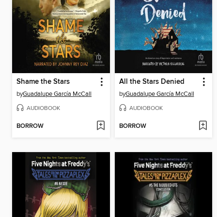
Shame the Stars
All the Stars Denied
by
Guadalupe García McCall
by
Guadalupe García McCall
AUDIOBOOK
AUDIOBOOK
BORROW
BORROW