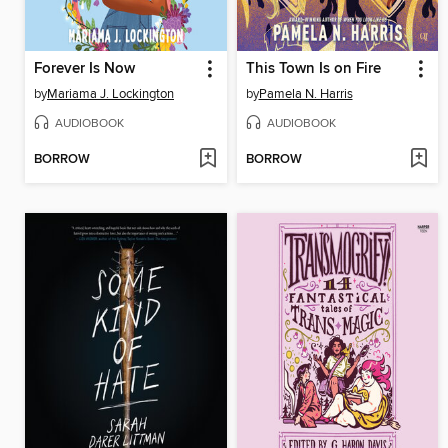
Forever Is Now
This Town Is on Fire
by
Mariama J. Lockington
by
Pamela N. Harris
AUDIOBOOK
AUDIOBOOK
BORROW
BORROW