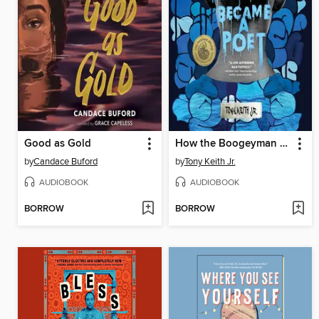
Good as Gold
How the Boogeyman Became a Poet
by
Candace Buford
by
Tony Keith Jr.
AUDIOBOOK
AUDIOBOOK
BORROW
BORROW