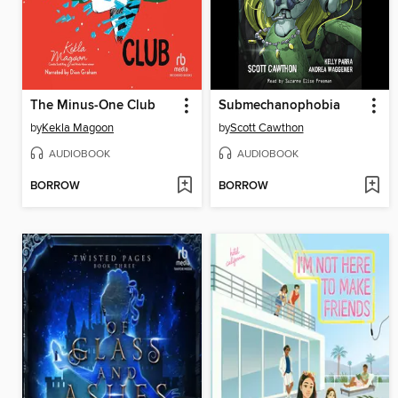
The Minus-One Club
Submechanophobia
by
Kekla Magoon
by
Scott Cawthon
AUDIOBOOK
AUDIOBOOK
BORROW
BORROW