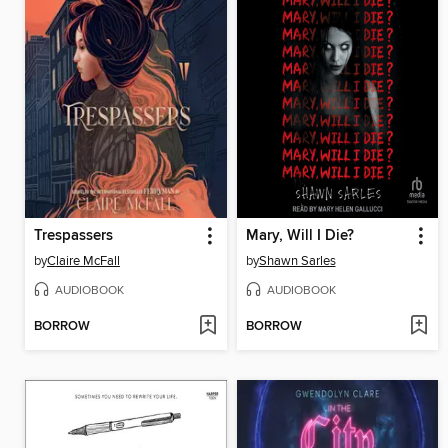
Trespassers
Mary, Will I Die?
by
Claire McFall
by
Shawn Sarles
AUDIOBOOK
AUDIOBOOK
BORROW
BORROW