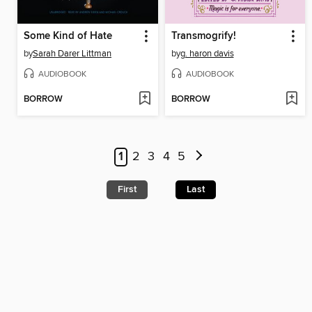
Some Kind of Hate
Transmogrify!
by
Sarah Darer Littman
by
g. haron davis
AUDIOBOOK
AUDIOBOOK
BORROW
BORROW
1
2
3
4
5
First
Last