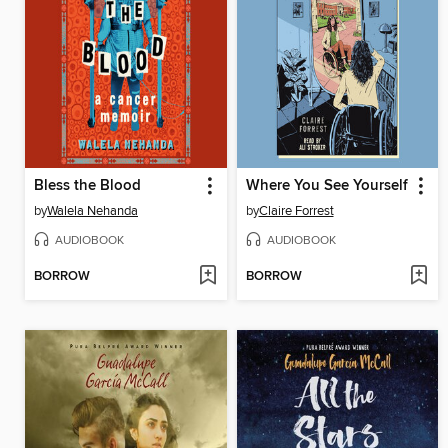
Bless the Blood
Where You See Yourself
by
Walela Nehanda
by
Claire Forrest
AUDIOBOOK
AUDIOBOOK
BORROW
BORROW