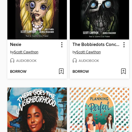
Nexie
The Bobbiedots Conclusion
by
Scott Cawthon
by
Scott Cawthon
AUDIOBOOK
AUDIOBOOK
BORROW
BORROW