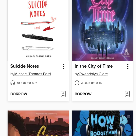
Suicide Notes
In the City of Time
by
Michael Thomas Ford
by
Gwendolyn Clare
AUDIOBOOK
AUDIOBOOK
BORROW
BORROW