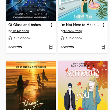
Of Glass and Ashes
I'm Not Here to Make Friends
by
Elle Madison
by
Andrew Yang
AUDIOBOOK
AUDIOBOOK
BORROW
BORROW