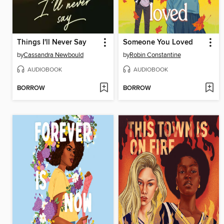
Things I'll Never Say
Someone You Loved
by
Cassandra Newbould
by
Robin Constantine
AUDIOBOOK
AUDIOBOOK
BORROW
BORROW