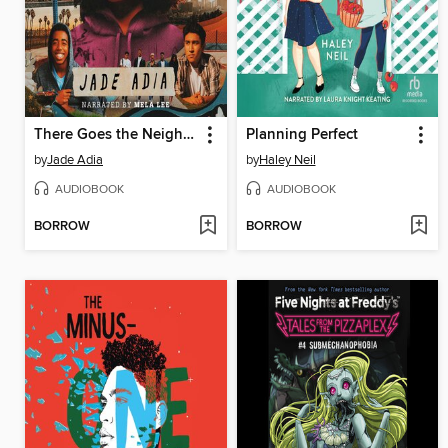
There Goes the Neighborhood
Planning Perfect
by
Jade Adia
by
Haley Neil
AUDIOBOOK
AUDIOBOOK
BORROW
BORROW