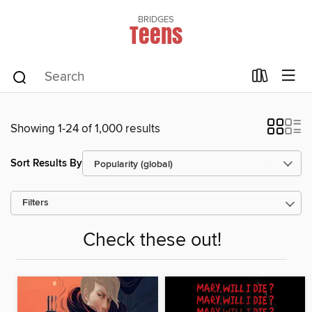
BRIDGES
Teens
Showing 1-24 of 1,000 results
Sort Results By
Filters
Check these out!