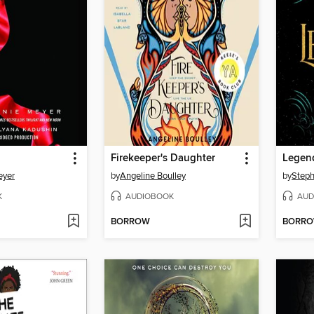
Firekeeper's Daughter
Legen
eyer
by
Angeline Boulley
by
Steph
K
AUDIOBOOK
AUD
BORROW
BORR