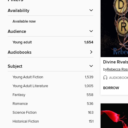
Availability
Available now
Audience
Young adult
1,654
Audiobooks
Divine Rival
Subject
by
Rebecca Ros
Young Adult Fiction
1,539
AUDIOBOO
Young Adult Literature
1,005
BORROW
Fantasy
558
Romance
536
Science Fiction
163
Historical Fiction
151