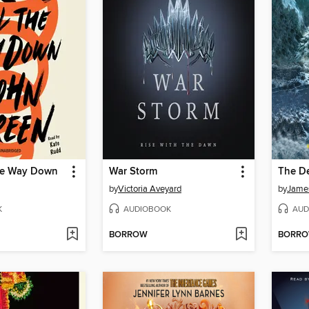
the Way Down
War Storm
The D
by
Victoria Aveyard
by
Jame
K
AUDIOBOOK
AUD
BORROW
BORR