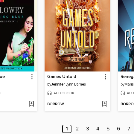
lue
Games Untold
Reneg
by
Jennifer Lynn Barnes
by
Maris
K
AUDIOBOOK
AUD
BORROW
BORR
1
2
3
4
5
6
7