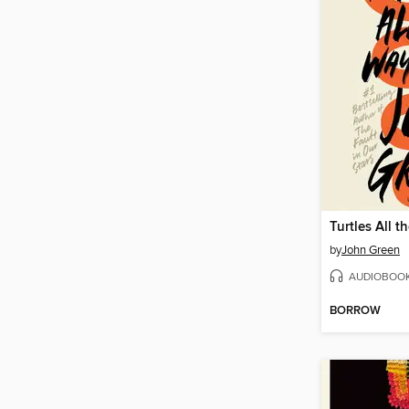
Turtles All 
by
John Green
AUDIOBOO
BORROW