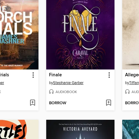
rials
Finale
Allege
er
by
Stephanie Garber
by
Tiffa
K
AUDIOBOOK
AUD
BORROW
BORR