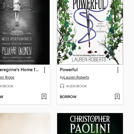
Miss Peregrine's Home for Peculiar Children
Powerful
om Riggs
by
Lauren Roberts
IOBOOK
AUDIOBOOK
OW
BORROW