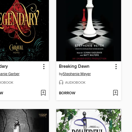
dary
Breaking Dawn
anie Garber
by
Stephenie Meyer
IOBOOK
AUDIOBOOK
OW
BORROW