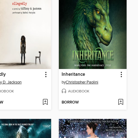
dly
Inheritance
ny D. Jackson
by
Christopher Paolini
IOBOOK
AUDIOBOOK
OW
BORROW