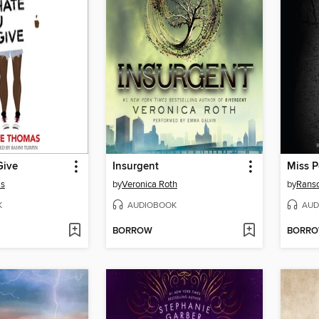
Give
Insurgent
as
by
Veronica Roth
by
Rans
K
AUDIOBOOK
AUD
BORROW
BORR