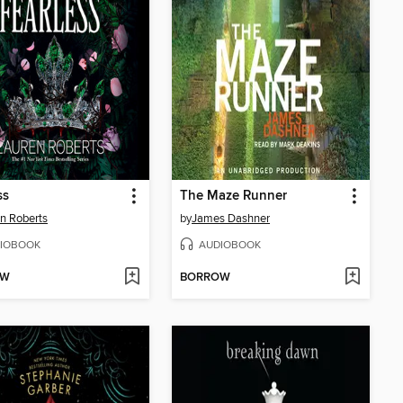
ss
The Maze Runner
n Roberts
by
James Dashner
IOBOOK
AUDIOBOOK
OW
BORROW