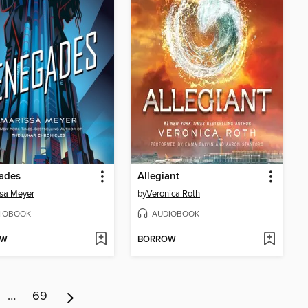
ades
Allegiant
sa Meyer
by
Veronica Roth
IOBOOK
AUDIOBOOK
OW
BORROW
…
69