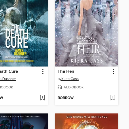
eath Cure
The Heir
s Dashner
by
Kiera Cass
IOBOOK
AUDIOBOOK
OW
BORROW