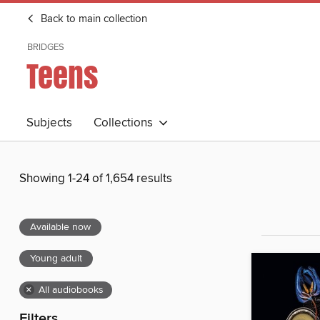
Back to main collection
BRIDGES
Teens
Subjects
Collections
Showing 1-24 of 1,654 results
Available now
Young adult
×
All audiobooks
Filters