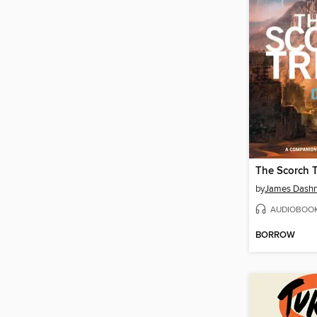
The Scorch T
by
James Dashn
AUDIOBOO
BORROW