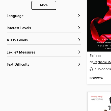
More
Language
Interest Levels
ATOS Levels
Lexile® Measures
Eclipse
by
Stephenie M
Text Difficulty
AUDIOBOO
BORROW