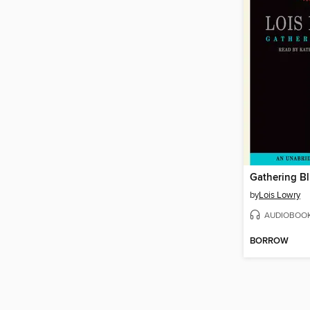
Gathering B
by
Lois Lowry
AUDIOBOO
BORROW