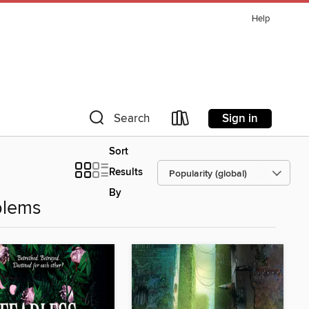
Help
Sign in
Search
Sort
Results
By
blems