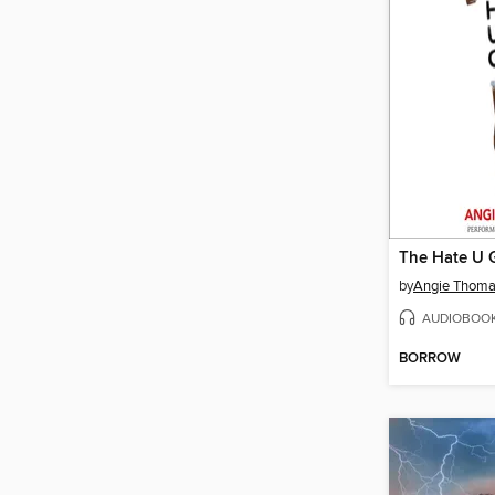
The Hate U 
by
Angie Thom
AUDIOBOO
BORROW