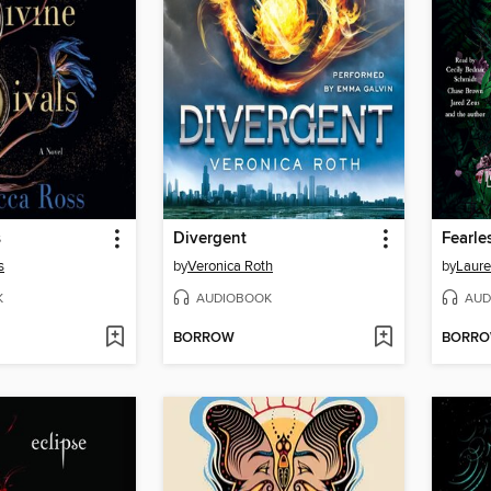
s
Divergent
Fearle
s
by
Veronica Roth
by
Laure
K
AUDIOBOOK
AUD
BORROW
BORR