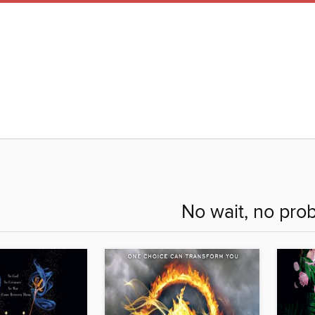
No wait, no pro