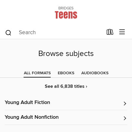
BRIDGES
Teens
Browse subjects
ALL FORMATS
EBOOKS
AUDIOBOOKS
See all 6,838 titles ›
Young Adult Fiction
Young Adult Nonfiction