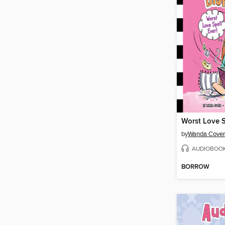
Worst Love S
by
Wanda Cove
AUDIOBOO
BORROW