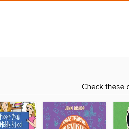
Check these o