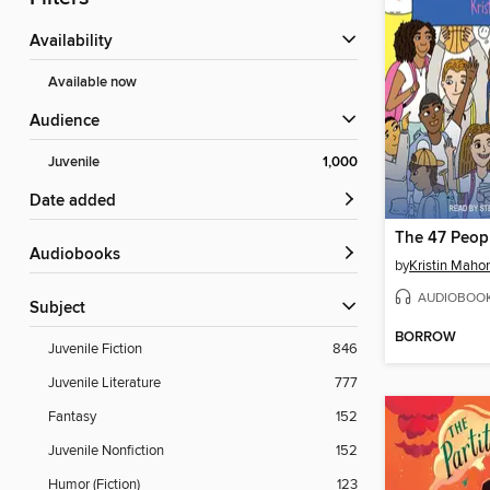
Availability
Available now
Audience
Juvenile
1,000
Date added
Audiobooks
by
Kristin Maho
AUDIOBOO
Subject
BORROW
Juvenile Fiction
846
Juvenile Literature
777
Fantasy
152
Juvenile Nonfiction
152
Humor (Fiction)
123