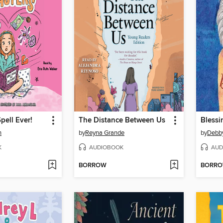
pell Ever!
The Distance Between Us
Blessi
n
by
Reyna Grande
by
Debb
K
AUDIOBOOK
AUD
BORROW
BORR