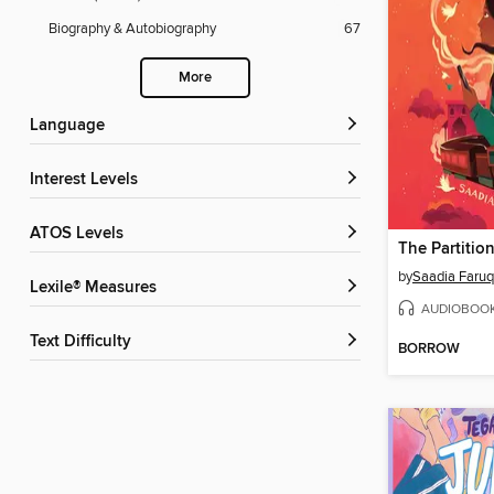
Biography & Autobiography
67
More
Language
Interest Levels
ATOS Levels
The Partition
by
Saadia Faruq
Lexile® Measures
AUDIOBOO
Text Difficulty
BORROW