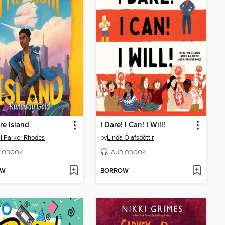
re Island
I Dare! I Can! I Will!
l Parker Rhodes
by
Linda Ólafsdóttir
IOBOOK
AUDIOBOOK
OW
BORROW