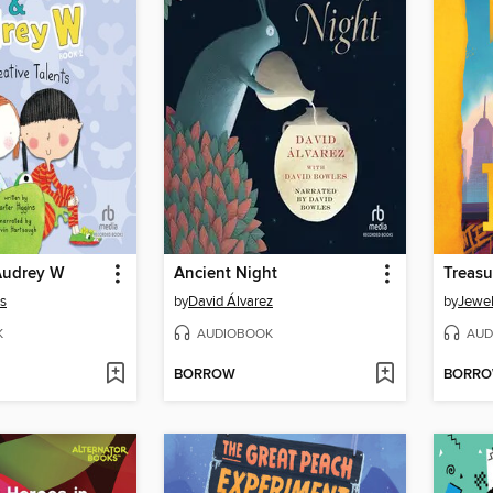
Audrey W
Ancient Night
Treasu
ns
by
David Álvarez
by
Jewel
K
AUDIOBOOK
AUD
BORROW
BORR