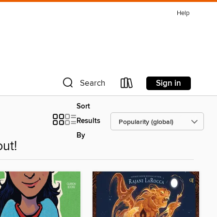
Help
Sign in
Search
Sort
Results
By
ut!