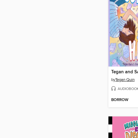
Tegan and S
by
Tegan Quin
AUDIOBOO
BORROW