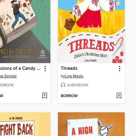
Confessions of a Candy Snatcher
Threads
e Sinclair
by
Lina Maslo
IOBOOK
AUDIOBOOK
OW
BORROW