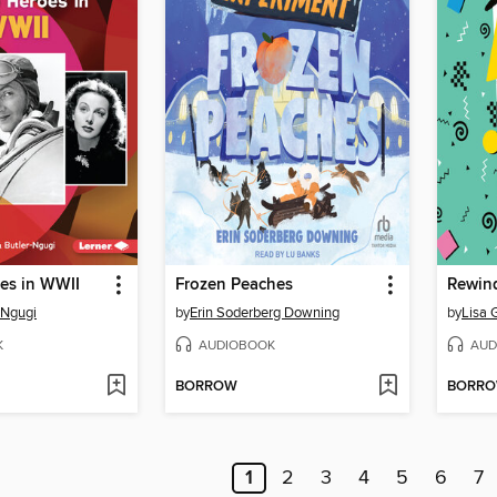
es in WWII
Frozen Peaches
Rewin
-Ngugi
by
Erin Soderberg Downing
by
Lisa 
K
AUDIOBOOK
AUD
BORROW
BORR
1
2
3
4
5
6
7