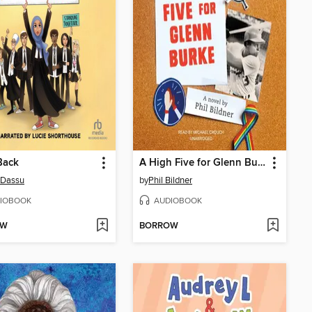
Back
A High Five for Glenn Burke
 Dassu
by
Phil Bildner
IOBOOK
AUDIOBOOK
OW
BORROW