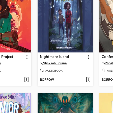
 Project
Nightmare Island
i
by
Shakirah Bourne
by
Phoeb
K
AUDIOBOOK
AUD
BORROW
BORR