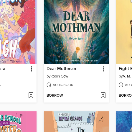
ara
Dear Mothman
Fight 
by
Robin Gow
by
A. M.
K
AUDIOBOOK
AUD
BORROW
BORR