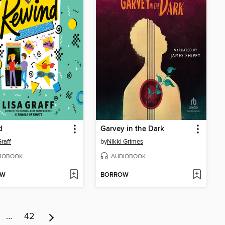
d
Garvey in the Dark
Graff
by
Nikki Grimes
IOBOOK
AUDIOBOOK
OW
BORROW
…
42