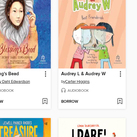
ng's Bead
Audrey L & Audrey W
y Dahl Edwardson
by
Carter Higgins
IOBOOK
AUDIOBOOK
OW
BORROW