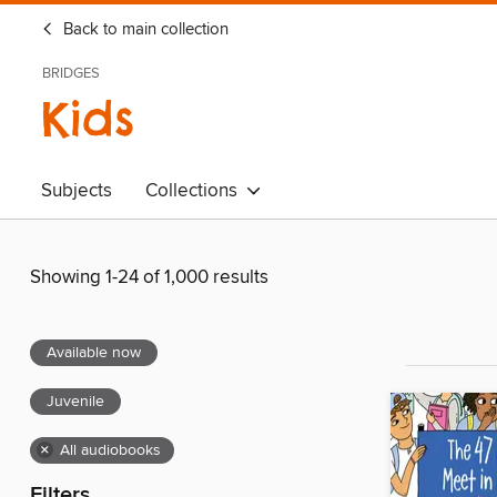
Back to main collection
BRIDGES
Kids
Subjects
Collections
Showing 1-24 of 1,000 results
Available now
Juvenile
×
All audiobooks
Filters