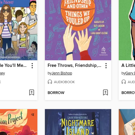
The 47 People You'll Meet in Middle School
Free Throws, Friendship, and Other Things We Fouled Up
A Littl
ney
by
Jenn Bishop
by
Gary 
K
AUDIOBOOK
AUD
BORROW
BORR