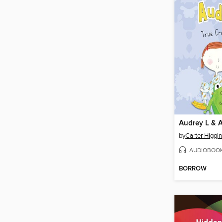
Audrey L & 
by
Carter Higgi
AUDIOBOO
BORROW