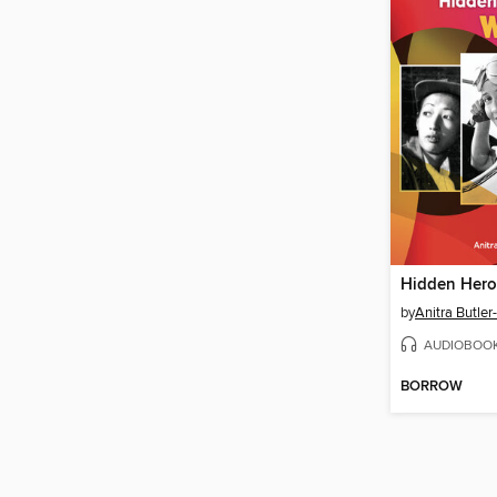
Hidden Hero
by
Anitra Butler
AUDIOBOO
BORROW