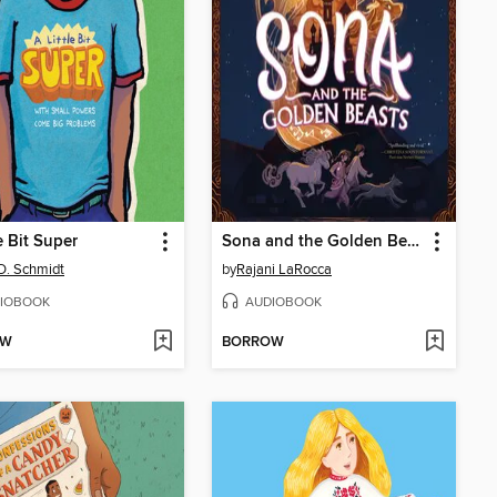
e Bit Super
Sona and the Golden Beasts
D. Schmidt
by
Rajani LaRocca
IOBOOK
AUDIOBOOK
OW
BORROW