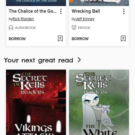
The Chalice of the Gods
Wrecking Ball
by
Rick Riordan
by
Jeff Kinney
AUDIOBOOK
EBOOK
BORROW
BORROW
Your next great read