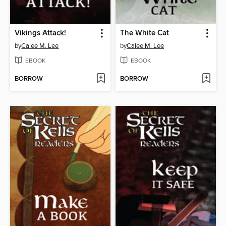
Vikings Attack!
The White Cat
by
Calee M. Lee
by
Calee M. Lee
EBOOK
EBOOK
BORROW
BORROW