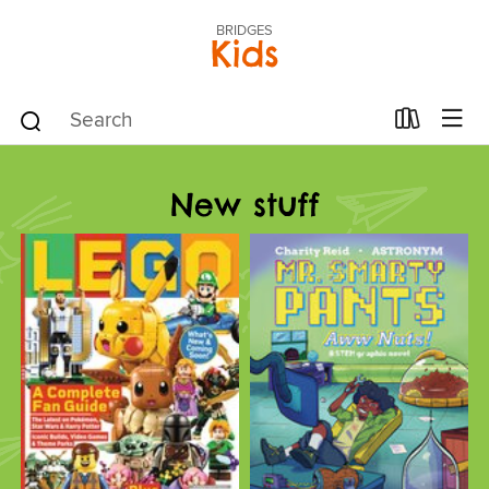
BRIDGES
Kids
New stuff