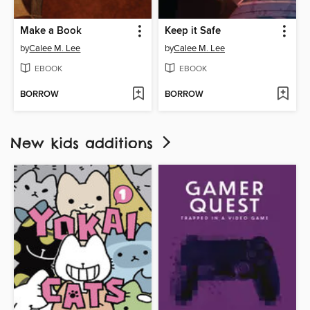
Make a Book
Keep it Safe
by
Calee M. Lee
by
Calee M. Lee
EBOOK
EBOOK
BORROW
BORROW
New kids additions