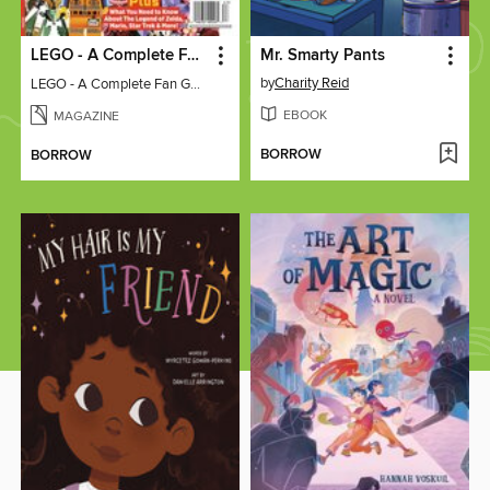
LEGO - A Complete Fan Guide
Mr. Smarty Pants
by
Charity Reid
LEGO - A Complete Fan Guide
EBOOK
MAGAZINE
BORROW
BORROW