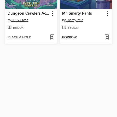
Dungeon Crawlers Academy, Book 1
Mr. Smarty Pants
by
J.P. Sullivan
by
Charity Reid
EBOOK
EBOOK
PLACE A HOLD
BORROW