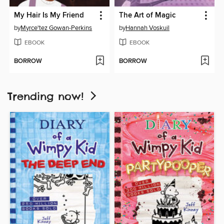
My Hair Is My Friend
The Art of Magic
by
Myrce'tez Gowan-Perkins
by
Hannah Voskuil
EBOOK
EBOOK
BORROW
BORROW
Trending now!