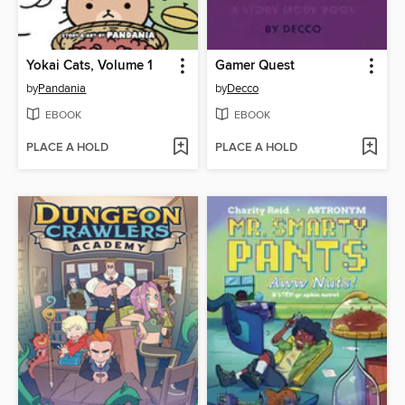
Yokai Cats, Volume 1
Gamer Quest
by
Pandania
by
Decco
EBOOK
EBOOK
PLACE A HOLD
PLACE A HOLD