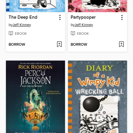
The Deep End
Partypooper
by
Jeff Kinney
by
Jeff Kinney
EBOOK
EBOOK
BORROW
BORROW