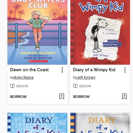
Dawn on the Coast
Diary of a Wimpy Kid
by
Arley Nopra
by
Jeff Kinney
EBOOK
EBOOK
BORROW
BORROW