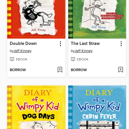
Double Down
The Last Straw
by
Jeff Kinney
by
Jeff Kinney
EBOOK
EBOOK
BORROW
BORROW