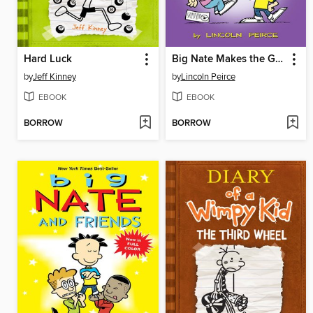
Hard Luck
Big Nate Makes the Grade
by
Jeff Kinney
by
Lincoln Peirce
EBOOK
EBOOK
BORROW
BORROW