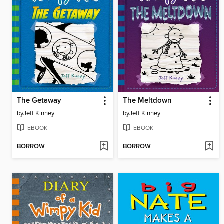
The Getaway
The Meltdown
by
Jeff Kinney
by
Jeff Kinney
EBOOK
EBOOK
BORROW
BORROW