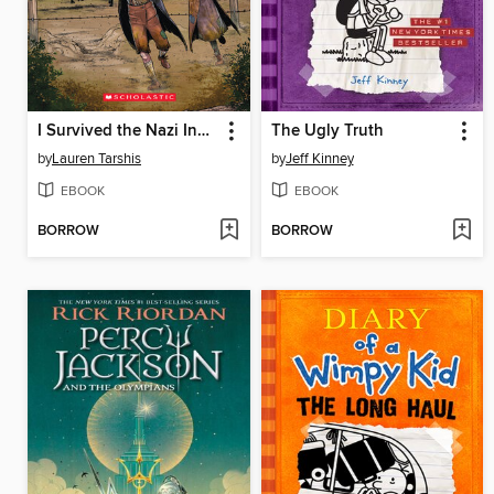
I Survived the Nazi Invasion, 1944
The Ugly Truth
by
Lauren Tarshis
by
Jeff Kinney
EBOOK
EBOOK
BORROW
BORROW