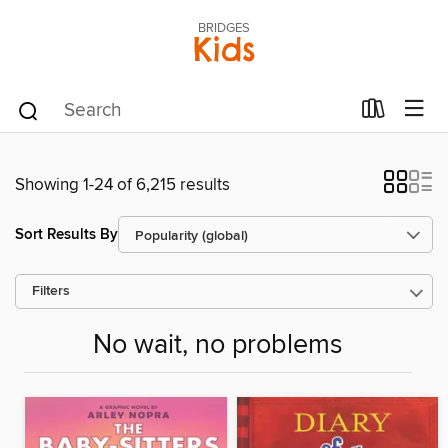
BRIDGES
Kids
Showing 1-24 of 6,215 results
Sort Results By
Filters
No wait, no problems