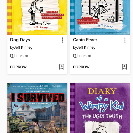
Dog Days
Cabin Fever
by
Jeff Kinney
by
Jeff Kinney
EBOOK
EBOOK
BORROW
BORROW