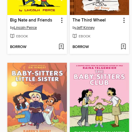
Big Nate and Friends
The Third Wheel
by
Lincoln Peirce
by
Jeff Kinney
EBOOK
EBOOK
BORROW
BORROW