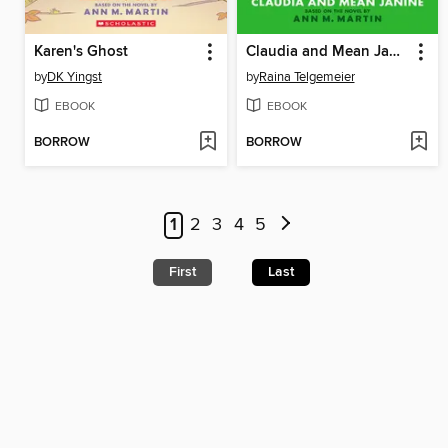
Karen's Ghost
Claudia and Mean Janine
by
DK Yingst
by
Raina Telgemeier
EBOOK
EBOOK
BORROW
BORROW
1
2
3
4
5
First
Last