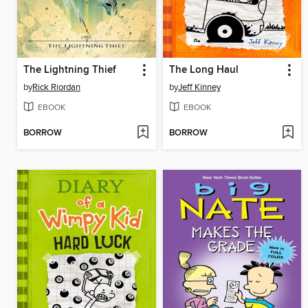
The Lightning Thief
The Long Haul
by
Rick Riordan
by
Jeff Kinney
EBOOK
EBOOK
BORROW
BORROW