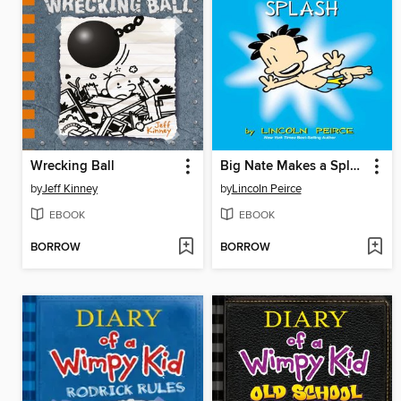
Wrecking Ball
Big Nate Makes a Splash
by
Jeff Kinney
by
Lincoln Peirce
EBOOK
EBOOK
BORROW
BORROW