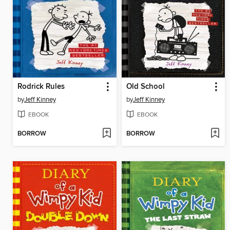
Rodrick Rules
Old School
by
Jeff Kinney
by
Jeff Kinney
EBOOK
EBOOK
BORROW
BORROW