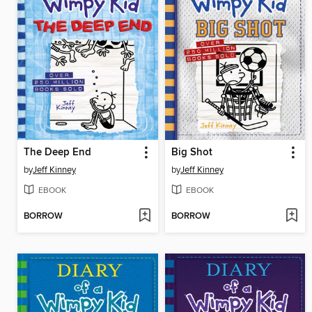
The Deep End
Big Shot
by
Jeff Kinney
by
Jeff Kinney
EBOOK
EBOOK
BORROW
BORROW