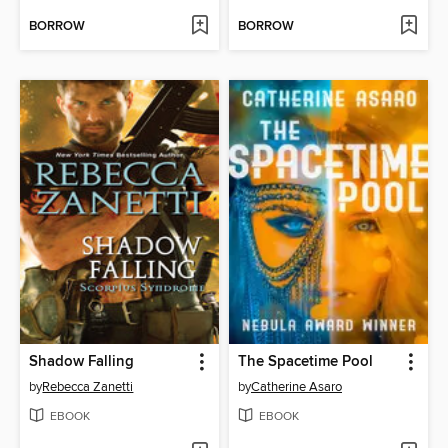
BORROW
BORROW
Shadow Falling
The Spacetime Pool
by
Rebecca Zanetti
by
Catherine Asaro
EBOOK
EBOOK