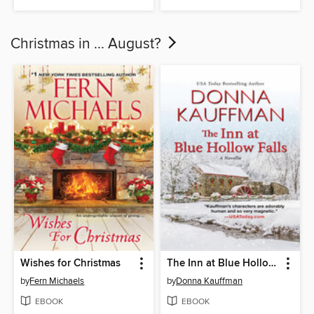
Christmas in ... August?
Wishes for Christmas
The Inn at Blue Hollow Falls
by
Fern Michaels
by
Donna Kauffman
EBOOK
EBOOK