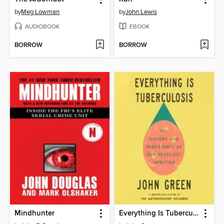
by
Meg Lowman
by
John Lewis
AUDIOBOOK
EBOOK
BORROW
BORROW
Mindhunter
Everything Is Tuberculosis