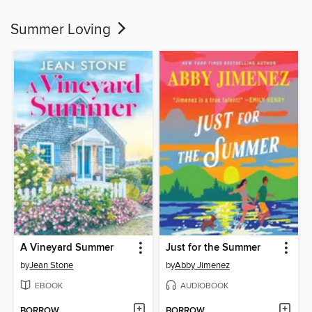
Summer Loving
A Vineyard Summer
Just for the Summer
by
Jean Stone
by
Abby Jimenez
EBOOK
AUDIOBOOK
BORROW
BORROW