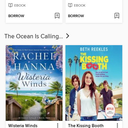
EBOOK
EBOOK
BORROW
BORROW
The Ocean Is Calling...
Wisteria Winds
The Kissing Booth