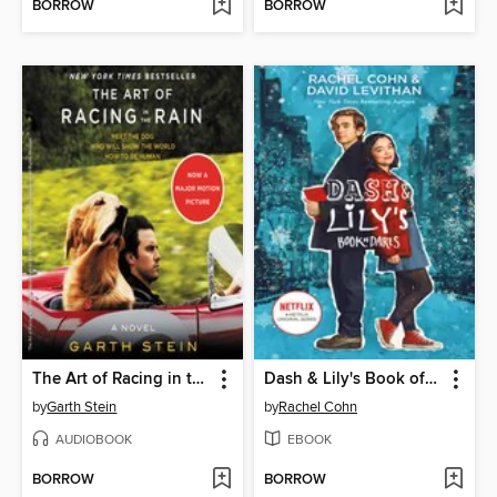
BORROW
BORROW
The Art of Racing in the Rain
Dash & Lily's Book of Dares
by
Garth Stein
by
Rachel Cohn
AUDIOBOOK
EBOOK
BORROW
BORROW