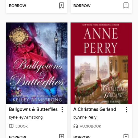
BORROW
BORROW
Ballgowns & Butterflies
A Christmas Garland
by
Kelley Armstrong
by
Anne Perry
EBOOK
AUDIOBOOK
BORROW
BORROW