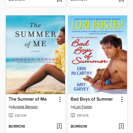
The Summer of Me
Bad Boys of Summer
by
Angela Benson
by
Lori Foster
EBOOK
EBOOK
BORROW
BORROW