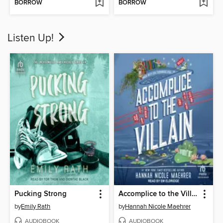
BORROW
BORROW
Listen Up!
Pucking Strong
Accomplice to the Villain
by
Emily Rath
by
Hannah Nicole Maehrer
AUDIOBOOK
AUDIOBOOK