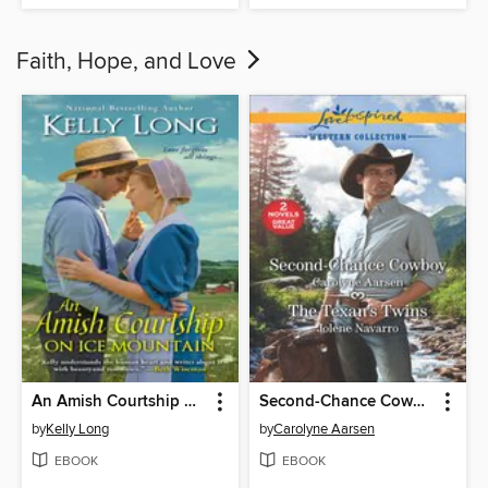
Faith, Hope, and Love
An Amish Courtship on Ice Mountain
Second-Chance Cowboy and the Texan's Twins
by
Kelly Long
by
Carolyne Aarsen
EBOOK
EBOOK