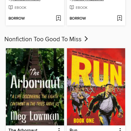
EBOOK
EBOOK
BORROW
BORROW
Nonfiction Too Good To Miss
The Arbornaut
Run