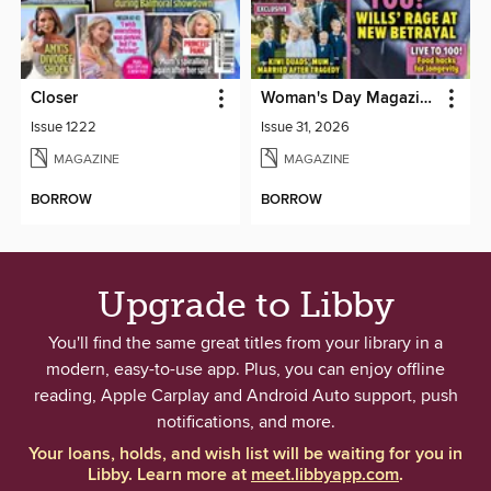
Closer
Woman's Day Magazine NZ
Issue 1222
Issue 31, 2026
MAGAZINE
MAGAZINE
BORROW
BORROW
Upgrade to Libby
You'll find the same great titles from your library in a
modern, easy-to-use app. Plus, you can enjoy offline
reading, Apple Carplay and Android Auto support, push
notifications, and more.
Your loans, holds, and wish list will be waiting for you in
Libby. Learn more at
meet.libbyapp.com
.