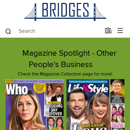
Magazine Spotlight - Other
People's Business
Check the Magazine Collection page for more!