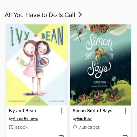
All You Have to Do Is Call
Ivy and Bean
Simon Sort of Says
by
Annie Barrows
by
Erin Bow
EBOOK
AUDIOBOOK