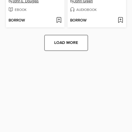
by
John E. Douglas
by
John Green
EBOOK
AUDIOBOOK
BORROW
BORROW
LOAD MORE