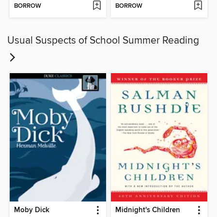
BORROW
BORROW
Usual Suspects of School Summer Reading
Moby Dick
Midnight's Children