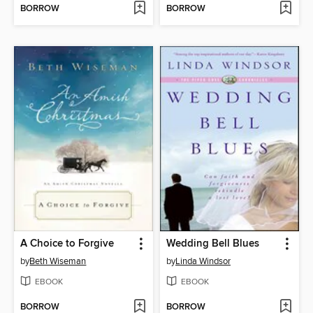
BORROW
BORROW
A Choice to Forgive
Wedding Bell Blues
by
Beth Wiseman
by
Linda Windsor
EBOOK
EBOOK
BORROW
BORROW