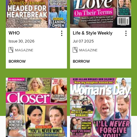
WHO
Life & Style Weekly
Issue 30, 2026
Jul 07 2025
MAGAZINE
MAGAZINE
BORROW
BORROW