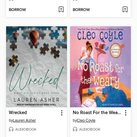
BORROW
BORROW
Wrecked
No Roast For the Weary
by
Lauren Asher
by
Cleo Coyle
AUDIOBOOK
AUDIOBOOK