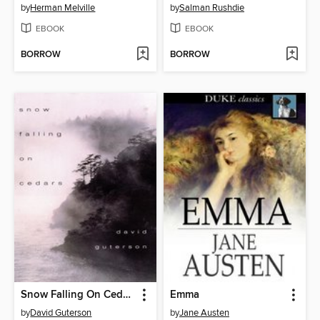
by
Herman Melville
by
Salman Rushdie
EBOOK
EBOOK
BORROW
BORROW
Snow Falling On Cedars
Emma
by
David Guterson
by
Jane Austen