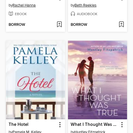
by
Rachel Hanna
by
Beth Reekles
EBOOK
AUDIOBOOK
BORROW
BORROW
The Hotel
What I Thought Was True
by
Pamela M. Kelley
by
Huntley Fitzpatrick