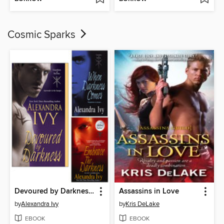
Cosmic Sparks
Devoured by Darkness / When Darkness Comes / Embrace the Darkness
Assassins in Love
by
Alexandra Ivy
by
Kris DeLake
EBOOK
EBOOK