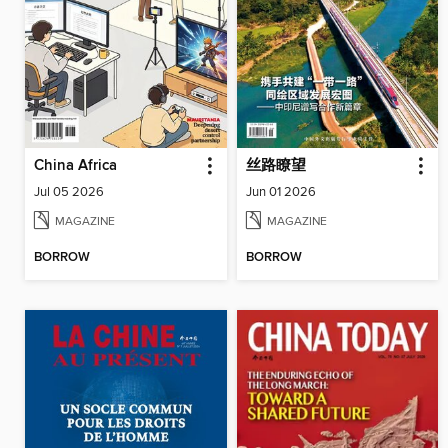
China Africa
丝路瞭望
Jul 05 2026
Jun 01 2026
MAGAZINE
MAGAZINE
BORROW
BORROW