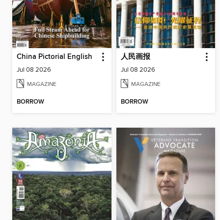
China Pictorial English
人民画报
Jul 08 2026
Jul 08 2026
MAGAZINE
MAGAZINE
BORROW
BORROW