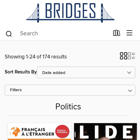
Showing 1-24 of 174 results
Sort Results By
Filters
Politics