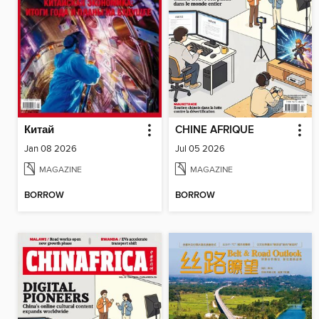
Китай
CHINE AFRIQUE
Jan 08 2026
Jul 05 2026
MAGAZINE
MAGAZINE
BORROW
BORROW