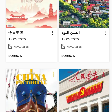
今日中国
الصين اليوم
Jul 05 2026
Jul 05 2026
MAGAZINE
MAGAZINE
BORROW
BORROW