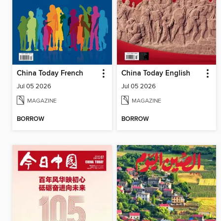
China Today French
China Today English
Jul 05 2026
Jul 05 2026
MAGAZINE
MAGAZINE
BORROW
BORROW