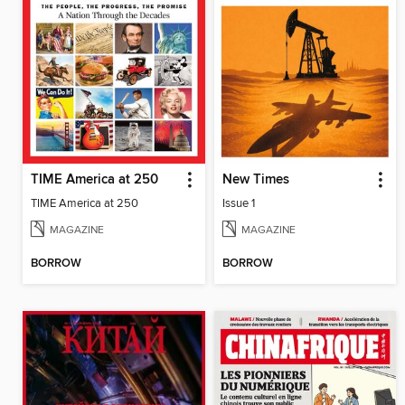
TIME America at 250
New Times
TIME America at 250
Issue 1
MAGAZINE
MAGAZINE
BORROW
BORROW