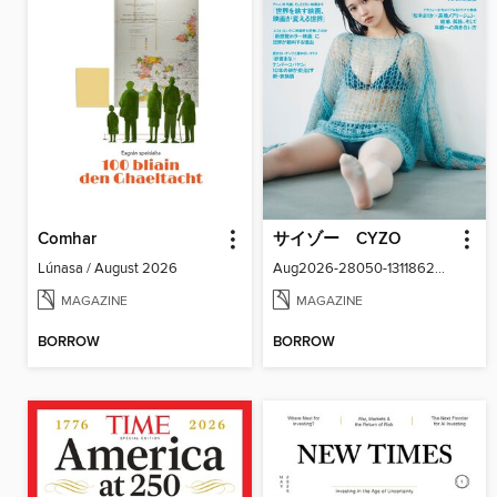
Comhar
サイゾー CYZO
Lúnasa / August 2026
Aug2026-28050-131186266-001-001
MAGAZINE
MAGAZINE
BORROW
BORROW