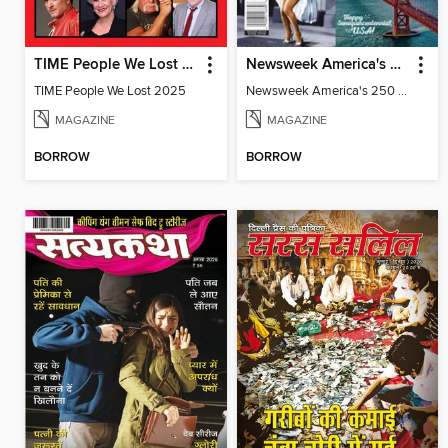
TIME People We Lost 2025
Newsweek America's 250 Best Moments
TIME People We Lost 2025
Newsweek America's 250 Best Moments
MAGAZINE
MAGAZINE
BORROW
BORROW