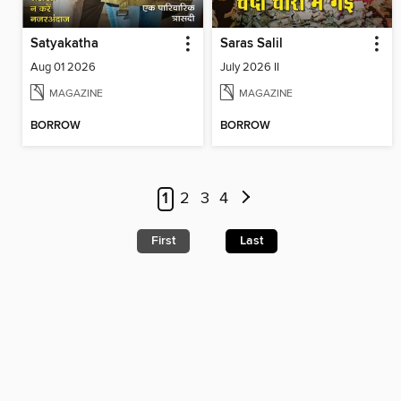
Satyakatha
Saras Salil
Aug 01 2026
July 2026 II
MAGAZINE
MAGAZINE
BORROW
BORROW
1
2
3
4
First
Last