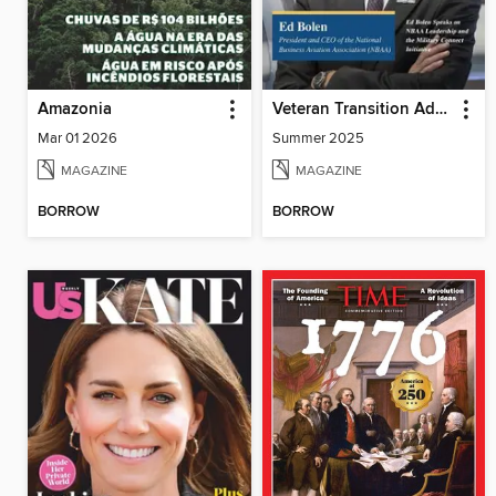
Amazonia
Veteran Transition Advocate Magazine (VTAM)
Mar 01 2026
Summer 2025
MAGAZINE
MAGAZINE
BORROW
BORROW