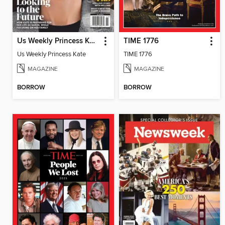
Us Weekly Princess Kate
TIME 1776
Us Weekly Princess Kate
TIME 1776
MAGAZINE
MAGAZINE
BORROW
BORROW