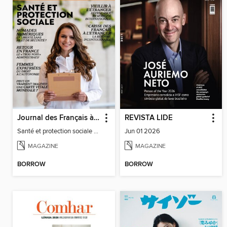
Journal des Français à l'étranger
REVISTA LIDE
Santé et protection sociale - 27
Jun 01 2026
MAGAZINE
MAGAZINE
BORROW
BORROW