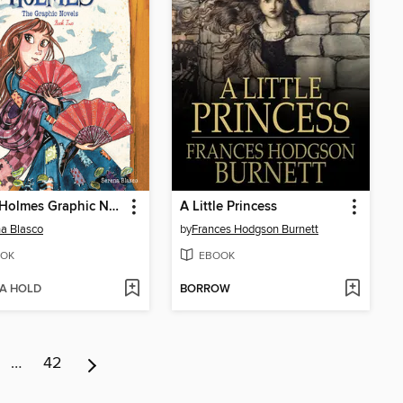
Enola Holmes Graphic Novels, Book 2
A Little Princess
a Blasco
by
Frances Hodgson Burnett
OK
EBOOK
 A HOLD
BORROW
…
42