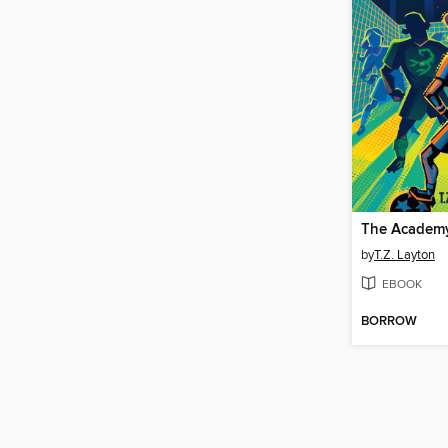
The Academy
by
T.Z. Layton
EBOOK
BORROW