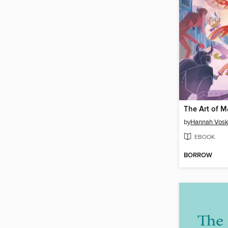
The Art of M
by
Hannah Vosk
EBOOK
BORROW