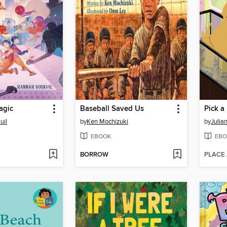
agic
Baseball Saved Us
uil
by
Ken Mochizuki
by
Julia
EBOOK
EBO
BORROW
PLACE