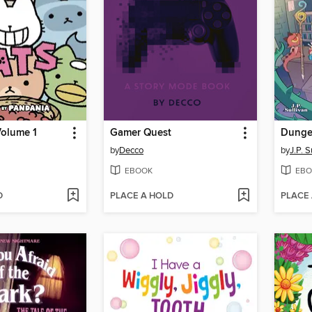
Volume 1
Gamer Quest
by
Decco
by
J.P. S
EBOOK
EBO
D
PLACE A HOLD
PLACE