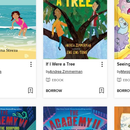
If I Were a Tree
a
by
Andrea Zimmerman
by
Megg
EBOOK
EBO
BORROW
BORR