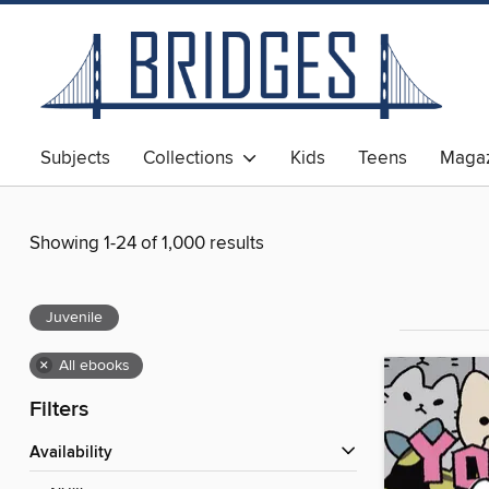
Subjects
Collections
Kids
Teens
Magaz
Showing 1-24 of 1,000 results
Juvenile
×
All ebooks
Filters
Availability