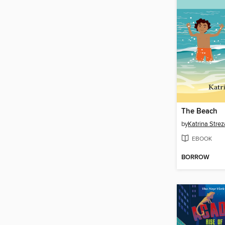
The Beach
by
Katrina Strez
EBOOK
BORROW