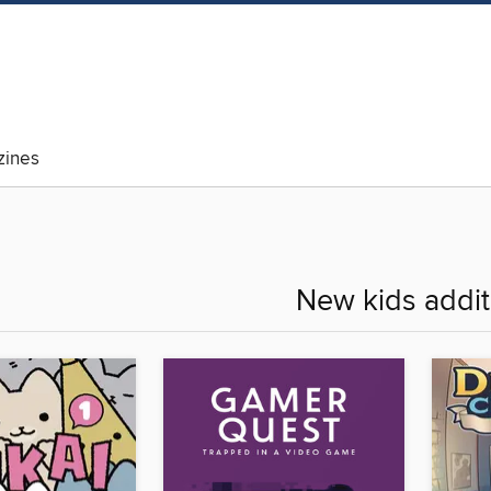
ines
New kids addit