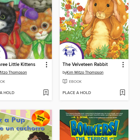
ree Little Kittens
The Velveteen Rabbit
Mitzo Thompson
by
Kim Mitzo Thompson
OK
EBOOK
 A HOLD
PLACE A HOLD