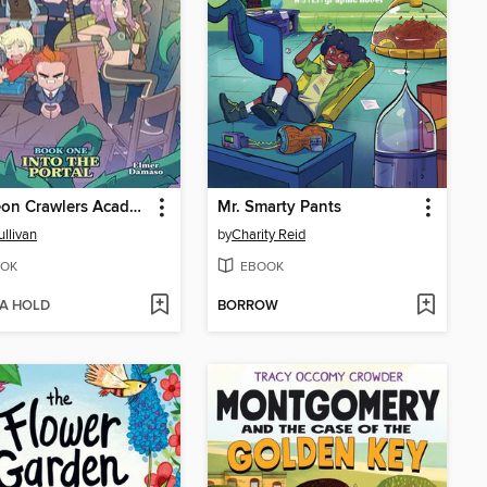
Dungeon Crawlers Academy, Book 1
Mr. Smarty Pants
ullivan
by
Charity Reid
OK
EBOOK
 A HOLD
BORROW