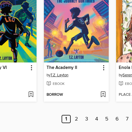
 VI
The Academy II
by
T.Z. Layton
by
Seren
EBOOK
EBO
BORROW
PLACE
1
2
3
4
5
6
7