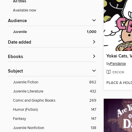
All titles
Available now
Audience
Juvenile
1,000
Date added
Yokai Cats, 
ebooks
by
Pandania
Subject
EBOOK
Juvenile Fiction
862
PLACE A HOL
Juvenile Literature
432
Comic and Graphic Books
269
Humor (Fiction)
147
Fantasy
147
Juvenile Nonfiction
138