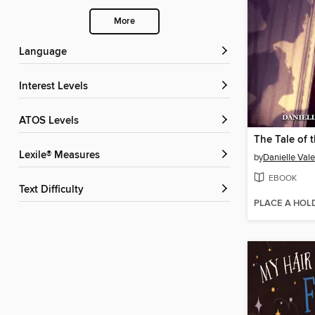
More
Language
Interest Levels
ATOS Levels
Lexile® Measures
by
Danielle Vale
EBOOK
Text Difficulty
PLACE A HOL