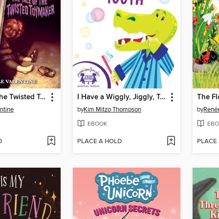
The Tale of the Twisted Toymaker
I Have a Wiggly, Jiggly, Tooth
The F
ntine
by
Kim Mitzo Thompson
by
Renée
EBOOK
EBO
D
PLACE A HOLD
PLACE