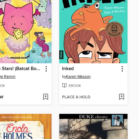
Seeing Stars! (Batcat Book #4)
Inked
ie Ramm
by
Karen Wasson
OK
EBOOK
OW
PLACE A HOLD