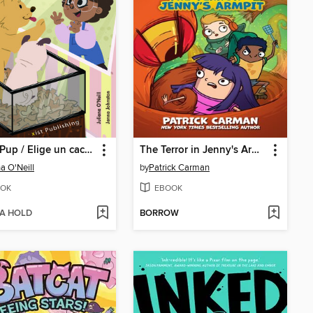
Pick a Pup / Elige un cachorro
The Terror in Jenny's Armpit
na O'Neill
by
Patrick Carman
OK
EBOOK
 A HOLD
BORROW