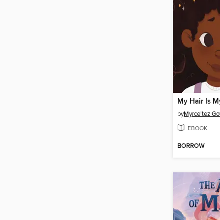
My Hair Is M
by
Myrce'tez G
EBOOK
BORROW