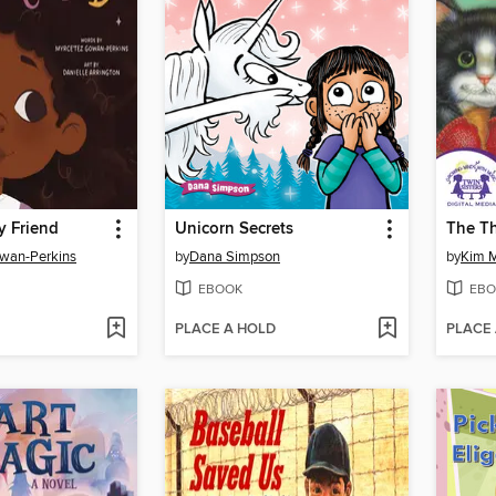
y Friend
Unicorn Secrets
The Th
owan-Perkins
by
Dana Simpson
by
Kim 
EBOOK
EBO
PLACE A HOLD
PLACE