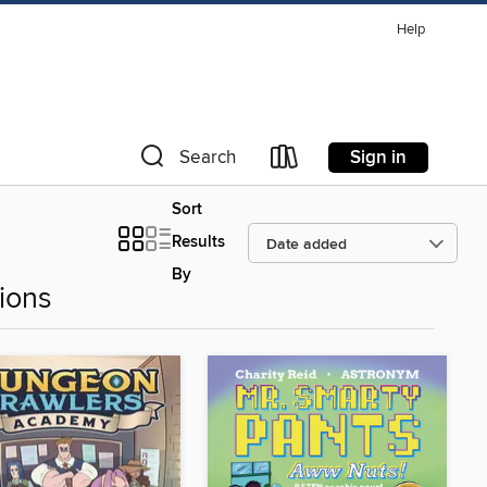
Help
Sign in
Search
Sort
Results
By
ions