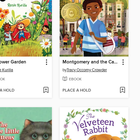
lower Garden
Montgomery and the Case of the Golden Key
 Kurilla
by
Tracy Occomy Crowder
OK
EBOOK
 A HOLD
PLACE A HOLD