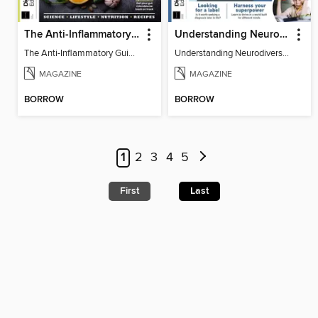
The Anti-Inflammatory Guidebook (5th Ed)
Understanding Neurodiversity (2nd Ed)
The Anti-Inflammatory Guidebook
Understanding Neurodiversity
MAGAZINE
MAGAZINE
BORROW
BORROW
1
2
3
4
5
First
Last