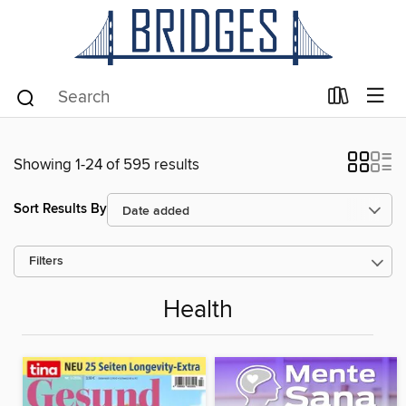
Showing 1-24 of 595 results
Sort Results By
Filters
Health