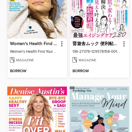
Women's Health Find Your Calm
晋遊舎ムック 便利帖シリーズ
Women's Health Find Your Calm
136-27376-129578158-001-001
MAGAZINE
MAGAZINE
BORROW
BORROW