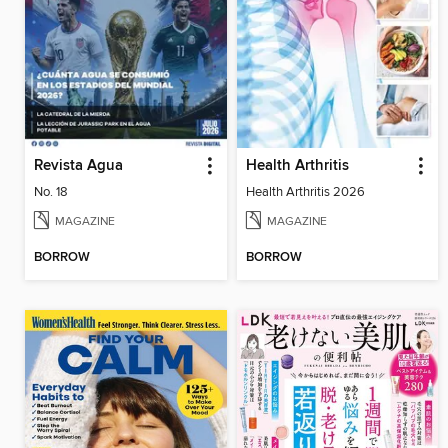
Revista Agua
Health Arthritis
No. 18
Health Arthritis 2026
MAGAZINE
MAGAZINE
BORROW
BORROW