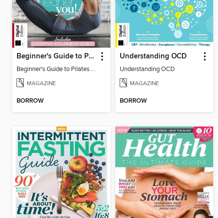
Beginner's Guide to Pilates (6th Ed)
Understanding OCD
Beginner's Guide to Pilates (6th Ed)
Understanding OCD
MAGAZINE
MAGAZINE
BORROW
BORROW