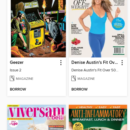
Geezer
Denise Austin's Fit Over 50 - Spring 2026
Issue 2
Denise Austin's Fit Over 50 - Spring 2026
MAGAZINE
MAGAZINE
BORROW
BORROW