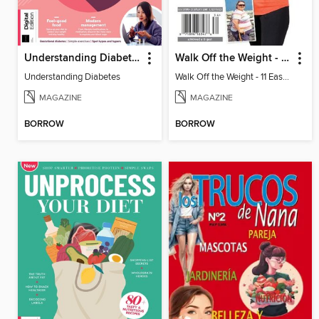
Understanding Diabetes
Walk Off the Weight - 11 Easy Plans
Understanding Diabetes
Walk Off the Weight - 11 Easy Plans
MAGAZINE
MAGAZINE
BORROW
BORROW