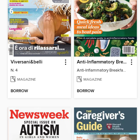
Viversani&belli
Anti-Inflammatory Breakfast, Lunch & Dinner
N. 4
Anti-Inflammatory Breakfast, Lunch & Dinner
MAGAZINE
MAGAZINE
BORROW
BORROW