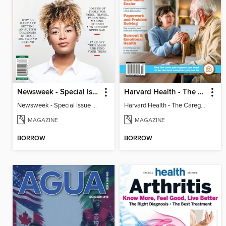
Newsweek - Special Issue On Autism In Girls And Women
Harvard Health - The Caregiver's Guide
Newsweek - Special Issue On Autism In Girls And Women
Harvard Health - The Caregiver's Guide
MAGAZINE
MAGAZINE
BORROW
BORROW