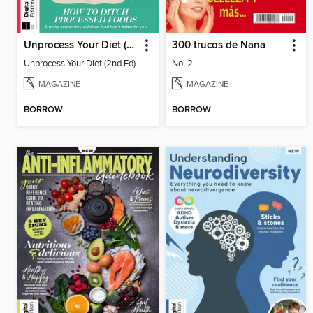
Unprocess Your Diet (2nd Ed)
300 trucos de Nana
Unprocess Your Diet (2nd Ed)
No. 2
MAGAZINE
MAGAZINE
BORROW
BORROW