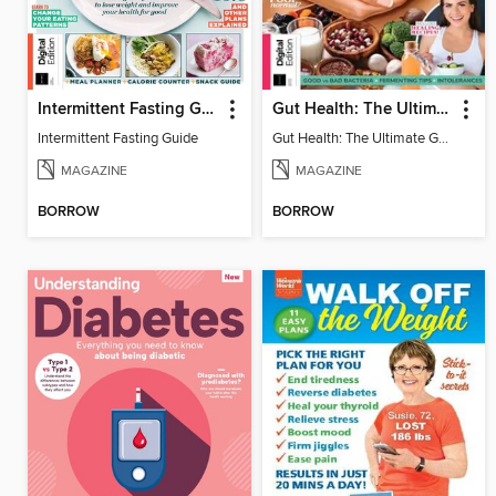
Intermittent Fasting Guide
Gut Health: The Ultimate Guide (4th Ed)
Intermittent Fasting Guide
Gut Health: The Ultimate Guide
MAGAZINE
MAGAZINE
BORROW
BORROW