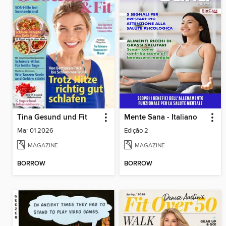
Tina Gesund und Fit
Mente Sana - Italiano
Mar 01 2026
Edição 2
MAGAZINE
MAGAZINE
BORROW
BORROW