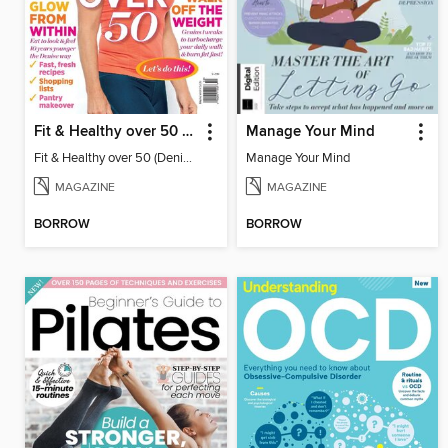
Fit & Healthy over 50 (Denise Austin)
Manage Your Mind
Fit & Healthy over 50 (Denise Austin)
Manage Your Mind
MAGAZINE
MAGAZINE
BORROW
BORROW