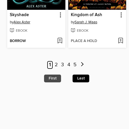
Skyshade
Kingdom of Ash
by
Alex Aster
by
Sarah J. Maas
EBOOK
EBOOK
BORROW
PLACE A HOLD
1
2
3
4
5
First
Last