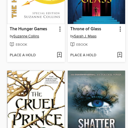
The Hunger Games
Throne of Glass
by
Suzanne Collins
by
Sarah J. Maas
EBOOK
EBOOK
PLACE A HOLD
PLACE A HOLD