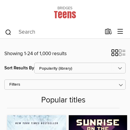
BRIDGES
Teens
Showing 1-24 of 1,000 results
Sort Results By
Filters
Popular titles