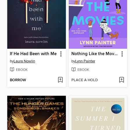
If He Had Been with Me
Nothing Like the Movies
by
Laura Nowlin
by
Lynn Painter
EBOOK
EBOOK
BORROW
PLACE A HOLD