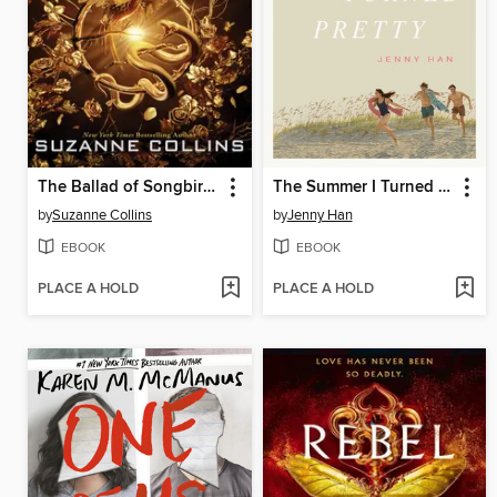
The Ballad of Songbirds and Snakes
The Summer I Turned Pretty
by
Suzanne Collins
by
Jenny Han
EBOOK
EBOOK
PLACE A HOLD
PLACE A HOLD