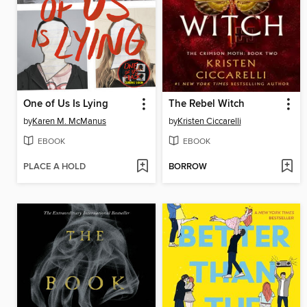
One of Us Is Lying
The Rebel Witch
by
Karen M. McManus
by
Kristen Ciccarelli
EBOOK
EBOOK
PLACE A HOLD
BORROW