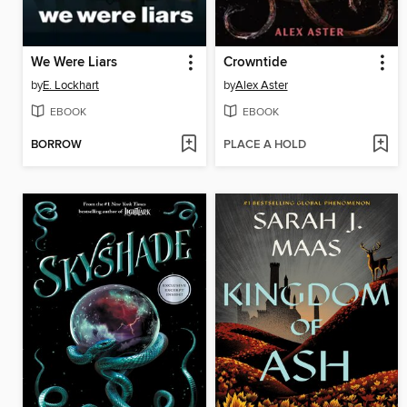
We Were Liars
Crowntide
by
E. Lockhart
by
Alex Aster
EBOOK
EBOOK
BORROW
PLACE A HOLD