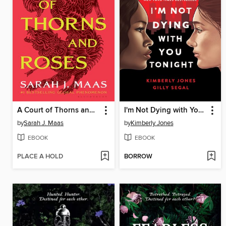
A Court of Thorns and Roses
I'm Not Dying with You Tonight
by
Sarah J. Maas
by
Kimberly Jones
EBOOK
EBOOK
PLACE A HOLD
BORROW