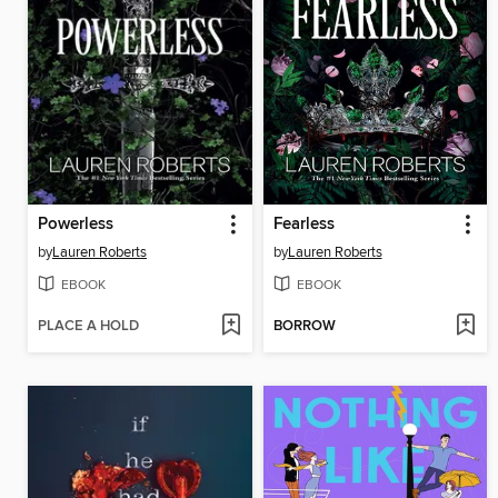
Powerless
Fearless
by
Lauren Roberts
by
Lauren Roberts
EBOOK
EBOOK
PLACE A HOLD
BORROW