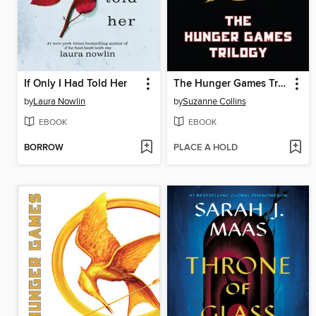
If Only I Had Told Her
The Hunger Games Trilogy
by
Laura Nowlin
by
Suzanne Collins
EBOOK
EBOOK
BORROW
PLACE A HOLD