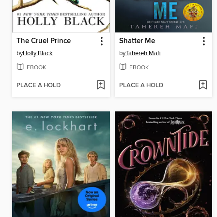
The Cruel Prince
Shatter Me
by
Holly Black
by
Tahereh Mafi
EBOOK
EBOOK
PLACE A HOLD
PLACE A HOLD