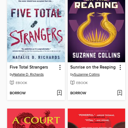
Five Total Strangers
Sunrise on the Reaping
by
Natalie D. Richards
by
Suzanne Collins
EBOOK
EBOOK
BORROW
BORROW