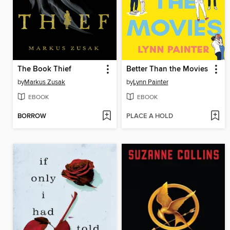
The Book Thief
Better Than the Movies
by
Markus Zusak
by
Lynn Painter
EBOOK
EBOOK
BORROW
PLACE A HOLD