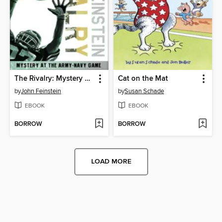
The Rivalry: Mystery at the Army-Navy Game
Cat on the Mat
by
John Feinstein
by
Susan Schade
EBOOK
EBOOK
BORROW
BORROW
LOAD MORE