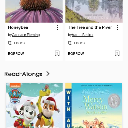
Honeybee
The Tree and the River
by
Candace Fleming
by
Aaron Becker
EBOOK
EBOOK
BORROW
BORROW
Read-Alongs