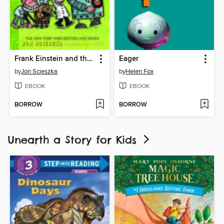
Frank Einstein and the EvoBlaster Belt
Eager
by
Jon Scieszka
by
Helen Fox
EBOOK
EBOOK
BORROW
BORROW
Unearth a Story for Kids