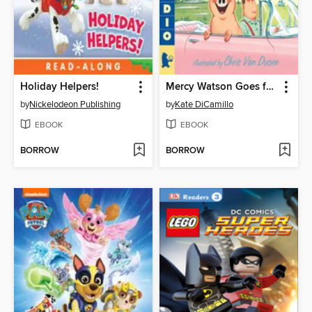
Holiday Helpers!
Mercy Watson Goes for a Ride
by
Nickelodeon Publishing
by
Kate DiCamillo
EBOOK
EBOOK
BORROW
BORROW