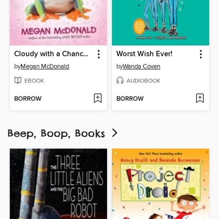
Cloudy with a Chance of Boys
Worst Wish Ever!
by
Megan McDonald
by
Wanda Coven
EBOOK
AUDIOBOOK
BORROW
BORROW
Beep, Boop, Books