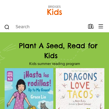
BRIDGES
Kids
Plant A Seed, Read for
Kids
Kids summer reading program