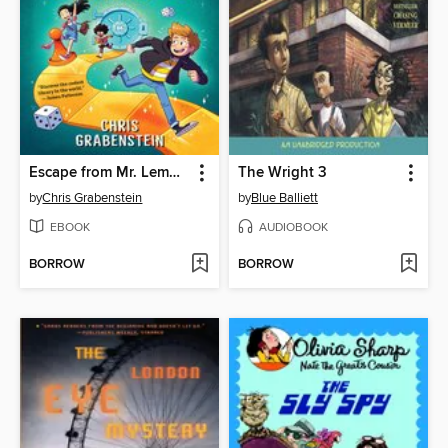
Escape from Mr. Lemoncello's Library
The Wright 3
by
Chris Grabenstein
by
Blue Balliett
EBOOK
AUDIOBOOK
BORROW
BORROW