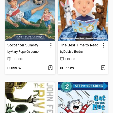
Soccer on Sunday
The Best Time to Read
by
Mary Pope Osborne
by
Debbie Bertram
EBOOK
EBOOK
BORROW
BORROW