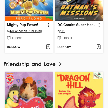
Mighty Pup Power!
DC Comics Super Heroes: Batman's Missions
by
Nickelodeon Publishing
by
DK
EBOOK
EBOOK
BORROW
BORROW
Friendship and Love