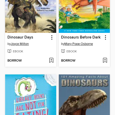
Dinosaur Days
Dinosaurs Before Dark
by
Joyce Milton
by
Mary Pope Osborne
EBOOK
EBOOK
BORROW
BORROW