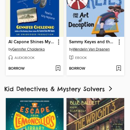
Al Capone Shines My Shoes
Sammy Keyes and the Art of Deception
by
Gennifer Choldenko
by
Wendelin Van Draanen
AUDIOBOOK
EBOOK
BORROW
BORROW
Kid Detectives & Mystery Solvers