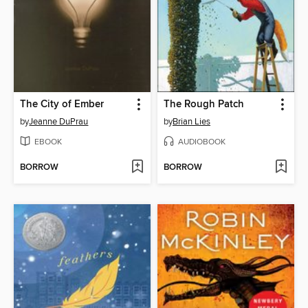
The City of Ember
The Rough Patch
by
Jeanne DuPrau
by
Brian Lies
EBOOK
AUDIOBOOK
BORROW
BORROW