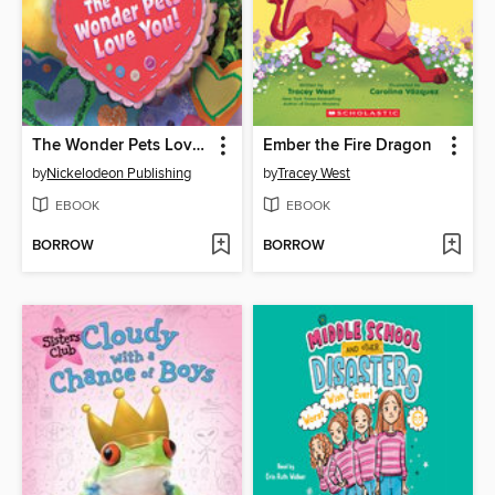
The Wonder Pets Love You!
Ember the Fire Dragon
by
Nickelodeon Publishing
by
Tracey West
EBOOK
EBOOK
BORROW
BORROW