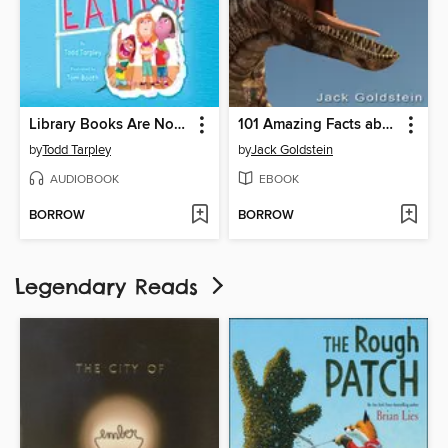
Library Books Are Not for Eating!
101 Amazing Facts about Dinosaurs
by
Todd Tarpley
by
Jack Goldstein
AUDIOBOOK
EBOOK
BORROW
BORROW
Legendary Reads