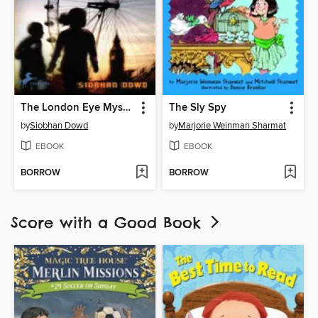
The London Eye Mystery
The Sly Spy
by
Siobhan Dowd
by
Marjorie Weinman Sharmat
EBOOK
EBOOK
BORROW
BORROW
Score with a Good Book