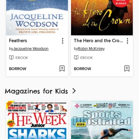
Feathers
The Hero and the Crown
by
Jacqueline Woodson
by
Robin McKinley
EBOOK
EBOOK
BORROW
BORROW
Magazines for Kids