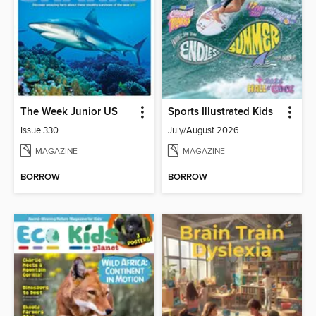
The Week Junior US
Sports Illustrated Kids
Issue 330
July/August 2026
MAGAZINE
MAGAZINE
BORROW
BORROW