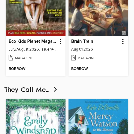
Eco Kids Planet Magazine
Brain Train
July/August 2026, issue 141-142
Aug 01 2026
MAGAZINE
MAGAZINE
BORROW
BORROW
They Call Me...