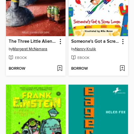
The Three Little Aliens and the Big Bad Robot
Someone's Got a Screw Loose
by
Margaret McNamara
by
Nancy Krulik
EBOOK
EBOOK
BORROW
BORROW