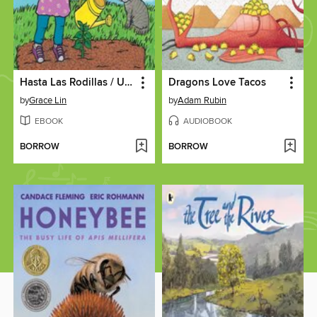
Hasta Las Rodillas / Up to My Knees (Spanish Bilingual Edition)
Dragons Love Tacos
by
Grace Lin
by
Adam Rubin
EBOOK
AUDIOBOOK
BORROW
BORROW