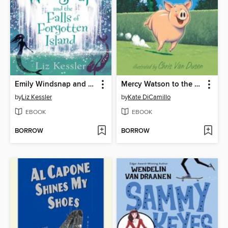
Emily Windsnap and the Falls of Forgotten Island
Mercy Watson to the Rescue
by
Liz Kessler
by
Kate DiCamillo
EBOOK
EBOOK
BORROW
BORROW