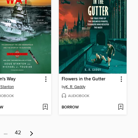
m's Way
Flowers in the Gutter
 Stanton
by
K. R. Gaddy
IOBOOK
AUDIOBOOK
OW
BORROW
…
42