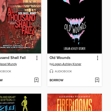
sand Shall Fall
Old Wounds
Hasel Mundy
by
Logan-Ashley Kisner
IOBOOK
AUDIOBOOK
OW
BORROW