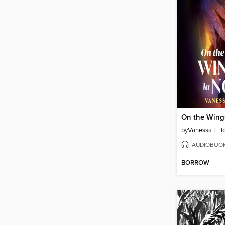
On the Wing
by
Vanessa L. T
AUDIOBOO
BORROW