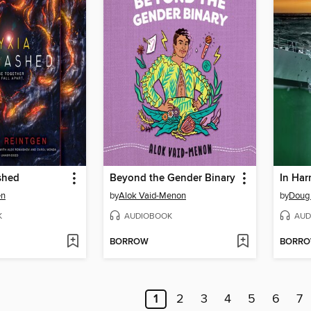
shed
Beyond the Gender Binary
In Har
en
by
Alok Vaid-Menon
by
Doug
K
AUDIOBOOK
AUD
BORROW
BORR
1
2
3
4
5
6
7