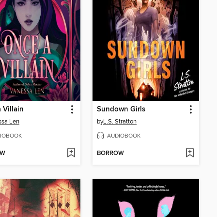
 Villain
Sundown Girls
ssa Len
by
L.S. Stratton
IOBOOK
AUDIOBOOK
OW
BORROW