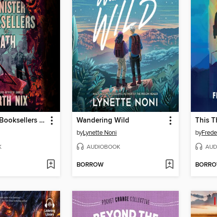
The Sinister Booksellers of Bath
Wandering Wild
This T
by
Lynette Noni
by
Frede
K
AUDIOBOOK
AUD
BORROW
BORR