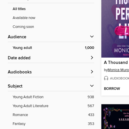
All titles
Available now
Coming soon
Audience
Young adult
1,000
Date added
A Thousand P
by
Monica Murp
Audiobooks
AUDIOBOO
Subject
BORROW
Young Adult Fiction
938
Young Adult Literature
567
Romance
433
Fantasy
353