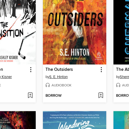
on
The Outsiders
 Kisner
by
S. E. Hinton
by
Sherm
K
AUDIOBOOK
AUD
BORROW
BORR