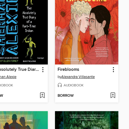
The Absolutely True Diary of a Part-Time Indian
Fireblooms
an Alexie
by
Alexandra Villasante
IOBOOK
AUDIOBOOK
OW
BORROW