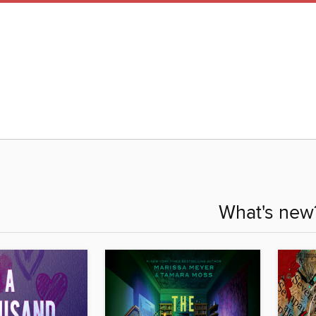
What's new