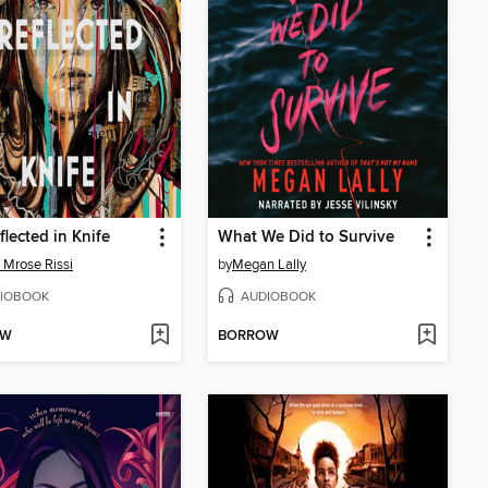
flected in Knife
What We Did to Survive
 Mrose Rissi
by
Megan Lally
IOBOOK
AUDIOBOOK
OW
BORROW