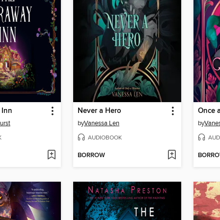
 Inn
Never a Hero
Once a
urst
by
Vanessa Len
by
Vane
K
AUDIOBOOK
AUD
BORROW
BORR