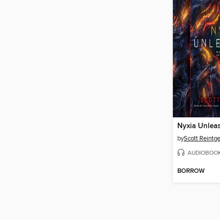
Nyxia Unlea
by
Scott Reintg
AUDIOBOO
BORROW