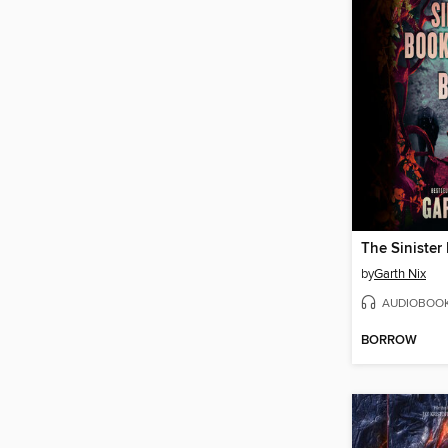
by
Garth Nix
AUDIOBOO
BORROW