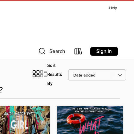
Help
Sign in
Search
Sort
Results
By
?