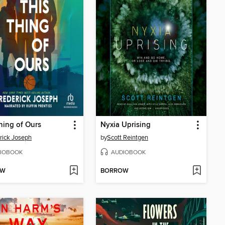
hing of Ours
Nyxia Uprising
rick Joseph
by
Scott Reintgen
IOBOOK
AUDIOBOOK
OW
BORROW