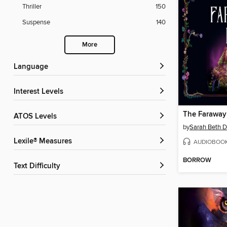
Thriller
150
Suspense
140
More
Language
Interest Levels
The Faraway
ATOS Levels
by
Sarah Beth D
Lexile® Measures
AUDIOBOO
BORROW
Text Difficulty