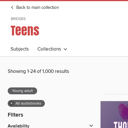
Back to main collection
BRIDGES
Teens
Subjects
Collections
Showing 1-24 of 1,000 results
Young adult
×
All audiobooks
Filters
Availability