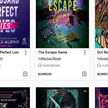
erfect Lies
The Escape Game
Girl Re
hy
by
Marissa Meyer
by
Anica
K
AUDIOBOOK
AUD
BORROW
BORR