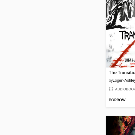
The Transiti
by
Logan-Ashley
AUDIOBOO
BORROW