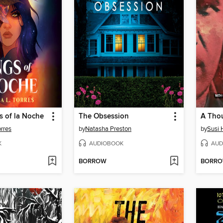
s of la Noche
The Obsession
A Thou
orres
by
Natasha Preston
by
Susi 
K
AUDIOBOOK
AUD
BORROW
BORR