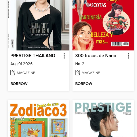
PRESTIGE THAILAND
300 trucos de Nana
Aug 01 2026
No. 2
MAGAZINE
MAGAZINE
BORROW
BORROW