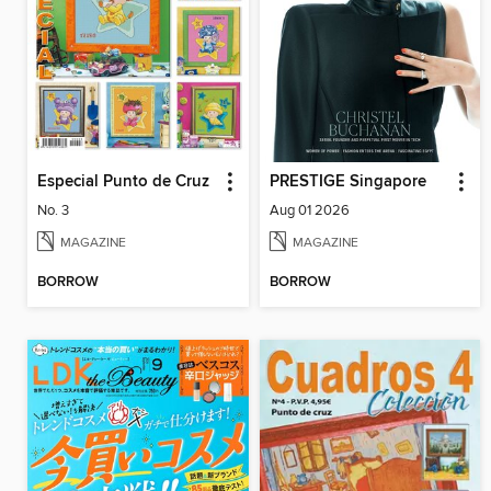
Especial Punto de Cruz
PRESTIGE Singapore
No. 3
Aug 01 2026
MAGAZINE
MAGAZINE
BORROW
BORROW