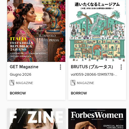
GET Magazine
BRUTUS (ブルータス)
Giugno 2026
vol1059-28066-131419778-001-001
MAGAZINE
MAGAZINE
BORROW
BORROW