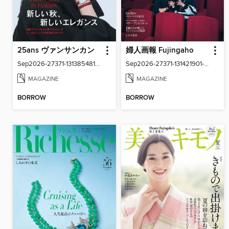
25ans ヴァンサンカン
婦人画報 Fujingaho
Sep2026-27371-131385481-001-001
Sep2026-27371-131421901-001-001
MAGAZINE
MAGAZINE
BORROW
BORROW