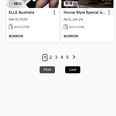
ELLE Australia
House Style Special Issue 時尚家居特刊
Dec 01 2025
No.5_Jun-24
MAGAZINE
MAGAZINE
BORROW
BORROW
1
2
3
4
5
First
Last