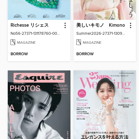
Richesse リシェス
美しいキモノ Kimono
No56-27371-131178760-001-001
Summer2026-27371-130940916-001-001
MAGAZINE
MAGAZINE
BORROW
BORROW