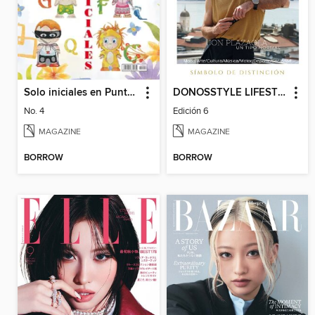
Solo iniciales en Punto de Cruz
DONOSSTYLE LIFESTYLE MAGAZINE
No. 4
Edición 6
MAGAZINE
MAGAZINE
BORROW
BORROW