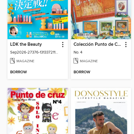
LDK the Beauty
Colección Punto de Cruz
Sep2026-27376-131337211-001-001
No. 4
MAGAZINE
MAGAZINE
BORROW
BORROW