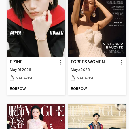
F ZINE
FORBES WOMEN
May 01 2026
Mayo 2026
MAGAZINE
MAGAZINE
BORROW
BORROW