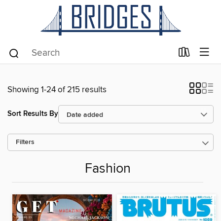
Showing 1-24 of 215 results
Sort Results By
Filters
Fashion