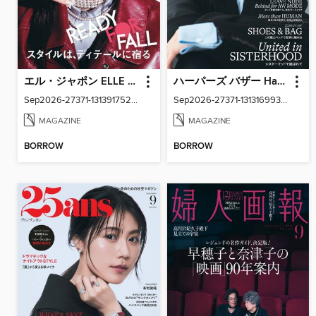
エル・ジャポン ELLE Japon
ハーパーズ バザー Harper's Bazaar Japan
Sep2026-27371-131391752-001-001
Sep2026-27371-131316993-001-001
MAGAZINE
MAGAZINE
BORROW
BORROW