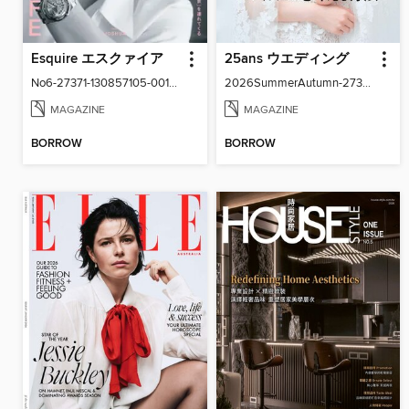
Esquire エスクァイア
25ans ウエディング
No6-27371-130857105-001-001
2026SummerAutumn-27371-131158502-001-001
MAGAZINE
MAGAZINE
BORROW
BORROW