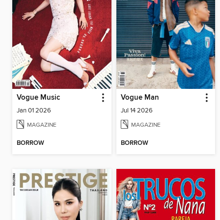
Vogue Music
Vogue Man
Jan 01 2026
Jul 14 2026
MAGAZINE
MAGAZINE
BORROW
BORROW