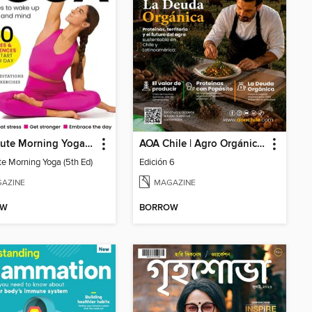
10 Minute Morning Yoga (5th Ed)
AOA Chile | Agro Orgánico & Alimentos Saludables
te Morning Yoga (5th Ed)
Edición 6
AZINE
MAGAZINE
OW
BORROW