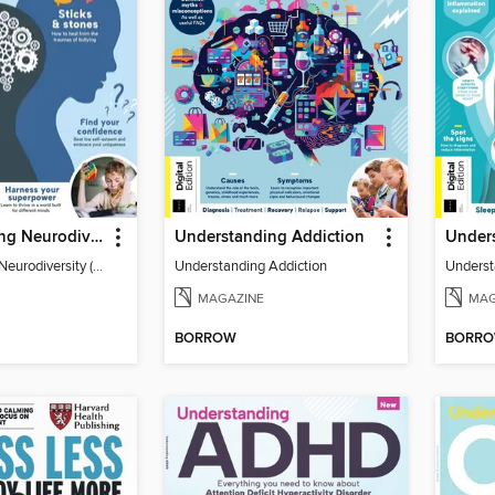
Understanding Neurodiversity (3rd Ed)
Understanding Addiction
Understanding Neurodiversity (3rd Ed)
Understanding Addiction
Underst
MAGAZINE
MAG
BORROW
BORR