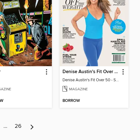
r
Denise Austin's Fit Over 50 - Spring 2026
Denise Austin's Fit Over 50 - Spring 2026
AZINE
MAGAZINE
OW
BORROW
…
26