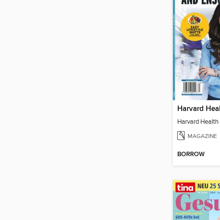
MAGAZINE
BORROW