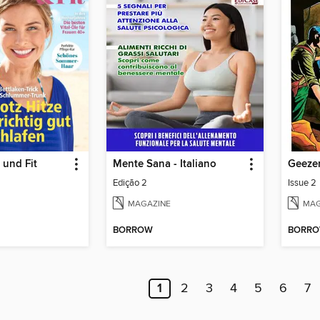
 und Fit
Mente Sana - Italiano
Geeze
Edição 2
Issue 2
MAGAZINE
MAG
BORROW
BORR
1
2
3
4
5
6
7