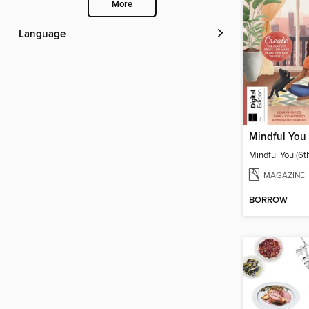
More
Language
Mindful You 
Mindful You (6t
MAGAZINE
BORROW