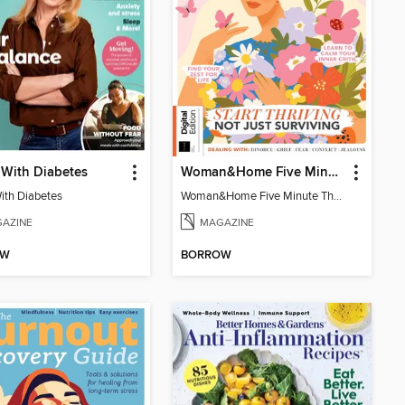
 With Diabetes
Woman&Home Five Minute Therapy
With Diabetes
Woman&Home Five Minute Therapy
AZINE
MAGAZINE
OW
BORROW