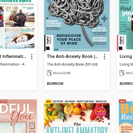
Learn to Beat Inflammation - 4th Edition
The Anti-Anxiety Book (5th Ed)
Living
Learn to Beat Inflammation - 4th Edition
The Anti-Anxiety Book (5th Ed)
Living 
MAGAZINE
MAG
BORROW
BORR