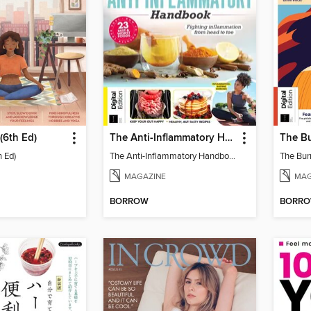
(6th Ed)
The Anti-Inflammatory Handbook (4th Ed)
h Ed)
The Anti-Inflammatory Handbook (4th Ed)
The Bur
MAGAZINE
MAG
BORROW
BORR