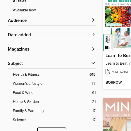
All titles
Available now
Audience
Date added
Magazines
Subject
MAGAZINE
Health & Fitness
615
BORROW
Women's Lifestyle
77
Food & Wine
61
Home & Garden
21
Family & Parenting
17
Science
17