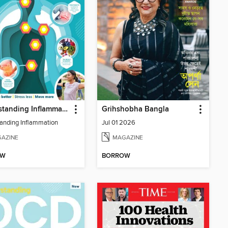
Understanding Inflammation
Grihshobha Bangla
anding Inflammation
Jul 01 2026
AZINE
MAGAZINE
OW
BORROW