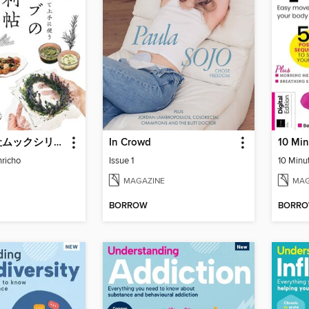
ブティック社ムックシリーズ（健康ジャンル）
In Crowd
richo
Issue 1
10 Minu
MAGAZINE
MAG
BORROW
BORR