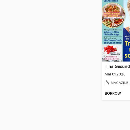
Tina Gesund
Mar 01 2026
MAGAZINE
BORROW