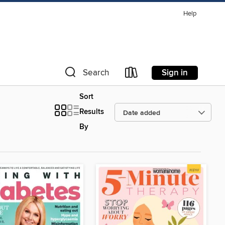
Help
Sign in
Search
Sort
Results
By