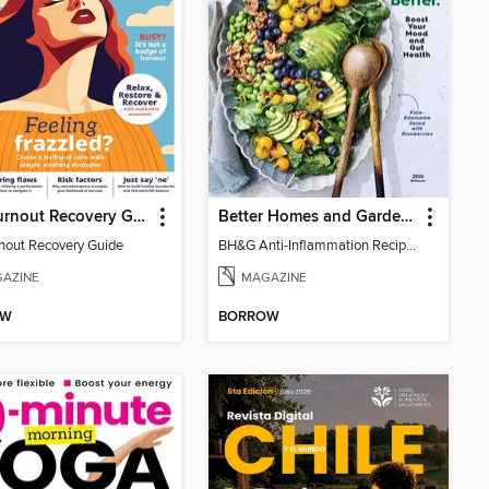
The Burnout Recovery Guide
Better Homes and Gardens Anti-Inflammation Recipes
nout Recovery Guide
BH&G Anti-Inflammation Recipes 2026
AZINE
MAGAZINE
OW
BORROW