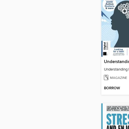
MAGAZINE
BORROW