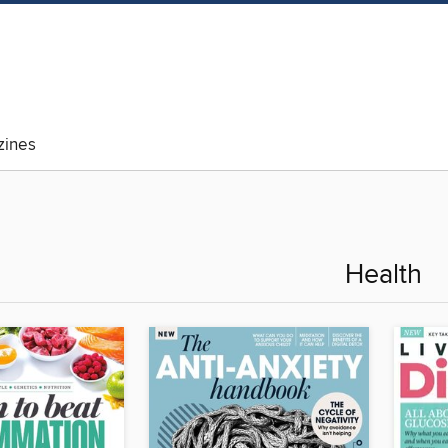
ines
Health