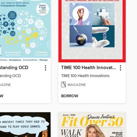
standing OCD
TIME 100 Health Innovations
tanding OCD
TIME 100 Health Innovations
AZINE
MAGAZINE
OW
BORROW