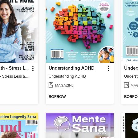
Harvard Health - Stress Less and Enjoy Life More
Understanding ADHD
Under
Harvard Health - Stress Less and Enjoy Life More
Understanding ADHD
Unders
MAGAZINE
MAG
BORROW
BORR