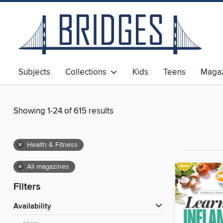
Subjects
Collections
Kids
Teens
Magaz
Showing 1-24 of 615 results
×
Health & Fitness
×
All magazines
Filters
Availability