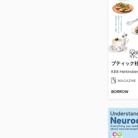
K88-Herbnoben
MAGAZINE
BORROW