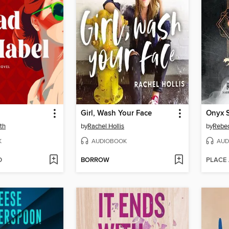
Girl, Wash Your Face
Onyx 
th
by
Rachel Hollis
by
Rebec
K
AUDIOBOOK
AUD
D
BORROW
PLACE