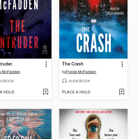
truder
The Crash
da McFadden
by
Freida McFadden
IOBOOK
AUDIOBOOK
 A HOLD
PLACE A HOLD