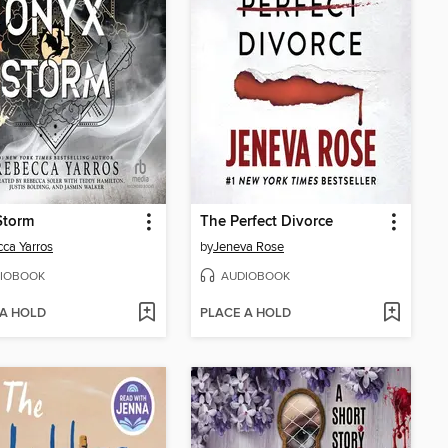
Storm
The Perfect Divorce
ca Yarros
by
Jeneva Rose
IOBOOK
AUDIOBOOK
 A HOLD
PLACE A HOLD