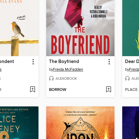
ondent
The Boyfriend
Dear 
s
by
Freida McFadden
by
Frei
K
AUDIOBOOK
AUD
D
BORROW
PLACE