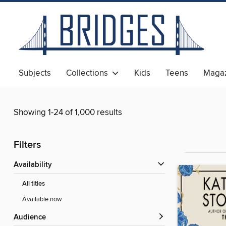
Subjects
Collections
Kids
Teens
Magaz
Showing 1-24 of 1,000 results
Filters
Availability
All titles
Available now
Audience