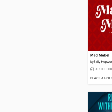
Mad Mabel
by
Sally Hepwor
AUDIOBOO
PLACE A HOL