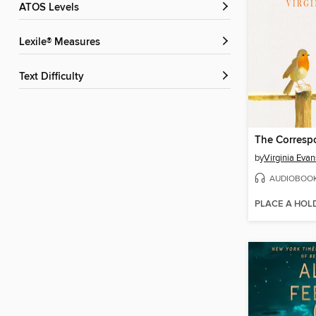
ATOS Levels
Lexile® Measures
Text Difficulty
The Corresp
by
Virginia Evan
AUDIOBOO
PLACE A HOL