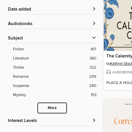
Date added
Audiobooks
Subject
Fiction
817
The Calamit
Literature
380
by
Kathryn Stoc
Thriller
322
AUDIOBOO
Romance
299
PLACE A HOL
Suspense
280
Mystery
153
More
Interest Levels