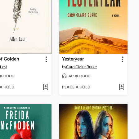
of Golden
Yesteryear
 Levi
by
Caro Claire Burke
IOBOOK
AUDIOBOOK
 A HOLD
PLACE A HOLD