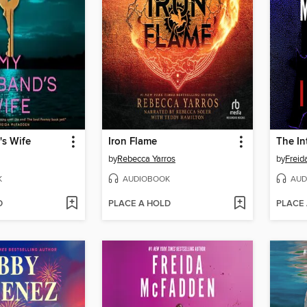
s Wife
Iron Flame
The In
by
Rebecca Yarros
by
Frei
K
AUDIOBOOK
AUD
D
PLACE A HOLD
PLACE