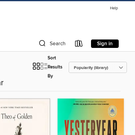
Help
Sign in
Search
Sort
Results
By
r