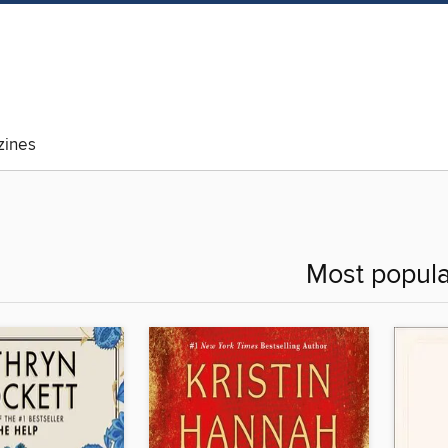
ines
Most popula