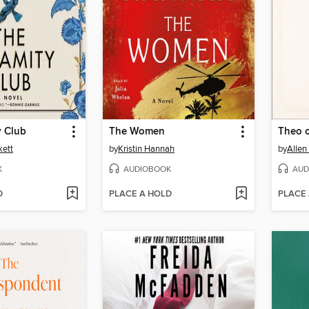
y Club
The Women
Theo 
kett
by
Kristin Hannah
by
Allen
K
AUDIOBOOK
AUD
D
PLACE A HOLD
PLACE