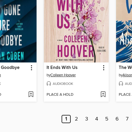
e Goodbye
It Ends With Us
The W
n
by
Colleen Hoover
by
Aliso
K
AUDIOBOOK
AUD
D
PLACE A HOLD
PLACE
1
2
3
4
5
6
7