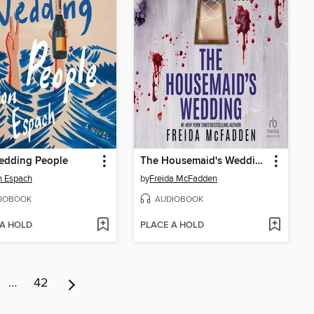
edding People
The Housemaid's Wedding
n Espach
by
Freida McFadden
IOBOOK
AUDIOBOOK
 A HOLD
PLACE A HOLD
…
42