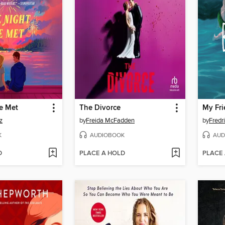
e Met
The Divorce
My Fri
z
by
Freida McFadden
by
Fredr
K
AUDIOBOOK
AUD
D
PLACE A HOLD
PLACE