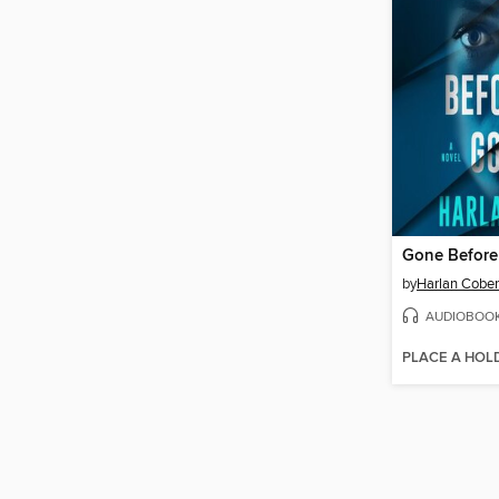
Gone Befor
by
Harlan Cobe
AUDIOBOO
PLACE A HOL