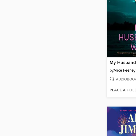
My Husband'
by
Alice Feeney
AUDIOBOO
PLACE A HOL