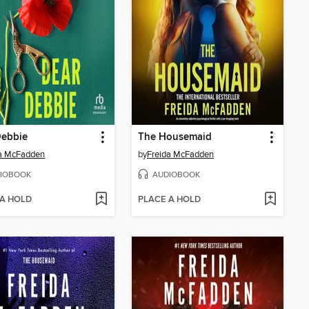
Debbie
The Housemaid
da McFadden
by
Freida McFadden
IOBOOK
AUDIOBOOK
 A HOLD
PLACE A HOLD