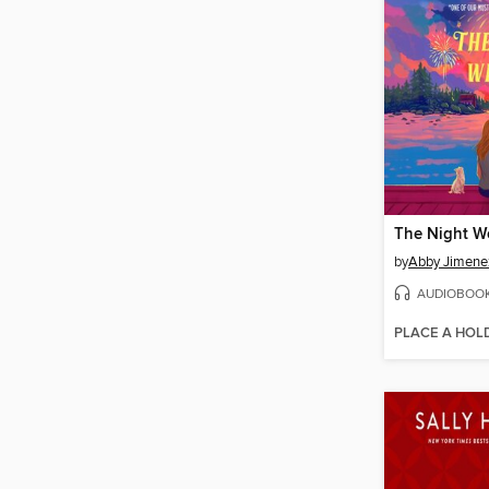
The Night W
by
Abby Jimene
AUDIOBOO
PLACE A HOL