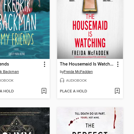
ends
The Housemaid Is Watching
ik Backman
by
Freida McFadden
IOBOOK
AUDIOBOOK
 A HOLD
PLACE A HOLD