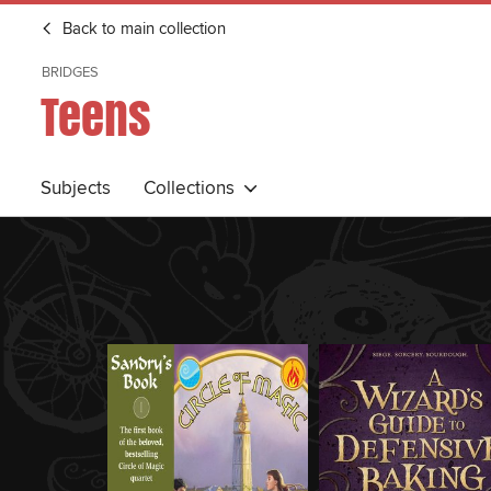
Back to main collection
BRIDGES
Teens
Subjects
Collections