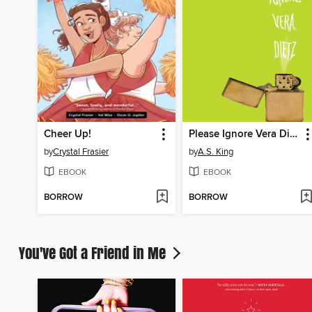
Cheer Up!
Please Ignore Vera Dietz
by
Crystal Frasier
by
A.S. King
EBOOK
EBOOK
BORROW
BORROW
You've Got a Friend in Me