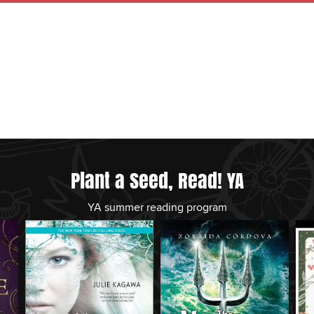
Plant a Seed, Read! YA
YA summer reading program