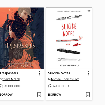
Trespassers
Suicide Notes
by
Claire McFall
by
Michael Thomas Ford
AUDIOBOOK
AUDIOBOOK
BORROW
BORROW