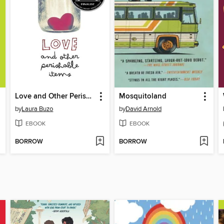
Love and Other Perishable Items
Mosquitoland
by
Laura Buzo
by
David Arnold
EBOOK
EBOOK
BORROW
BORROW