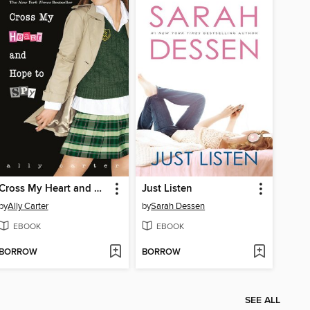
Cross My Heart and Hope to Spy
Just Listen
by
Ally Carter
by
Sarah Dessen
EBOOK
EBOOK
BORROW
BORROW
SEE ALL