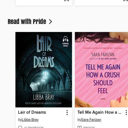
Read with Pride
Lair of Dreams
Tell Me Again How a Crush Should Feel
by
Libba Bray
by
Sara Farizan