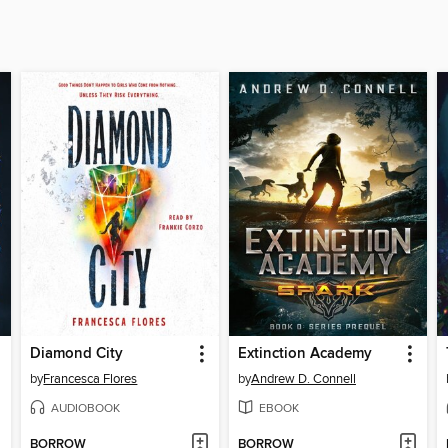
Diamond City
Extinction Academy
by
Francesca Flores
by
Andrew D. Connell
AUDIOBOOK
EBOOK
BORROW
BORROW