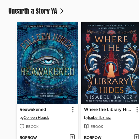
Unearth a Story YA
Reawakened
Where the Library Hides
by
Colleen Houck
by
Isabel Ibañez
EBOOK
EBOOK
BORROW
BORROW