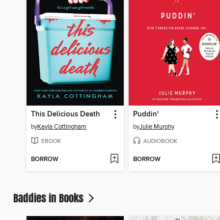
This Delicious Death
Puddin'
by
Kayla Cottingham
by
Julie Murphy
EBOOK
AUDIOBOOK
BORROW
BORROW
Baddies in Books