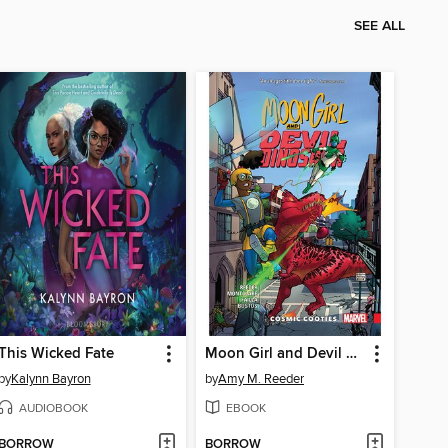
SEE ALL
This Wicked Fate
Moon Girl and Devil Dinosaur (2015), Volume 2
by
Kalynn Bayron
by
Amy M. Reeder
AUDIOBOOK
EBOOK
BORROW
BORROW