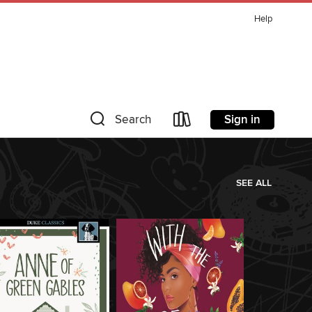
Help
Sign in
Search
SEE ALL