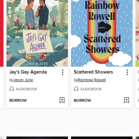
Jay's Gay Agenda
Scattered Showers
by
Jason June
by
Rainbow Rowell
AUDIOBOOK
AUDIOBOOK
BORROW
BORROW