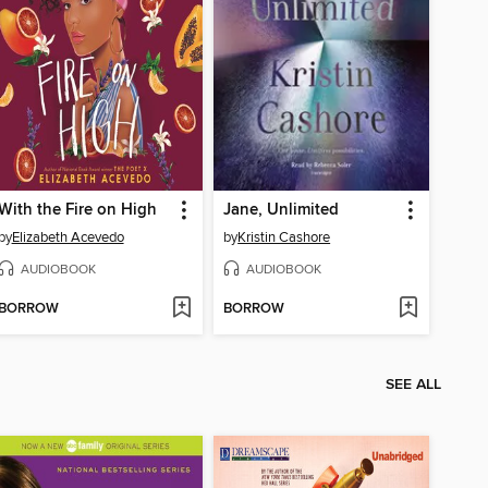
With the Fire on High
Jane, Unlimited
by
Elizabeth Acevedo
by
Kristin Cashore
AUDIOBOOK
AUDIOBOOK
BORROW
BORROW
SEE ALL