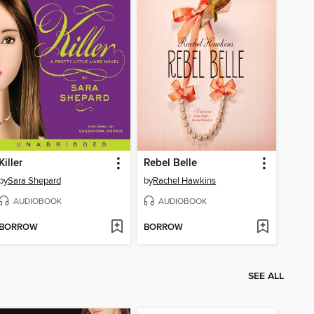
Killer
Rebel Belle
by
Sara Shepard
by
Rachel Hawkins
AUDIOBOOK
AUDIOBOOK
BORROW
BORROW
SEE ALL