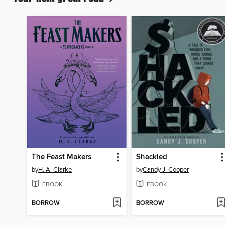
The Feast Makers
Shackled
by
H. A. Clarke
by
Candy J. Cooper
EBOOK
EBOOK
BORROW
BORROW