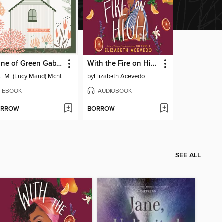
Anne of Green Gables
With the Fire on High
L. M. (Lucy Maud) Montgomery
by
Elizabeth Acevedo
EBOOK
AUDIOBOOK
ORROW
BORROW
SEE ALL