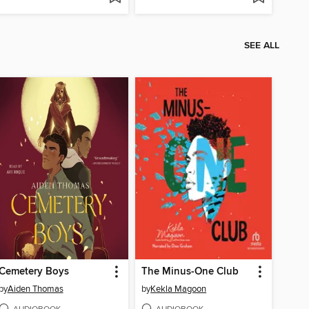
SEE ALL
Cemetery Boys
The Minus-One Club
by
Aiden Thomas
by
Kekla Magoon