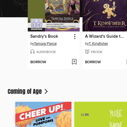
Sandry's Book
A Wizard's Guide to Defensive Baking
by
Tamora Pierce
by
T. Kingfisher
AUDIOBOOK
EBOOK
BORROW
BORROW
Coming of Age