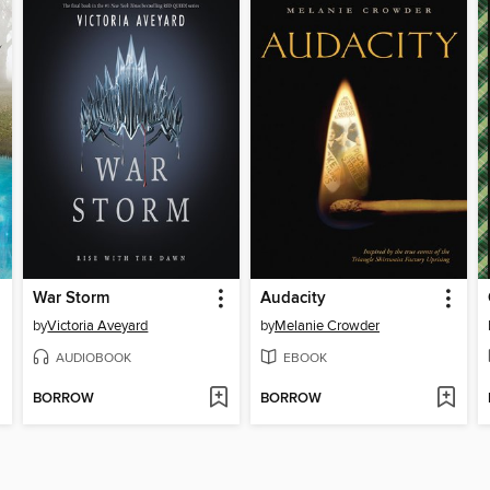
War Storm
Audacity
by
Victoria Aveyard
by
Melanie Crowder
AUDIOBOOK
EBOOK
BORROW
BORROW