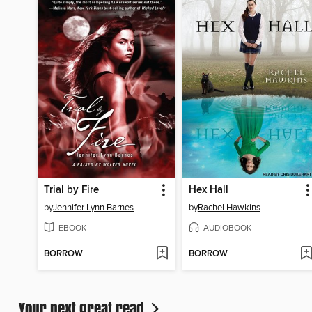
Trial by Fire
Hex Hall
by
Jennifer Lynn Barnes
by
Rachel Hawkins
EBOOK
AUDIOBOOK
BORROW
BORROW
Your next great read