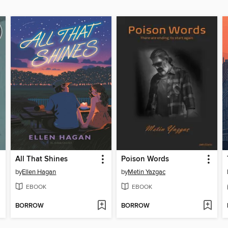
All That Shines
Poison Words
by
Ellen Hagan
by
Metin Yazgac
EBOOK
EBOOK
BORROW
BORROW