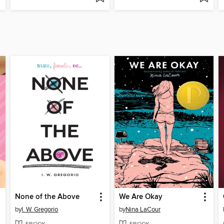
None of the Above
We Are Okay
by
I. W. Gregorio
by
Nina LaCour