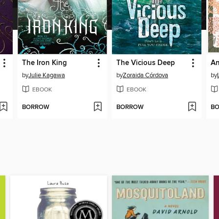
The Iron King
The Vicious Deep
by
Julie Kagawa
by
Zoraida Córdova
by
EBOOK
EBOOK
BORROW
BORROW
B