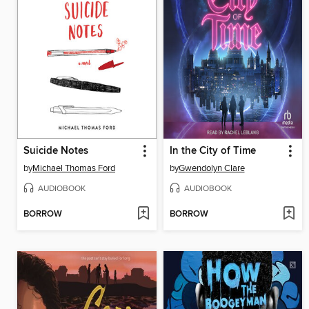
Suicide Notes
In the City of Time
by
Michael Thomas Ford
by
Gwendolyn Clare
AUDIOBOOK
AUDIOBOOK
BORROW
BORROW