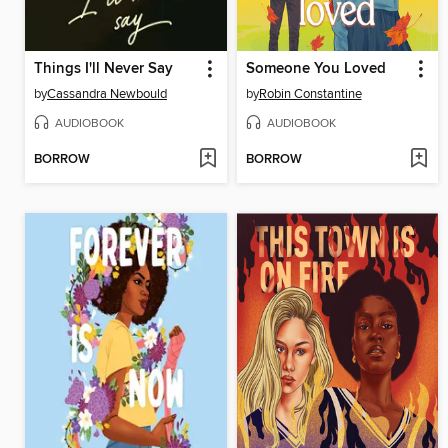
Things I'll Never Say
Someone You Loved
by
Cassandra Newbould
by
Robin Constantine
AUDIOBOOK
AUDIOBOOK
BORROW
BORROW