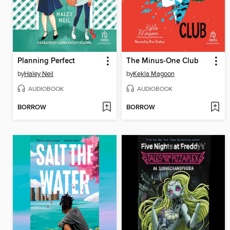
Planning Perfect
The Minus-One Club
by
Haley Neil
by
Kekla Magoon
AUDIOBOOK
AUDIOBOOK
BORROW
BORROW