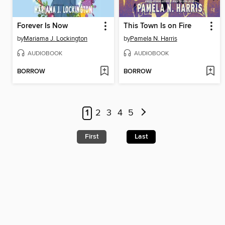
Forever Is Now
This Town Is on Fire
by
Mariama J. Lockington
by
Pamela N. Harris
AUDIOBOOK
AUDIOBOOK
BORROW
BORROW
1
2
3
4
5
First
Last