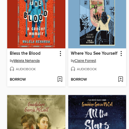
Bless the Blood
Where You See Yourself
by
Walela Nehanda
by
Claire Forrest
AUDIOBOOK
AUDIOBOOK
BORROW
BORROW