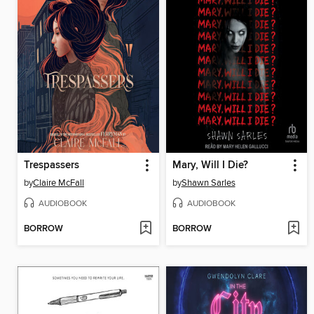
Trespassers
Mary, Will I Die?
by
Claire McFall
by
Shawn Sarles
AUDIOBOOK
AUDIOBOOK
BORROW
BORROW