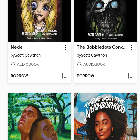
Nexie
The Bobbiedots Conclusion
by
Scott Cawthon
by
Scott Cawthon
AUDIOBOOK
AUDIOBOOK
BORROW
BORROW