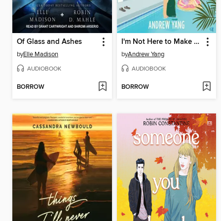
Of Glass and Ashes
I'm Not Here to Make Friends
by
Elle Madison
by
Andrew Yang
AUDIOBOOK
AUDIOBOOK
BORROW
BORROW