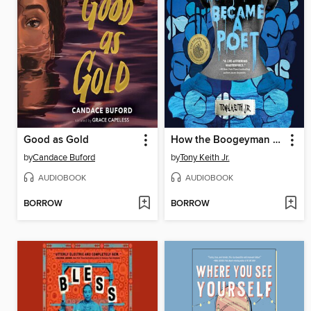
Good as Gold
How the Boogeyman Became a Poet
by
Candace Buford
by
Tony Keith Jr.
AUDIOBOOK
AUDIOBOOK
BORROW
BORROW