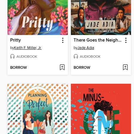
Pritty
There Goes the Neighborhood
by
Keith F. Miller, Jr.
by
Jade Adia
AUDIOBOOK
AUDIOBOOK
BORROW
BORROW