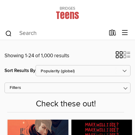
BRIDGES
Teens
Showing 1-24 of 1,000 results
Sort Results By
Filters
Check these out!