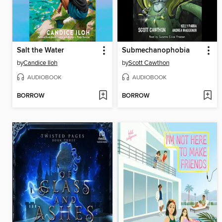
Salt the Water
Submechanophobia
by
Candice Iloh
by
Scott Cawthon
AUDIOBOOK
AUDIOBOOK
BORROW
BORROW