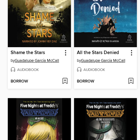
Shame the Stars
All the Stars Denied
by
Guadalupe García McCall
by
Guadalupe García McCall
AUDIOBOOK
AUDIOBOOK
BORROW
BORROW