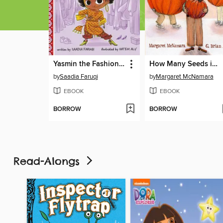
Yasmin the Fashionista
How Many Seeds in a Pumpkin?
by
Saadia Faruqi
by
Margaret McNamara
EBOOK
EBOOK
BORROW
BORROW
Read-Alongs