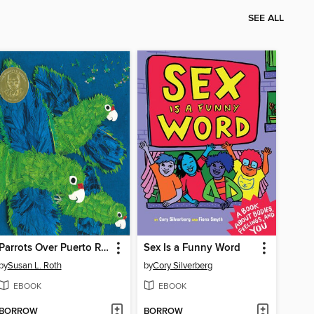
SEE ALL
Parrots Over Puerto Rico
Sex Is a Funny Word
by
Susan L. Roth
by
Cory Silverberg
EBOOK
EBOOK
BORROW
BORROW