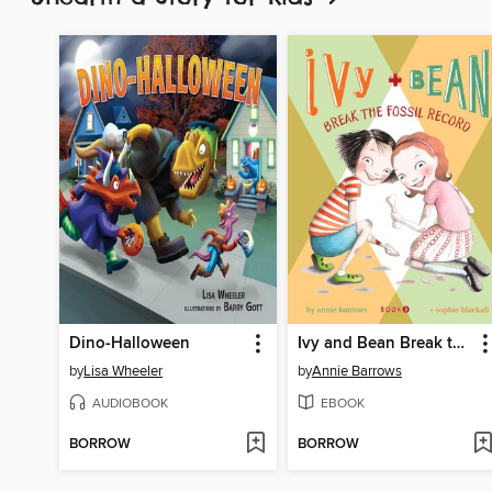
Dino-Halloween
Ivy and Bean Break the Fossil Record
by
Lisa Wheeler
by
Annie Barrows
AUDIOBOOK
EBOOK
BORROW
BORROW