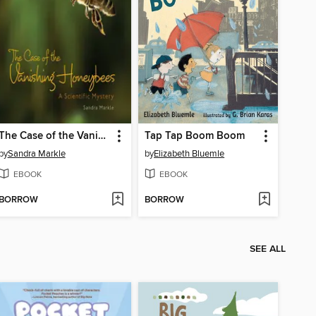
The Case of the Vanishing Honeybees
Tap Tap Boom Boom
by
Sandra Markle
by
Elizabeth Bluemle
EBOOK
EBOOK
BORROW
BORROW
SEE ALL