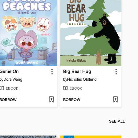
Game On
Big Bear Hug
by
Dora Wang
by
Nicholas Oldland
EBOOK
EBOOK
BORROW
BORROW
SEE ALL