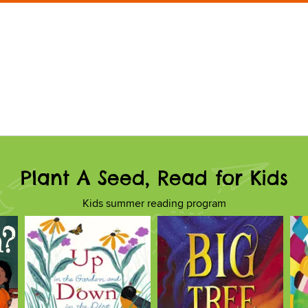
Plant A Seed, Read for Kids
Kids summer reading program