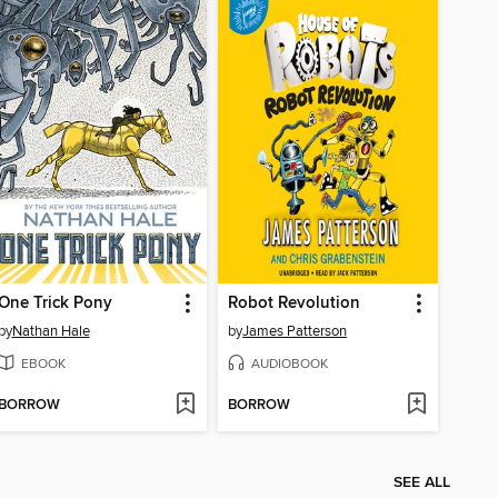
One Trick Pony
Robot Revolution
by
Nathan Hale
by
James Patterson
EBOOK
AUDIOBOOK
BORROW
BORROW
SEE ALL