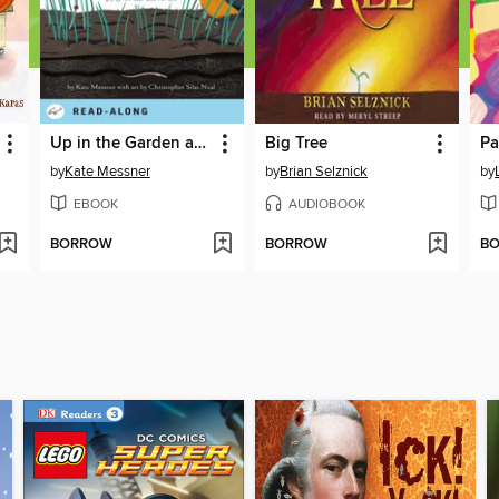
Up in the Garden and Down in the Dirt
Big Tree
Pa
by
Kate Messner
by
Brian Selznick
by
EBOOK
AUDIOBOOK
BORROW
BORROW
B