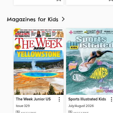
Magazines for Kids
The Week Junior US
Sports Illustrated Kids
Issue 329
July/August 2026