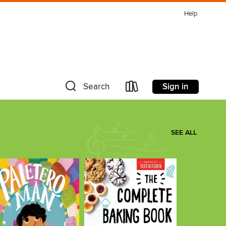
Help
Sign in
Search
SEE ALL