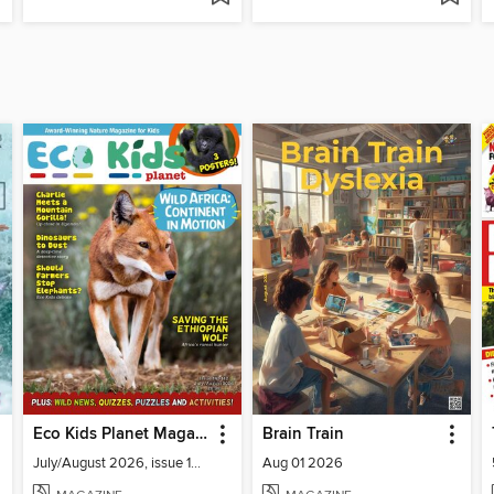
Eco Kids Planet Magazine
Brain Train
July/August 2026, issue 141-142
Aug 01 2026