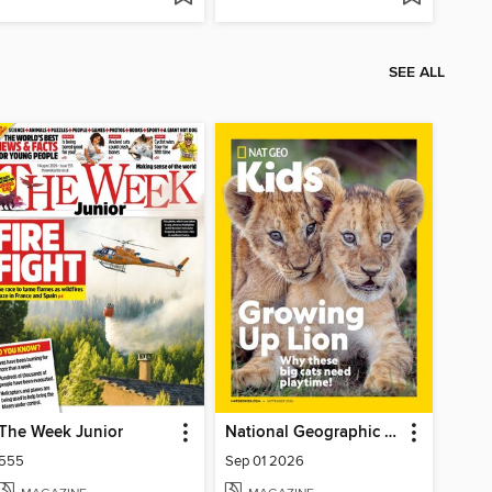
SEE ALL
The Week Junior
National Geographic Kids
555
Sep 01 2026