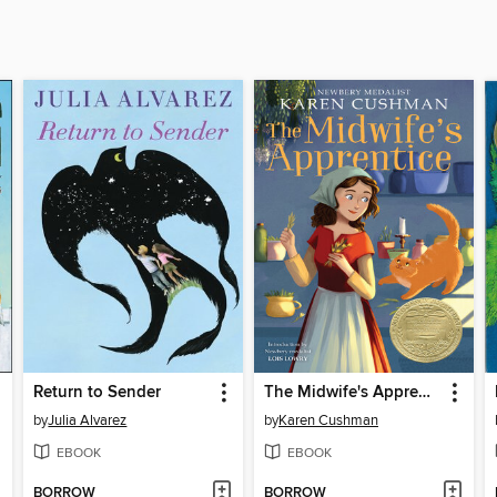
Return to Sender
The Midwife's Apprentice
by
Julia Alvarez
by
Karen Cushman
EBOOK
EBOOK
BORROW
BORROW