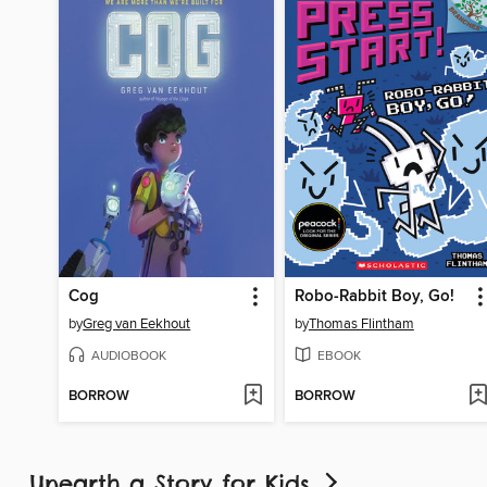
Cog
Robo-Rabbit Boy, Go!
by
Greg van Eekhout
by
Thomas Flintham
AUDIOBOOK
EBOOK
BORROW
BORROW
Unearth a Story for Kids