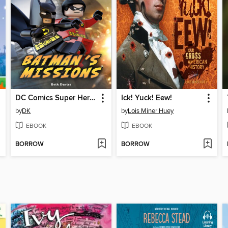
DC Comics Super Heroes: Batman's Missions
Ick! Yuck! Eew!
by
DK
by
Lois Miner Huey
EBOOK
EBOOK
BORROW
BORROW