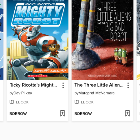
Ricky Ricotta's Mighty Robot
The Three Little Aliens and the Big Bad Robot
by
Dav Pilkey
by
Margaret McNamara
EBOOK
EBOOK
BORROW
BORROW