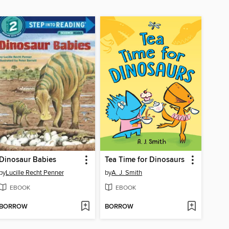
Dinosaur Babies
Tea Time for Dinosaurs
by
Lucille Recht Penner
by
A. J. Smith
EBOOK
EBOOK
BORROW
BORROW