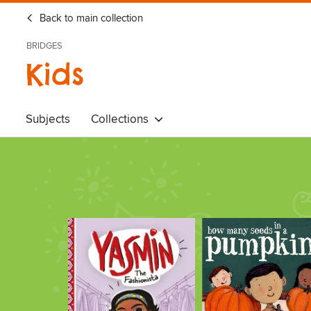
Back to main collection
BRIDGES
Kids
Subjects
Collections