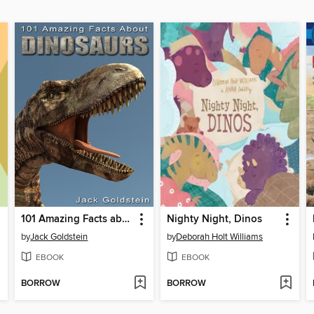
101 Amazing Facts about Dinosaurs
Nighty Night, Dinos
by
Jack Goldstein
by
Deborah Holt Williams
EBOOK
EBOOK
BORROW
BORROW