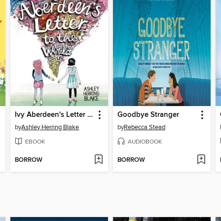
Ivy Aberdeen's Letter to the World
Goodbye Stranger
by
Ashley Herring Blake
by
Rebecca Stead
EBOOK
AUDIOBOOK
BORROW
BORROW