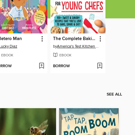
letero Man
The Complete Baking Book for Young Chefs
Lucky Diaz
by
America's Test Kitchen Kids
EBOOK
EBOOK
ORROW
BORROW
SEE ALL