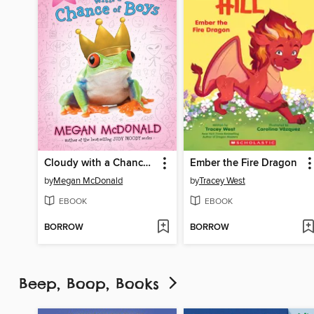
Cloudy with a Chance of Boys
Ember the Fire Dragon
by
Megan McDonald
by
Tracey West
EBOOK
EBOOK
BORROW
BORROW
Beep, Boop, Books