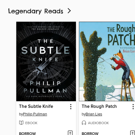
Legendary Reads
The Subtle Knife
The Rough Patch
by
Philip Pullman
by
Brian Lies
EBOOK
AUDIOBOOK
BORROW
BORROW