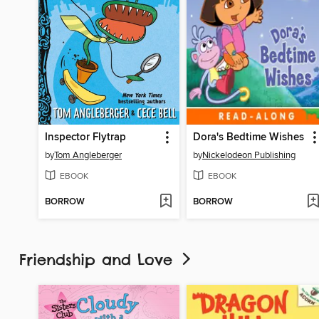
Inspector Flytrap
Dora's Bedtime Wishes
by
Tom Angleberger
by
Nickelodeon Publishing
EBOOK
EBOOK
BORROW
BORROW
Friendship and Love