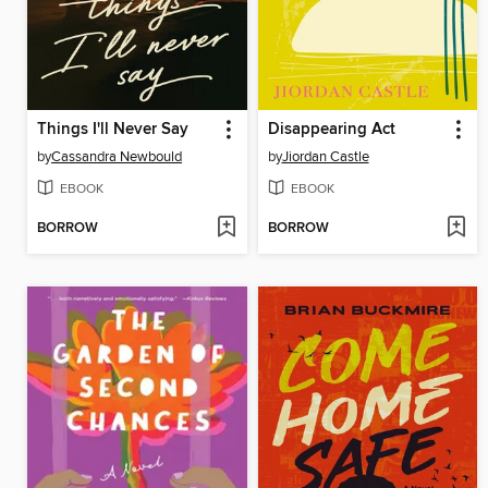
Things I'll Never Say
Disappearing Act
by
Cassandra Newbould
by
Jiordan Castle
EBOOK
EBOOK
BORROW
BORROW