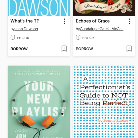
What's the T?
Echoes of Grace
by
Juno Dawson
by
Guadalupe García McCall
EBOOK
EBOOK
BORROW
BORROW