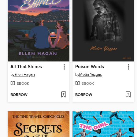
All That Shines
Poison Words
by
Ellen Hagan
by
Metin Yazgac
EBOOK
EBOOK
BORROW
BORROW