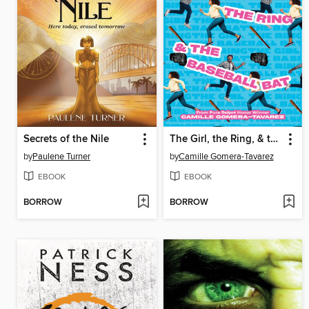
Secrets of the Nile
The Girl, the Ring, & the Baseball Bat
by
Paulene Turner
by
Camille Gomera-Tavarez
EBOOK
EBOOK
BORROW
BORROW