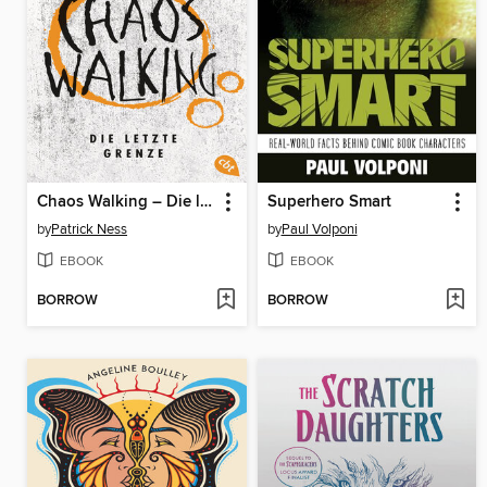
Chaos Walking – Die letzte Grenze
Superhero Smart
by
Patrick Ness
by
Paul Volponi
EBOOK
EBOOK
BORROW
BORROW