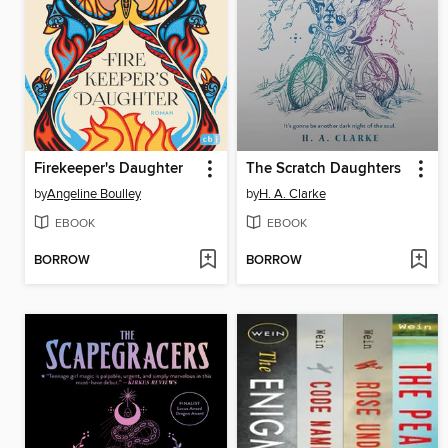
Firekeeper's Daughter
The Scratch Daughters
by
Angeline Boulley
by
H. A. Clarke
EBOOK
EBOOK
BORROW
BORROW