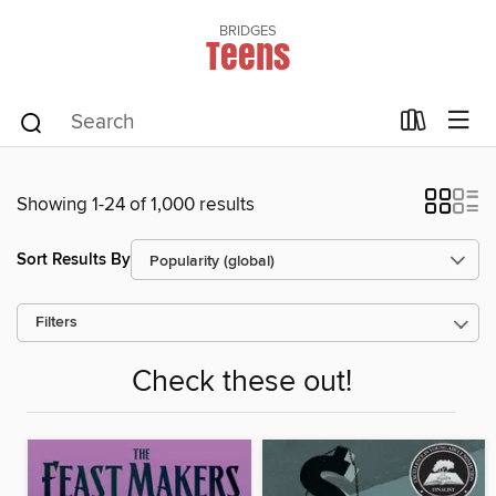
BRIDGES
Teens
Showing 1-24 of 1,000 results
Sort Results By
Filters
Check these out!