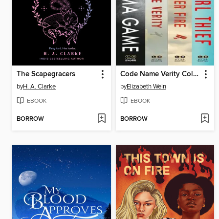
The Scapegracers
Code Name Verity Collection
by
H. A. Clarke
by
Elizabeth Wein
EBOOK
EBOOK
BORROW
BORROW