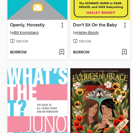
Openly, Honestly
Don't Sit On the Baby
by
Bill Konigsberg
by
Halley Bondy
EBOOK
EBOOK
BORROW
BORROW