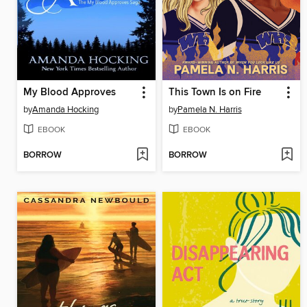
My Blood Approves
This Town Is on Fire
by
Amanda Hocking
by
Pamela N. Harris
EBOOK
EBOOK
BORROW
BORROW