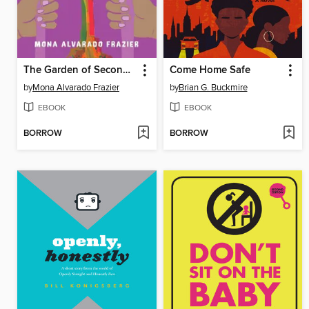
The Garden of Second Chances
Come Home Safe
by
Mona Alvarado Frazier
by
Brian G. Buckmire
EBOOK
EBOOK
BORROW
BORROW