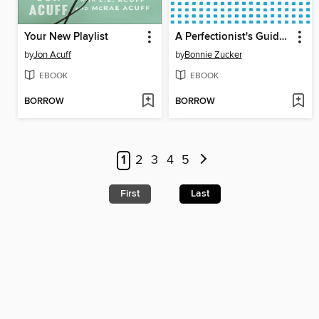
Your New Playlist
A Perfectionist's Guide to Not Being Perfect
by
Jon Acuff
by
Bonnie Zucker
EBOOK
EBOOK
BORROW
BORROW
1
2
3
4
5
First
Last