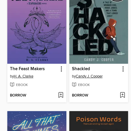
The Feast Makers
Shackled
by
H. A. Clarke
by
Candy J. Cooper
EBOOK
EBOOK
BORROW
BORROW