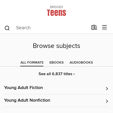
BRIDGES
Teens
Browse subjects
ALL FORMATS
EBOOKS
AUDIOBOOKS
See all 6,837 titles ›
Young Adult Fiction
Young Adult Nonfiction