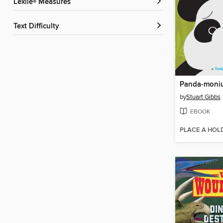
Lexile® Measures
Text Difficulty
Panda-moni
by
Stuart Gibbs
EBOOK
PLACE A HOL