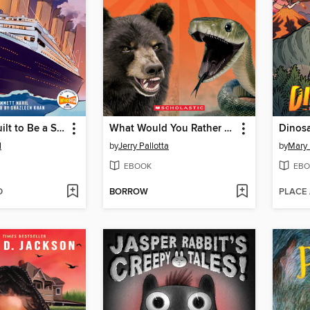
What Was Built to Be a Ship of Dreams?
What Would You Rather Be? A Black Bear or a Black Mamba
Dinos
l
by
Jerry Pallotta
by
Mary
EBOOK
EBO
D
BORROW
PLACE