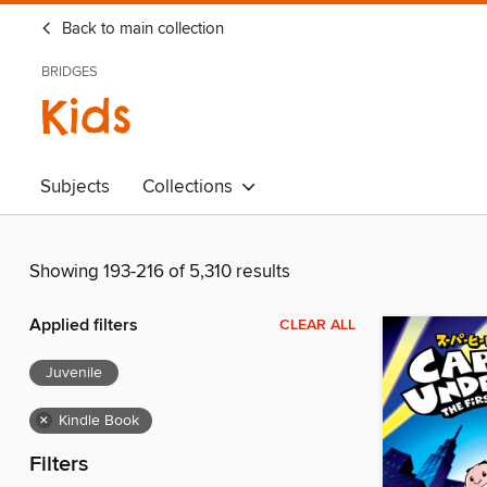
Back to main collection
BRIDGES
Kids
Subjects
Collections
Showing 193-216 of 5,310 results
Applied filters
CLEAR ALL
Juvenile
×
Kindle Book
Filters