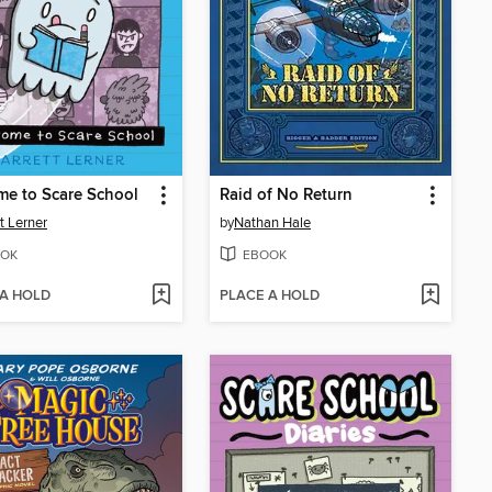
e to Scare School
Raid of No Return
tt Lerner
by
Nathan Hale
OK
EBOOK
 A HOLD
PLACE A HOLD