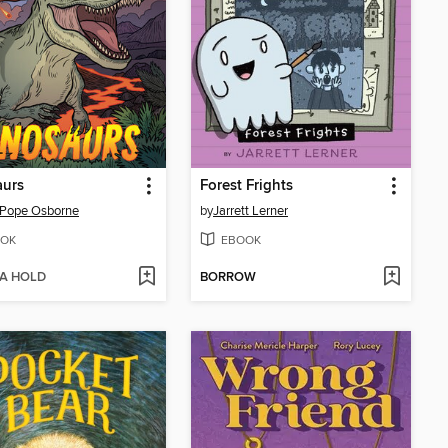
aurs
Forest Frights
 Pope Osborne
by
Jarrett Lerner
OK
EBOOK
 A HOLD
BORROW