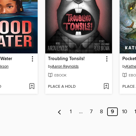
 Water
Troubling Tonsils!
Pocket
ckson
by
Aaron Reynolds
by
Kathe
EBOOK
EBO
D
PLACE A HOLD
PLACE
1
…
7
8
9
10