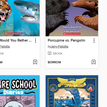
What Would You Rather Be? A Tiger or a Tiger Shark
Porcupine vs. Pangolin
Pallotta
by
Jerry Pallotta
OK
EBOOK
OW
BORROW