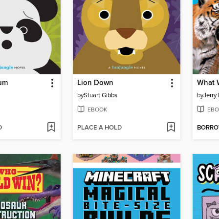
um
Lion Down
by
Stuart Gibbs
by
Jerry 
EBOOK
EBO
D
PLACE A HOLD
BORR