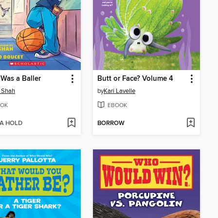
 Was a Baller
Butt or Face? Volume 4
 Shah
by
Kari Lavelle
OK
EBOOK
 A HOLD
BORROW