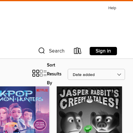
Help
Sign in
Search
Sort
Results
By