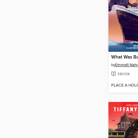
by
Emmett Nahi
EBOOK
PLACE A HOL