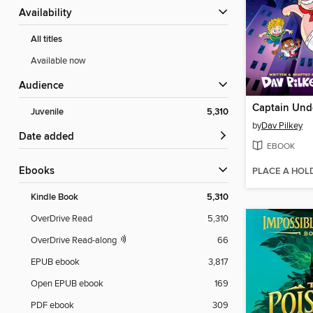
Availability
All titles
Available now
Audience
Captain Und
Juvenile
5,310
by
Dav Pilkey
Date added
EBOOK
ebooks
PLACE A HOL
Kindle Book
5,310
OverDrive Read
5,310
OverDrive Read-along
66
EPUB ebook
3,817
Open EPUB ebook
169
PDF ebook
309