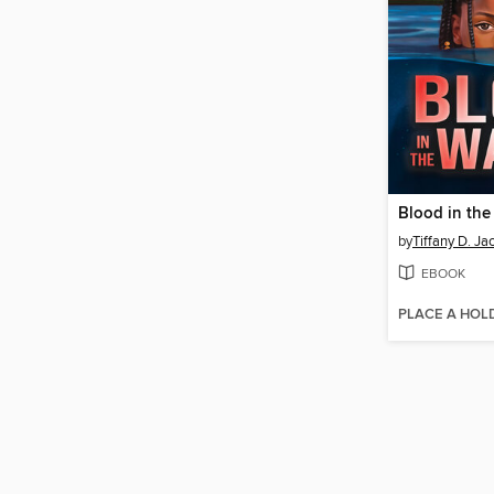
Blood in the
by
Tiffany D. Ja
EBOOK
PLACE A HOL