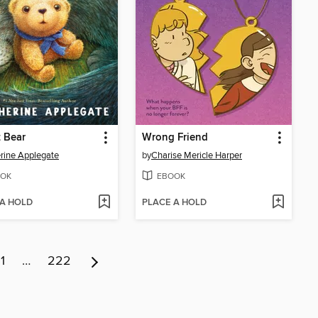
 Bear
Wrong Friend
rine Applegate
by
Charise Mericle Harper
OK
EBOOK
 A HOLD
PLACE A HOLD
11
…
222