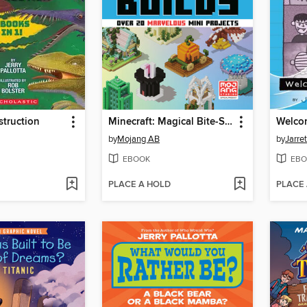
truction
Minecraft: Magical Bite-Size Builds
Welcom
by
Mojang AB
by
Jarre
EBOOK
EBO
PLACE A HOLD
PLACE