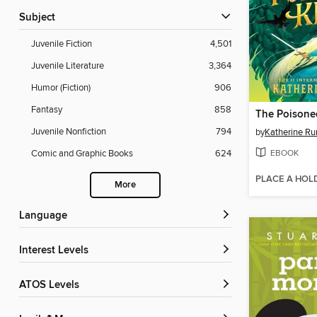
Subject
Juvenile Fiction
4,501
Juvenile Literature
3,364
Humor (Fiction)
906
Fantasy
858
The Poisone
Juvenile Nonfiction
794
by
Katherine Ru
EBOOK
Comic and Graphic Books
624
PLACE A HOL
More
Language
Interest Levels
ATOS Levels