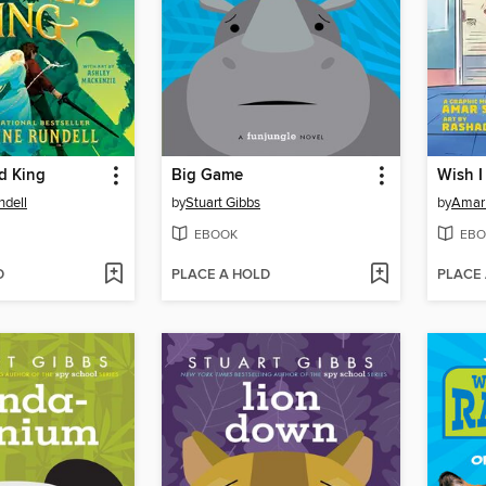
d King
Big Game
Wish I
ndell
by
Stuart Gibbs
by
Amar
EBOOK
EBO
D
PLACE A HOLD
PLACE