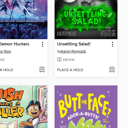
Demon Hunters
Unsettling Salad!
ca Yoon
by
Aaron Reynolds
OK
EBOOK
 A HOLD
PLACE A HOLD