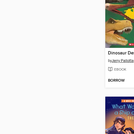
Dinosaur Des
by
Jerry Pallotta
EBOOK
BORROW