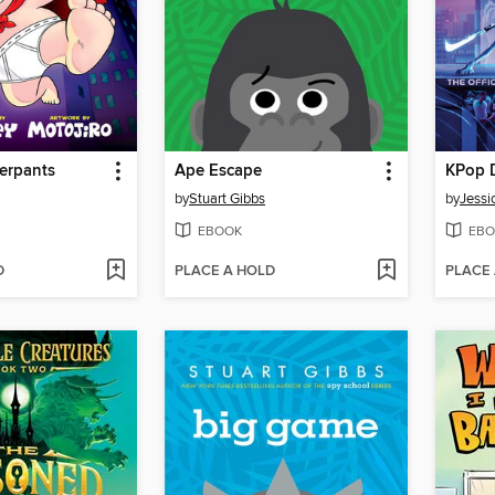
erpants
Ape Escape
KPop 
by
Stuart Gibbs
by
Jessi
EBOOK
EBO
D
PLACE A HOLD
PLACE