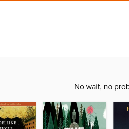
No wait, no pro