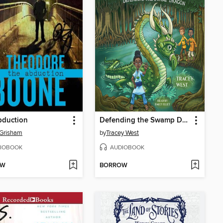
bduction
Defending the Swamp Dragon
 Grisham
by
Tracey West
IOBOOK
AUDIOBOOK
OW
BORROW