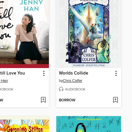
Still Love You
Worlds Collide
y Han
by
Chris Colfer
IOBOOK
AUDIOBOOK
OW
BORROW