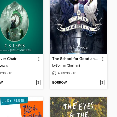
lver Chair
The School for Good and Evil
 Lewis
by
Soman Chainani
IOBOOK
AUDIOBOOK
OW
BORROW