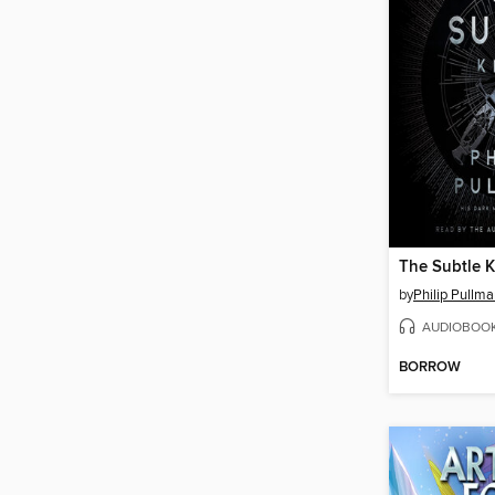
The Subtle K
by
Philip Pullm
AUDIOBOO
BORROW