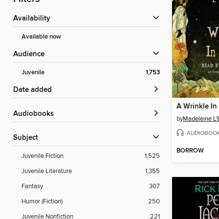
Availability
Available now
Audience
Juvenile
1,753
Date added
A Wrinkle In
Audiobooks
by
Madeleine L'
AUDIOBOO
Subject
BORROW
Juvenile Fiction
1,525
Juvenile Literature
1,355
Fantasy
307
Humor (Fiction)
250
Juvenile Nonfiction
221