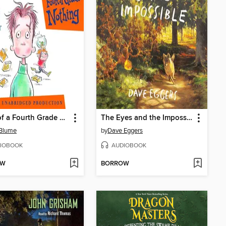
Tales of a Fourth Grade Nothing
The Eyes and the Impossible
 Blume
by
Dave Eggers
IOBOOK
AUDIOBOOK
OW
BORROW