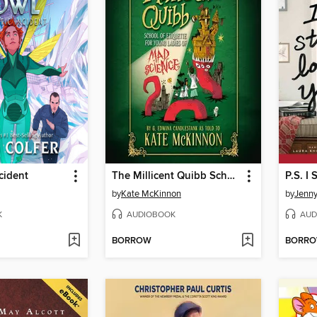
cident
The Millicent Quibb School of Etiquette for Young Ladies of Mad Science
P.S. I 
by
Kate McKinnon
by
Jenn
K
AUDIOBOOK
AUD
BORROW
BORR