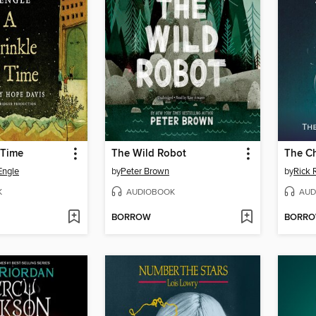
 Time
The Wild Robot
The Ch
Engle
by
Peter Brown
by
Rick 
K
AUDIOBOOK
AUD
BORROW
BORR