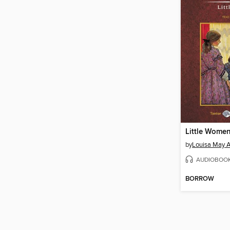
Little Wome
by
Louisa May A
AUDIOBOO
BORROW