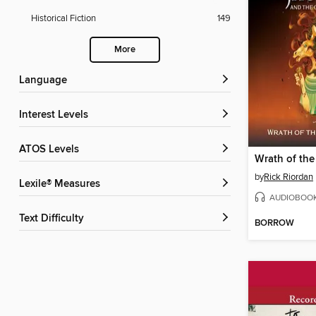
Historical Fiction
149
More
Language
Interest Levels
ATOS Levels
by
Rick Riordan
Lexile® Measures
AUDIOBOO
Text Difficulty
BORROW