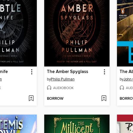
nife
The Amber Spyglass
The A
an
by
Philip Pullman
by
John
K
AUDIOBOOK
AUD
BORROW
BORR