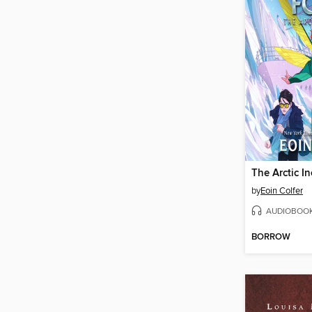
The Arctic In
by
Eoin Colfer
AUDIOBOO
BORROW