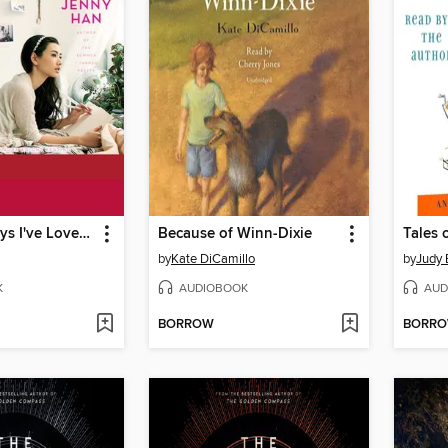
To All the Boys I've Loved Before
Because of Winn-Dixie
by
Kate DiCamillo
by
Judy
K
AUDIOBOOK
AUD
BORROW
BORR