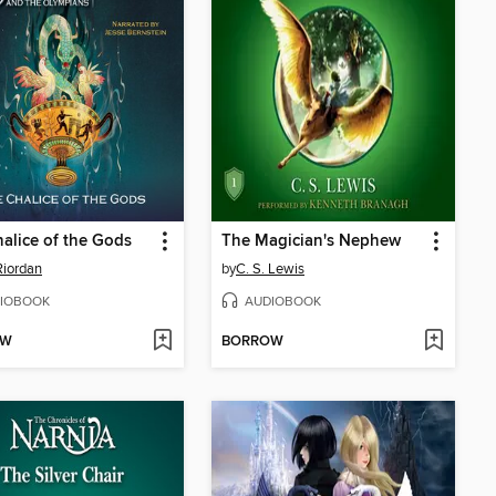
alice of the Gods
The Magician's Nephew
Riordan
by
C. S. Lewis
IOBOOK
AUDIOBOOK
OW
BORROW