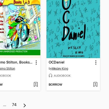
Geronimo Stilton, Books 1-3
OCDaniel
imo Stilton
by
Wesley King
IOBOOK
AUDIOBOOK
OW
BORROW
…
74