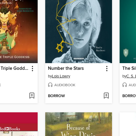
Wrath of the Triple Goddess
Number the Stars
The Si
by
Lois Lowry
by
C. S.
K
AUDIOBOOK
AUD
BORROW
BORR