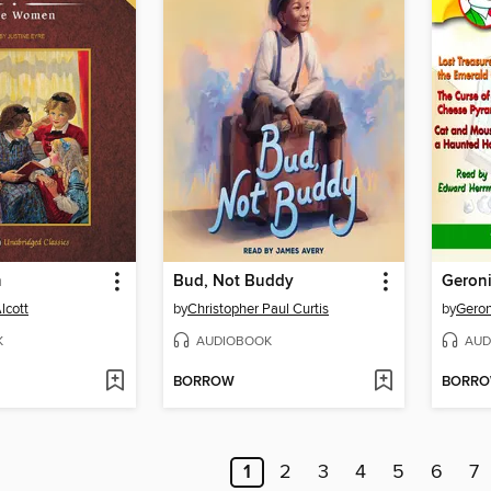
n
Bud, Not Buddy
lcott
by
Christopher Paul Curtis
by
Geron
K
AUDIOBOOK
AUD
BORROW
BORR
1
2
3
4
5
6
7