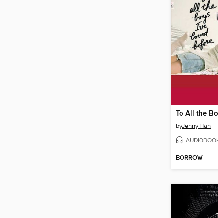
by
Jenny Han
AUDIOBOO
BORROW