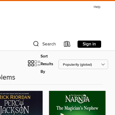
Help
Sign in
Search
Sort
Results
By
blems