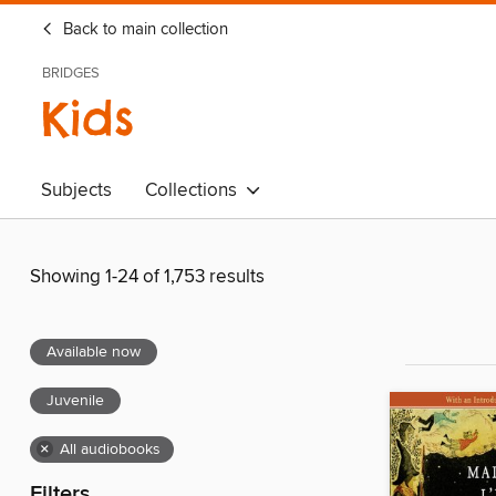
Back to main collection
BRIDGES
Kids
Subjects
Collections
Showing 1-24 of 1,753 results
Available now
Juvenile
×
All audiobooks
Filters