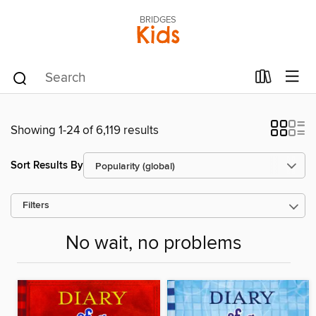
BRIDGES
Kids
Showing 1-24 of 6,119 results
Sort Results By
Filters
No wait, no problems