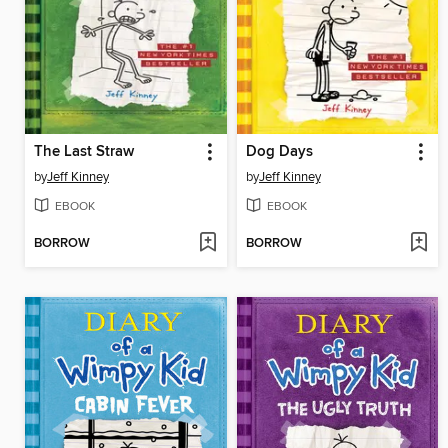
The Last Straw
Dog Days
by
Jeff Kinney
by
Jeff Kinney
EBOOK
EBOOK
BORROW
BORROW