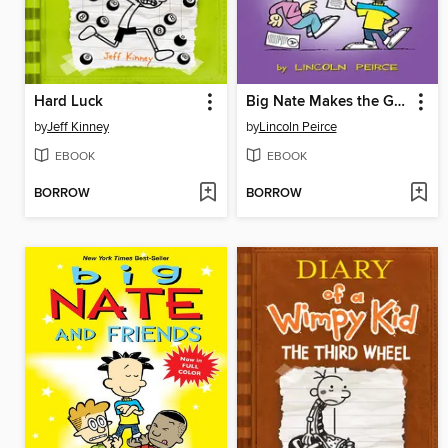
Hard Luck
Big Nate Makes the Grade
by
Jeff Kinney
by
Lincoln Peirce
EBOOK
EBOOK
BORROW
BORROW