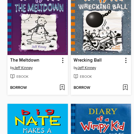
The Meltdown
Wrecking Ball
by
Jeff Kinney
by
Jeff Kinney
EBOOK
EBOOK
BORROW
BORROW