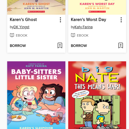
Karen's Ghost
Karen's Worst Day
by
DK Yingst
by
Katy Farina
EBOOK
EBOOK
BORROW
BORROW