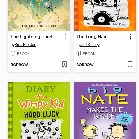
The Lightning Thief
The Long Haul
by
Rick Riordan
by
Jeff Kinney
EBOOK
EBOOK
BORROW
BORROW