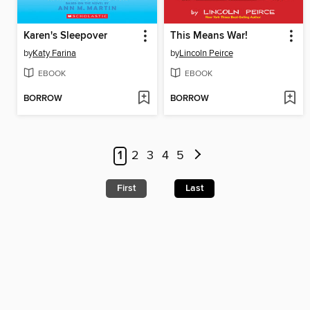
Karen's Sleepover
This Means War!
by
Katy Farina
by
Lincoln Peirce
EBOOK
EBOOK
BORROW
BORROW
1
2
3
4
5
First
Last