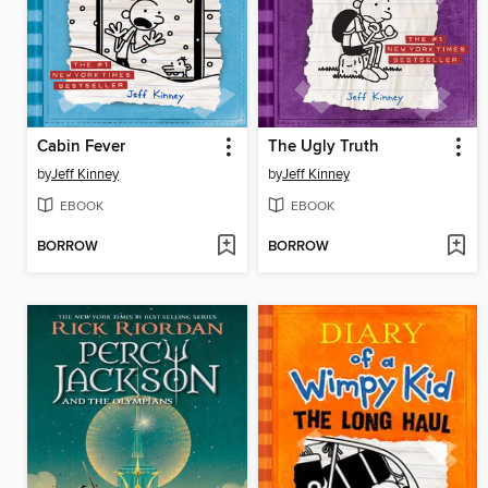
Cabin Fever
The Ugly Truth
by
Jeff Kinney
by
Jeff Kinney
EBOOK
EBOOK
BORROW
BORROW