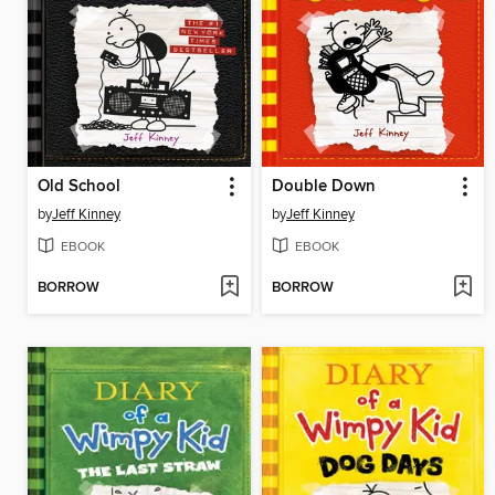
Old School
Double Down
by
Jeff Kinney
by
Jeff Kinney
EBOOK
EBOOK
BORROW
BORROW