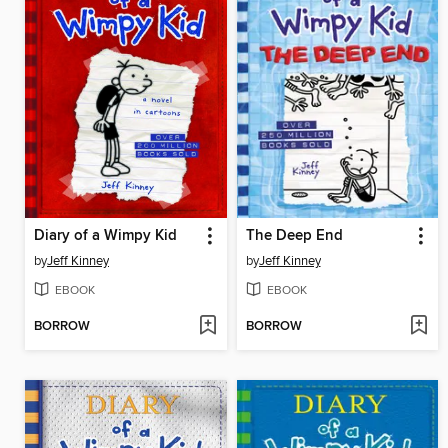
Diary of a Wimpy Kid
The Deep End
by
Jeff Kinney
by
Jeff Kinney
EBOOK
EBOOK
BORROW
BORROW