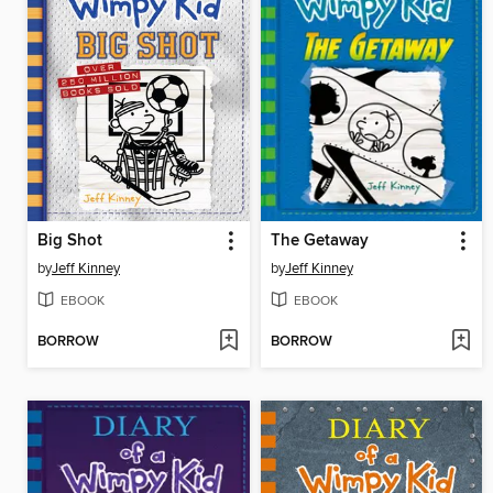
Big Shot
The Getaway
by
Jeff Kinney
by
Jeff Kinney
EBOOK
EBOOK
BORROW
BORROW