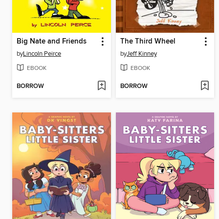
Big Nate and Friends
The Third Wheel
by
Lincoln Peirce
by
Jeff Kinney
EBOOK
EBOOK
BORROW
BORROW