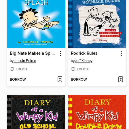
Big Nate Makes a Splash
Rodrick Rules
by
Lincoln Peirce
by
Jeff Kinney
EBOOK
EBOOK
BORROW
BORROW