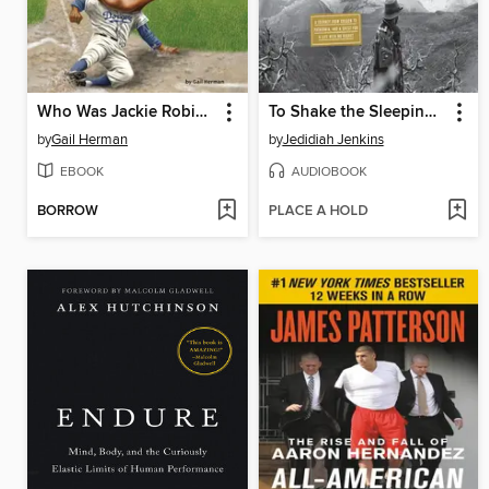
Who Was Jackie Robinson?
To Shake the Sleeping Self
by
Gail Herman
by
Jedidiah Jenkins
EBOOK
AUDIOBOOK
BORROW
PLACE A HOLD