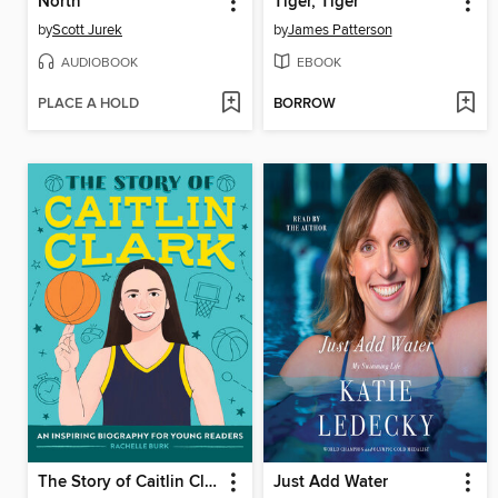
North
Tiger, Tiger
by
Scott Jurek
by
James Patterson
AUDIOBOOK
EBOOK
PLACE A HOLD
BORROW
The Story of Caitlin Clark
Just Add Water