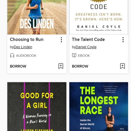
Choosing to Run
The Talent Code
by
Des Linden
by
Daniel Coyle
AUDIOBOOK
EBOOK
BORROW
BORROW