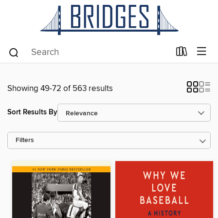
Showing 49-72 of 563 results
Sort Results By
Filters