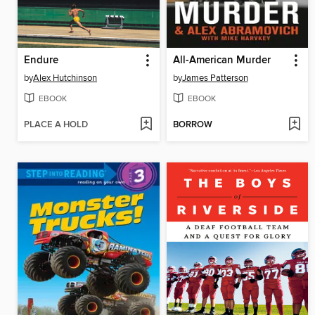
Endure
All-American Murder
by
Alex Hutchinson
by
James Patterson
EBOOK
EBOOK
PLACE A HOLD
BORROW