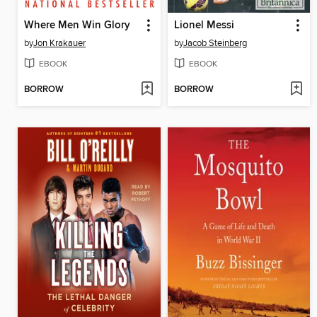
Where Men Win Glory
Lionel Messi
by
Jon Krakauer
by
Jacob Steinberg
EBOOK
EBOOK
BORROW
BORROW