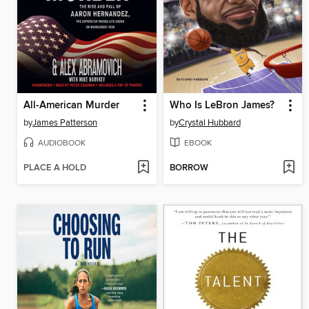
All-American Murder
Who Is LeBron James?
by
James Patterson
by
Crystal Hubbard
AUDIOBOOK
EBOOK
PLACE A HOLD
BORROW