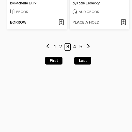
by
Rachelle Burk
by
Katie Ledecky
EBOOK
AUDIOBOOK
BORROW
PLACE A HOLD
1
2
3
4
5
First
Last