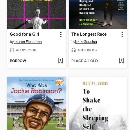
Good for a Girl
The Longest Race
by
Lauren Fleshman
by
Kara Goucher
AUDIOBOOK
AUDIOBOOK
BORROW
PLACE A HOLD