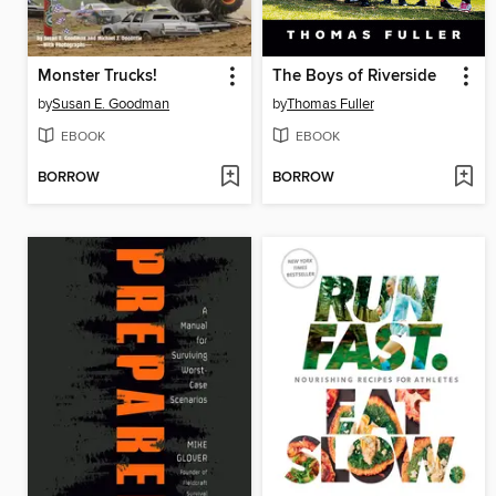
Monster Trucks!
The Boys of Riverside
by
Susan E. Goodman
by
Thomas Fuller
EBOOK
EBOOK
BORROW
BORROW