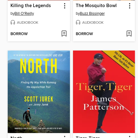
Killing the Legends
The Mosquito Bowl
by
Bill O'Reilly
by
Buzz Bissinger
AUDIOBOOK
AUDIOBOOK
BORROW
BORROW