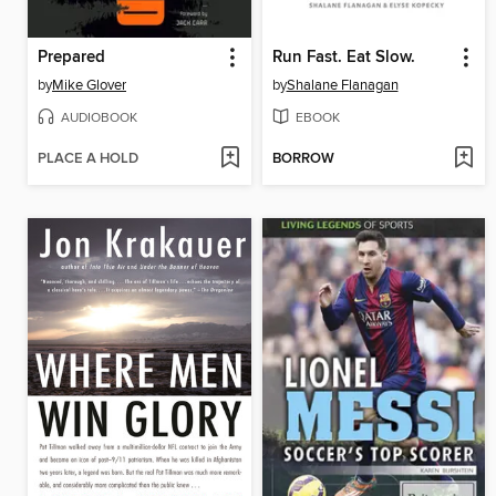
Prepared
Run Fast. Eat Slow.
by
Mike Glover
by
Shalane Flanagan
AUDIOBOOK
EBOOK
PLACE A HOLD
BORROW