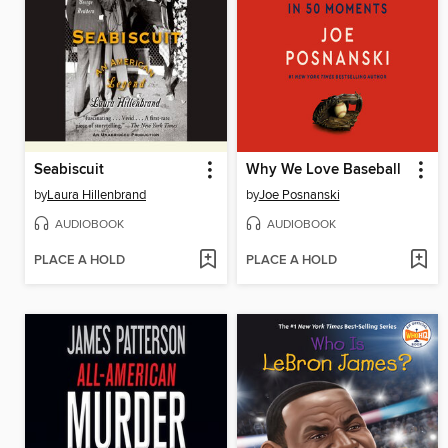
Seabiscuit
Why We Love Baseball
by
Laura Hillenbrand
by
Joe Posnanski
AUDIOBOOK
AUDIOBOOK
PLACE A HOLD
PLACE A HOLD