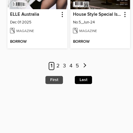
ELLE Australia
House Style Special Issue 時尚家居特刊
Dec 01 2025
No.5_Jun-24
MAGAZINE
MAGAZINE
BORROW
BORROW
1
2
3
4
5
First
Last