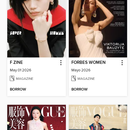
F ZINE
FORBES WOMEN
May 01 2026
Mayo 2026
MAGAZINE
MAGAZINE
BORROW
BORROW