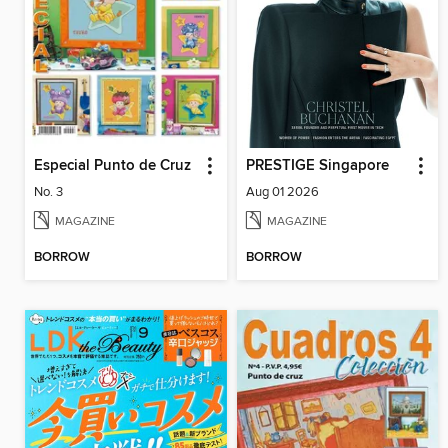
Especial Punto de Cruz
PRESTIGE Singapore
No. 3
Aug 01 2026
MAGAZINE
MAGAZINE
BORROW
BORROW