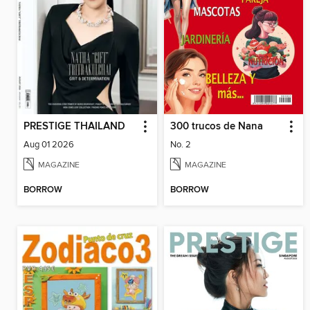
PRESTIGE THAILAND
300 trucos de Nana
Aug 01 2026
No. 2
MAGAZINE
MAGAZINE
BORROW
BORROW