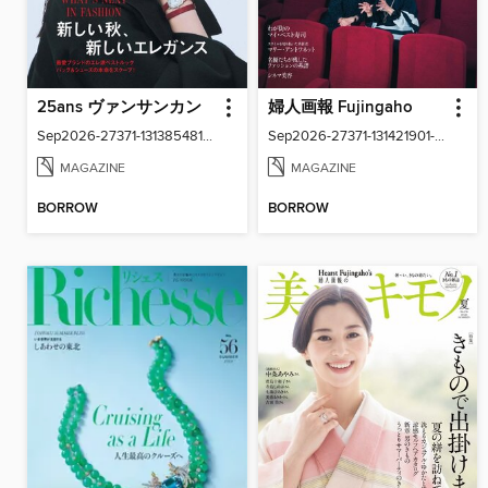
25ans ヴァンサンカン
婦人画報 Fujingaho
Sep2026-27371-131385481-001-001
Sep2026-27371-131421901-001-001
MAGAZINE
MAGAZINE
BORROW
BORROW