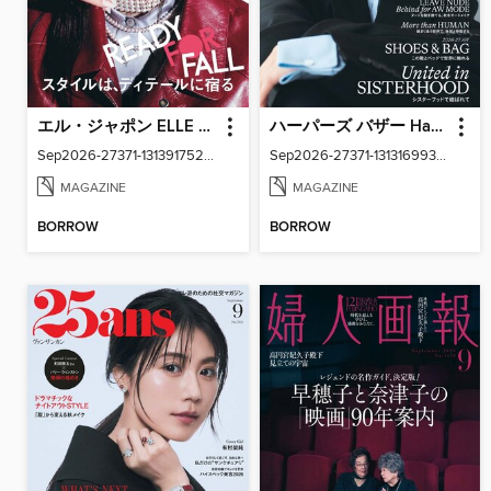
エル・ジャポン ELLE Japon
ハーパーズ バザー Harper's Bazaar Japan
Sep2026-27371-131391752-001-001
Sep2026-27371-131316993-001-001
MAGAZINE
MAGAZINE
BORROW
BORROW