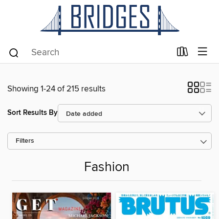
Showing 1-24 of 215 results
Sort Results By
Filters
Fashion