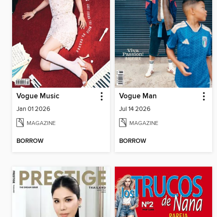
Vogue Music
Vogue Man
Jan 01 2026
Jul 14 2026
MAGAZINE
MAGAZINE
BORROW
BORROW