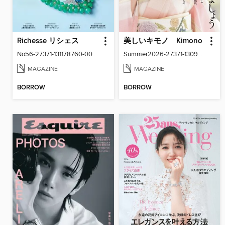
Richesse リシェス
美しいキモノ Kimono
No56-27371-131178760-001-001
Summer2026-27371-130940916-001-001
MAGAZINE
MAGAZINE
BORROW
BORROW