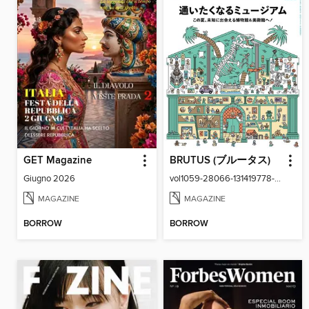
GET Magazine
BRUTUS (ブルータス)
Giugno 2026
vol1059-28066-131419778-001-001
MAGAZINE
MAGAZINE
BORROW
BORROW