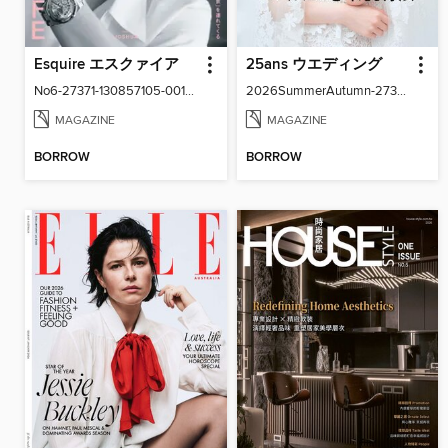
Esquire エスクァイア
25ans ウエディング
No6-27371-130857105-001-001
2026SummerAutumn-27371-131158502-001-001
MAGAZINE
MAGAZINE
BORROW
BORROW