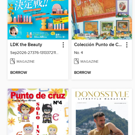
LDK the Beauty
Colección Punto de Cruz
Sep2026-27376-131337211-001-001
No. 4
MAGAZINE
MAGAZINE
BORROW
BORROW