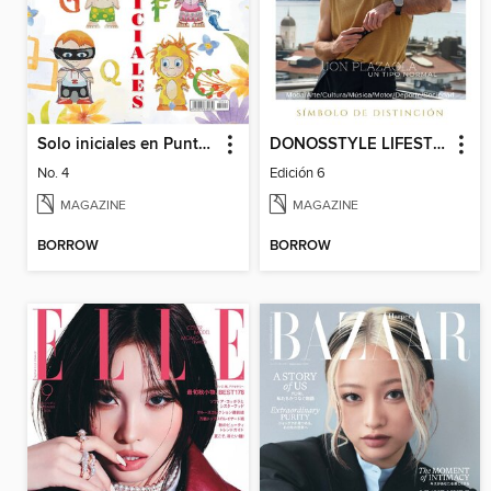
Solo iniciales en Punto de Cruz
DONOSSTYLE LIFESTYLE MAGAZINE
No. 4
Edición 6
MAGAZINE
MAGAZINE
BORROW
BORROW