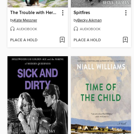
The Trouble with Heroes
Spitfires
by
Kate Messner
by
Becky Aikman
AUDIOBOOK
AUDIOBOOK
PLACE A HOLD
PLACE A HOLD