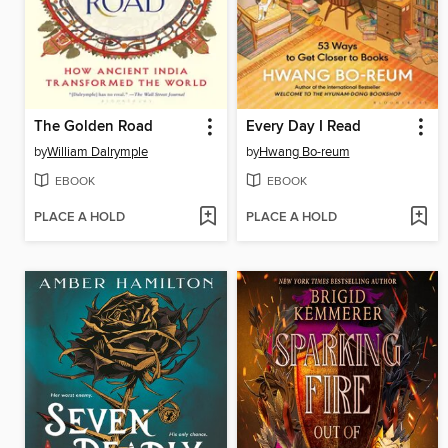
The Golden Road
Every Day I Read
by
William Dalrymple
by
Hwang Bo-reum
EBOOK
EBOOK
PLACE A HOLD
PLACE A HOLD