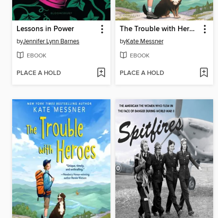
Lessons in Power
The Trouble with Heroes
by
Jennifer Lynn Barnes
by
Kate Messner
EBOOK
EBOOK
PLACE A HOLD
PLACE A HOLD