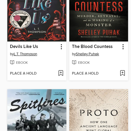
Devils Like Us
The Blood Countess
by
L.T. Thompson
by
Shelley Puhak
EBOOK
EBOOK
PLACE A HOLD
PLACE A HOLD