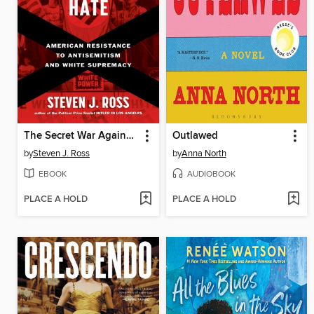
The Secret War Against Hate
Outlawed
by
Steven J. Ross
by
Anna North
EBOOK
AUDIOBOOK
PLACE A HOLD
PLACE A HOLD