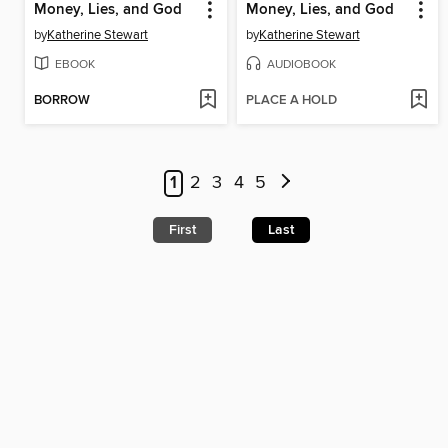
Money, Lies, and God
Money, Lies, and God
by
Katherine Stewart
by
Katherine Stewart
EBOOK
AUDIOBOOK
BORROW
PLACE A HOLD
1
2
3
4
5
First
Last