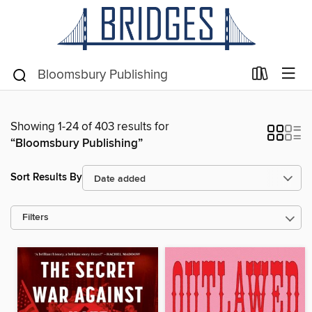
Showing 1-24 of 403 results for
“Bloomsbury Publishing”
Sort Results By
Filters