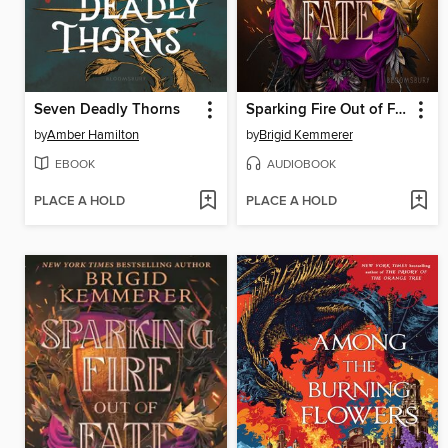
Seven Deadly Thorns
Sparking Fire Out of Fate
by
Amber Hamilton
by
Brigid Kemmerer
EBOOK
AUDIOBOOK
PLACE A HOLD
PLACE A HOLD