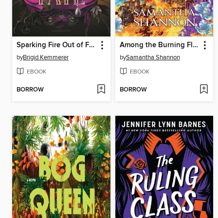
Sparking Fire Out of Fate
Among the Burning Flowers
by
Brigid Kemmerer
by
Samantha Shannon
EBOOK
EBOOK
BORROW
BORROW