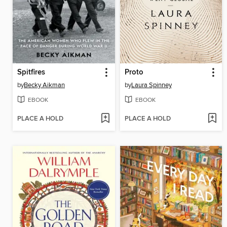
Spitfires
Proto
by
Becky Aikman
by
Laura Spinney
EBOOK
EBOOK
PLACE A HOLD
PLACE A HOLD