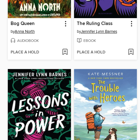
Bog Queen
The Ruling Class
by
Anna North
by
Jennifer Lynn Barnes
AUDIOBOOK
EBOOK
PLACE A HOLD
PLACE A HOLD