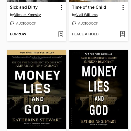
Sick and Dirty
Time of the Child
by
Michael Koresky
by
Niall Williams
AUDIOBOOK
AUDIOBOOK
BORROW
PLACE A HOLD