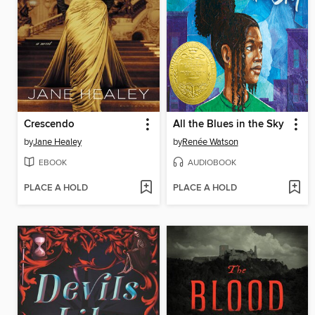
Crescendo
All the Blues in the Sky
by
Jane Healey
by
Renée Watson
EBOOK
AUDIOBOOK
PLACE A HOLD
PLACE A HOLD