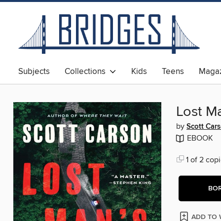
Subjects
Collections
Kids
Teens
Magaz
Lost M
by
Scott Car
EBOOK
1 of 2 copi
BO
ADD TO 