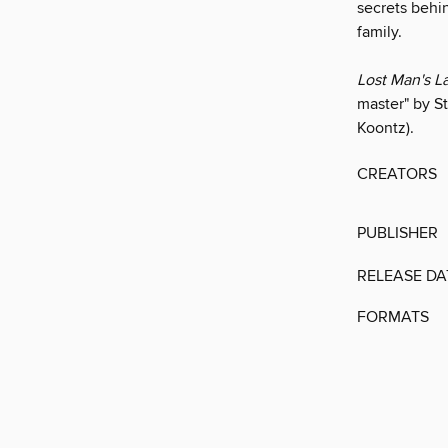
secrets behi
family.
Lost Man's L
master" by St
Koontz).
CREATORS
PUBLISHER
RELEASE DA
FORMATS