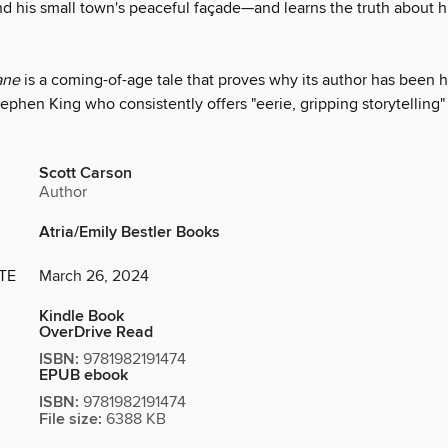
nd his small town's peaceful façade—and learns the truth about 
ane
is a coming-of-age tale that proves why its author has been h
ephen King who consistently offers "eerie, gripping storytelling
Scott Carson
Author
Atria/Emily Bestler Books
TE
March 26, 2024
Kindle Book
OverDrive Read
ISBN:
9781982191474
EPUB ebook
ISBN:
9781982191474
File size:
6388 KB