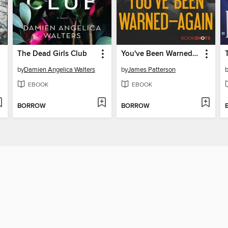
The Dead Girls Club
You've Been Warned—Again
by
Damien Angelica Walters
by
James Patterson
EBOOK
EBOOK
BORROW
BORROW