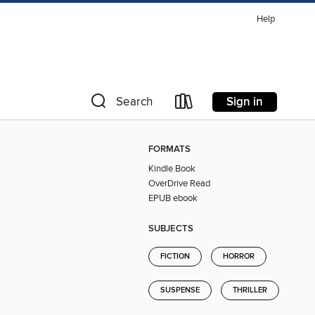
Help
Sign in
Search
FORMATS
Kindle Book
OverDrive Read
EPUB ebook
SUBJECTS
FICTION
HORROR
SUSPENSE
THRILLER