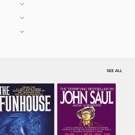
SEE ALL