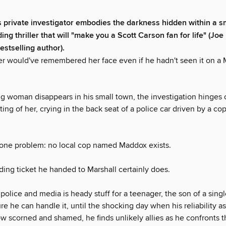
 private investigator embodies the darkness hidden within a sm
ding thriller that will "make you a Scott Carson fan for life" (Joe 
estselling author).
ler would've remembered her face even if he hadn't seen it on a
 woman disappears in his small town, the investigation hinges o
ing of her, crying in the back seat of a police car driven by a c
 one problem: no local cop named Maddox exists.
ding ticket he handed to Marshall certainly does.
police and media is heady stuff for a teenager, the son of a sing
ure he can handle it, until the shocking day when his reliability a
w scorned and shamed, he finds unlikely allies as he confronts t