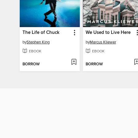
The Life of Chuck
We Used to Live Here
by
Stephen King
by
Marcus Kliewer
EBOOK
EBOOK
BORROW
BORROW