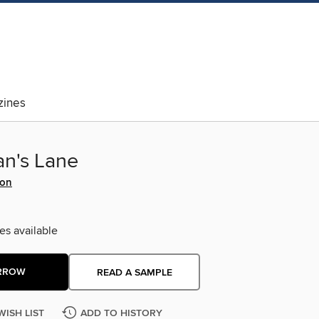
ines
an's Lane
son
es available
RROW
READ A SAMPLE
WISH LIST
ADD TO HISTORY