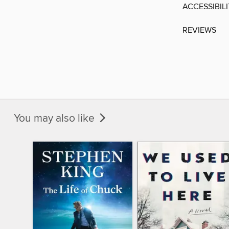
ACCESSIBIL
REVIEWS
You may also like