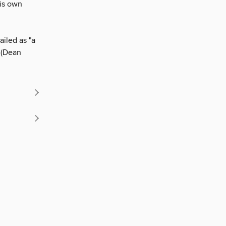
his own
ailed as "a
" (Dean