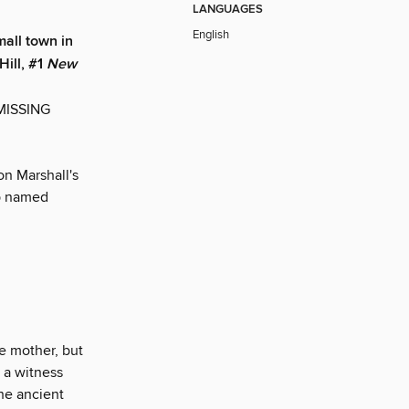
LANGUAGES
English
all town in
Hill, #1
New
 MISSING
n Marshall's
op named
le mother, but
s a witness
he ancient