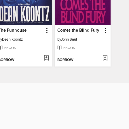
The Funhouse
Comes the Blind Fury
by
Dean Koontz
by
John Saul
EBOOK
EBOOK
BORROW
BORROW