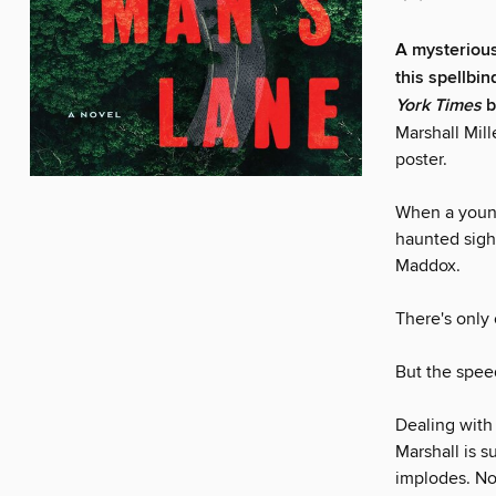
A mysterious
this spellbin
York Times
b
Marshall Mil
poster.
When a young
haunted sight
Maddox.
There's only
But the spee
Dealing with 
Marshall is s
implodes. No