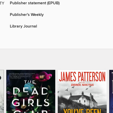
Publisher statement (EPUB)
ITY
Publisher's Weekly
Library Journal