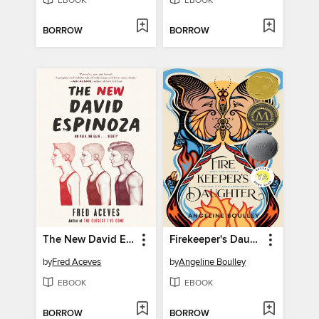
EBOOK
EBOOK
BORROW
BORROW
The New David Espinoza
Firekeeper's Daughter
by
Fred Aceves
by
Angeline Boulley
EBOOK
EBOOK
BORROW
BORROW