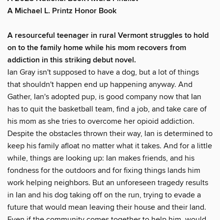
A Michael L. Printz Honor Book
A resourceful teenager in rural Vermont struggles to hold
on to the family home while his mom recovers from
addiction in this striking debut novel.
Ian Gray isn't supposed to have a dog, but a lot of things
that shouldn't happen end up happening anyway. And
Gather, Ian's adopted pup, is good company now that Ian
has to quit the basketball team, find a job, and take care of
his mom as she tries to overcome her opioid addiction.
Despite the obstacles thrown their way, Ian is determined to
keep his family afloat no matter what it takes. And for a little
while, things are looking up: Ian makes friends, and his
fondness for the outdoors and for fixing things lands him
work helping neighbors. But an unforeseen tragedy results
in Ian and his dog taking off on the run, trying to evade a
future that would mean leaving their house and their land.
Even if the community comes together to help him, would