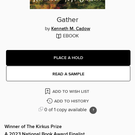
Gather
by
Kenneth M. Cadow
EBOOK
PLACE A HOLD
READ A SAMPLE
ADD TO WISH LIST
ADD TO HISTORY
0 of 1 copy available
Winner of The Kirkus Prize
A 2023 National Book Award Finalist