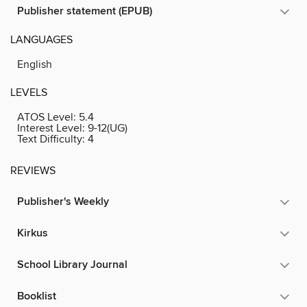
Publisher statement (EPUB)
LANGUAGES
English
LEVELS
ATOS Level:
5.4
Interest Level:
9-12(UG)
Text Difficulty:
4
REVIEWS
Publisher's Weekly
Kirkus
School Library Journal
Booklist