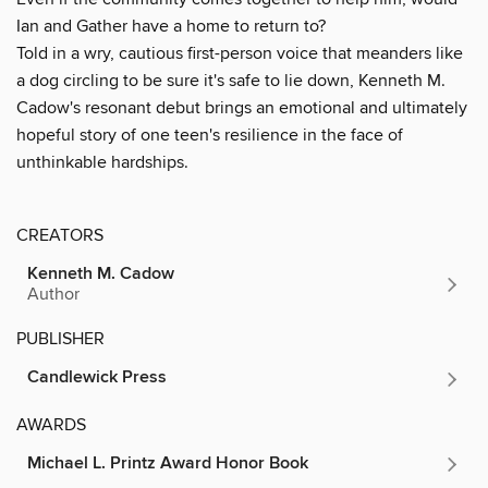
Ian and Gather have a home to return to?
Told in a wry, cautious first-person voice that meanders like
a dog circling to be sure it's safe to lie down, Kenneth M.
Cadow's resonant debut brings an emotional and ultimately
hopeful story of one teen's resilience in the face of
unthinkable hardships.
CREATORS
Kenneth M. Cadow
Author
PUBLISHER
Candlewick Press
AWARDS
Michael L. Printz Award Honor Book