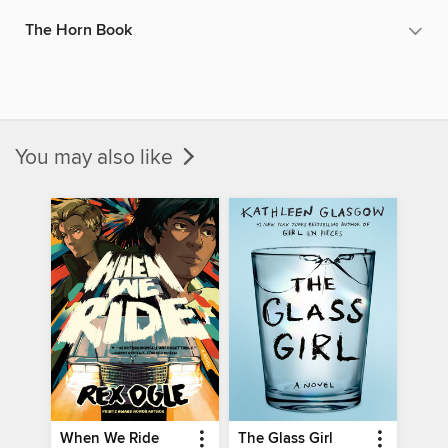
The Horn Book
You may also like
When We Ride
The Glass Girl