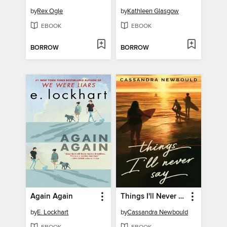
by
Rex Ogle
by
Kathleen Glasgow
EBOOK
EBOOK
BORROW
BORROW
Again Again
Things I'll Never Say
by
E. Lockhart
by
Cassandra Newbould