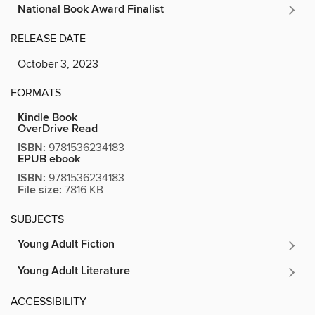
National Book Award Finalist
RELEASE DATE
October 3, 2023
FORMATS
Kindle Book
OverDrive Read
ISBN:
9781536234183
EPUB ebook
ISBN:
9781536234183
File size:
7816 KB
SUBJECTS
Young Adult Fiction
Young Adult Literature
ACCESSIBILITY