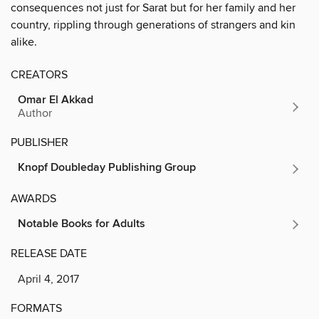
consequences not just for Sarat but for her family and her
country, rippling through generations of strangers and kin
alike.
CREATORS
Omar El Akkad
Author
PUBLISHER
Knopf Doubleday Publishing Group
AWARDS
Notable Books for Adults
RELEASE DATE
April 4, 2017
FORMATS