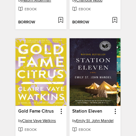
by
Naomi Alderman
by
Charlotte Wood
EBOOK
EBOOK
BORROW
BORROW
Gold Fame Citrus
Station Eleven
by
Claire Vaye Watkins
by
Emily St. John Mandel
EBOOK
EBOOK