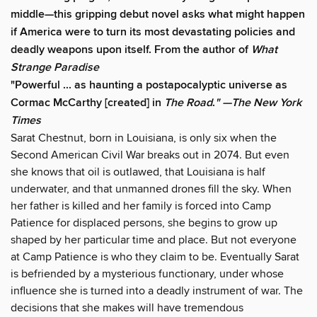
middle—this gripping debut novel asks what might happen
if America were to turn its most devastating policies and
deadly weapons upon itself. From the author of
What
Strange Paradise
"Powerful ... as haunting a postapocalyptic universe as
Cormac McCarthy [created] in
The Road
.
" —The
New York
Times
Sarat Chestnut, born in Louisiana, is only six when the
Second American Civil War breaks out in 2074. But even
she knows that oil is outlawed, that Louisiana is half
underwater, and that unmanned drones fill the sky. When
her father is killed and her family is forced into Camp
Patience for displaced persons, she begins to grow up
shaped by her particular time and place. But not everyone
at Camp Patience is who they claim to be. Eventually Sarat
is befriended by a mysterious functionary, under whose
influence she is turned into a deadly instrument of war. The
decisions that she makes will have tremendous