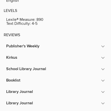
English
LEVELS
Lexile® Measure:
890
Text Difficulty:
4-5
REVIEWS
Publisher's Weekly
Kirkus
School Library Journal
Booklist
Library Journal
Library Journal