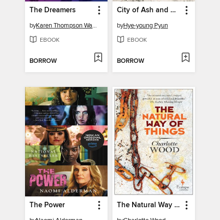
The Dreamers
City of Ash and Red
by
Karen Thompson Walker
by
Hye-young Pyun
EBOOK
EBOOK
BORROW
BORROW
The Power
The Natural Way of Things