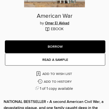
American War
by
Omar El Akkad
EBOOK
BORROW
READ A SAMPLE
ADD TO WISH LIST
ADD TO HISTORY
1 of 1 copy available
NATIONAL BESTSELLER • A second American Civil War, a
devastating plague, and one family caught deep in the