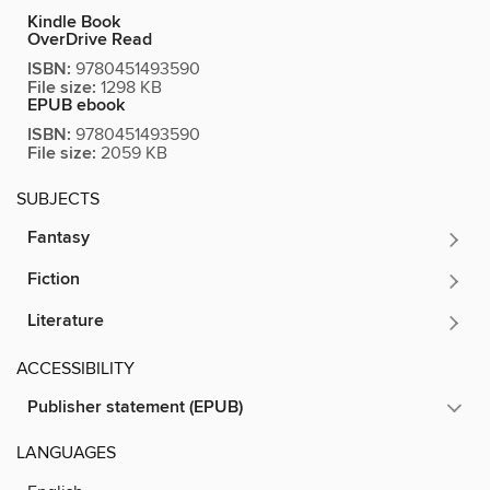
Kindle Book
OverDrive Read
ISBN:
9780451493590
File size:
1298 KB
EPUB ebook
ISBN:
9780451493590
File size:
2059 KB
SUBJECTS
Fantasy
Fiction
Literature
ACCESSIBILITY
Publisher statement (EPUB)
LANGUAGES