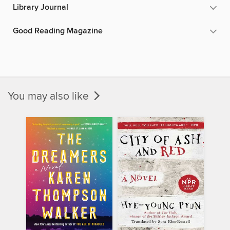
Library Journal
Good Reading Magazine
You may also like