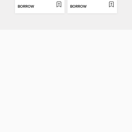
BORROW
BORROW