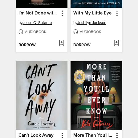
I'm Not Done with You Yet
With My Little Eye
by
Jesse Q. Sutanto
by
Joshilyn Jackson
AUDIOBOOK
AUDIOBOOK
BORROW
BORROW
Can't Look Away
More Than You'll Ever Know