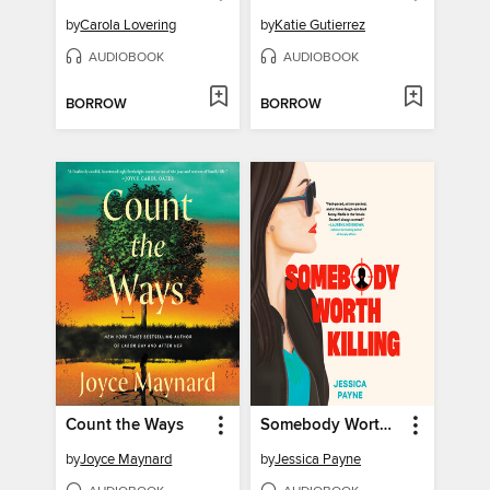
by
Carola Lovering
by
Katie Gutierrez
AUDIOBOOK
AUDIOBOOK
BORROW
BORROW
Count the Ways
Somebody Worth Killing
by
Joyce Maynard
by
Jessica Payne