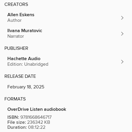
CREATORS
Allen Eskens
Author
Ilvana Muratovic
Narrator
PUBLISHER
Hachette Audio
Edition: Unabridged
RELEASE DATE
February 18, 2025
FORMATS
OverDrive Listen audiobook
ISBN:
9781668646717
File size:
236342 KB
Duration:
08:12:22