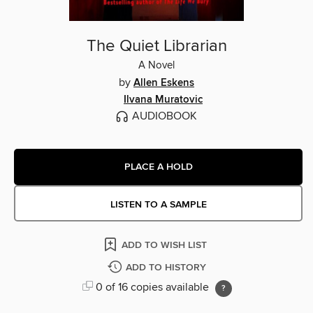
The Quiet Librarian
A Novel
by
Allen Eskens
Ilvana Muratovic
AUDIOBOOK
PLACE A HOLD
LISTEN TO A SAMPLE
ADD TO WISH LIST
ADD TO HISTORY
0 of 16 copies available