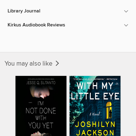
Library Journal
Kirkus Audiobook Reviews
You may also like