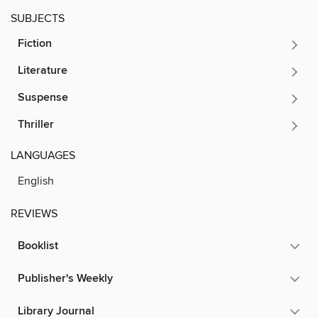
SUBJECTS
Fiction
Literature
Suspense
Thriller
LANGUAGES
English
REVIEWS
Booklist
Publisher's Weekly
Library Journal