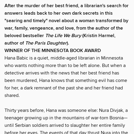
After the murder of her best friend, a librarian's search for
answers leads back to her own dark secrets in this
"searing and timely" novel about a woman transformed by
war, family, vengeance, and love, from the author of the
beloved bestseller
The Life We Bury
(Kristin Harmel,
author of
The Paris Daughter
).
WINNER OF THE MINNESOTA BOOK AWARD
Hana Babic is a quiet, middle-aged librarian in Minnesota
who wants nothing more than to be left alone. But when a
detective arrives with the news that her best friend has
been murdered, Hana knows that something evil has come
for her, a dark remnant of the past she and her friend had
shared.
Thirty years before, Hana was someone else: Nura Divjak, a
teenager growing up in the mountains of war-torn Bosnia—
until Serbian soldiers arrived to slaughter her entire family
before her eyes. The events of that day thrust Nura into the