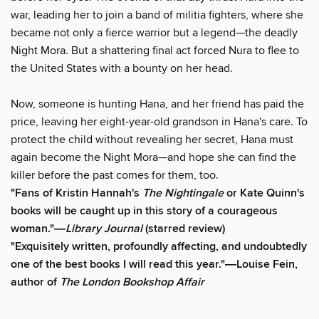
war, leading her to join a band of militia fighters, where she
became not only a fierce warrior but a legend—the deadly
Night Mora. But a shattering final act forced Nura to flee to
the United States with a bounty on her head.
Now, someone is hunting Hana, and her friend has paid the
price, leaving her eight-year-old grandson in Hana's care. To
protect the child without revealing her secret, Hana must
again become the Night Mora—and hope she can find the
killer before the past comes for them, too.
"Fans of Kristin Hannah's
The Nightingale
or Kate Quinn's
books will be caught up in this story of a courageous
woman."―
Library Journal
(starred review)
"Exquisitely written, profoundly affecting, and undoubtedly
one of the best books I will read this year."―Louise Fein,
author of
The London Bookshop Affair