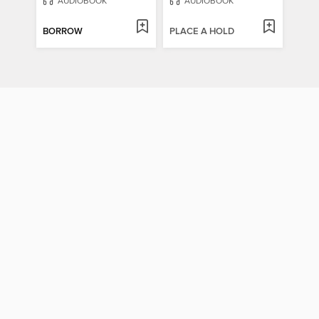
AUDIOBOOK
AUDIOBOOK
BORROW
PLACE A HOLD