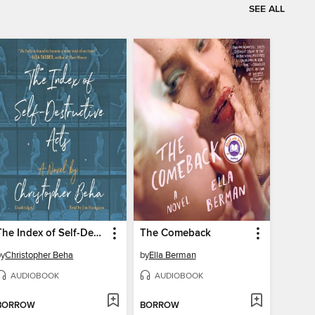
SEE ALL
The Index of Self-Destructive Acts
The Comeback
by
Christopher Beha
by
Ella Berman
AUDIOBOOK
AUDIOBOOK
BORROW
BORROW