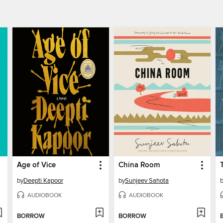
Age of Vice
China Room
by
Deepti Kapoor
by
Sunjeev Sahota
AUDIOBOOK
AUDIOBOOK
BORROW
BORROW