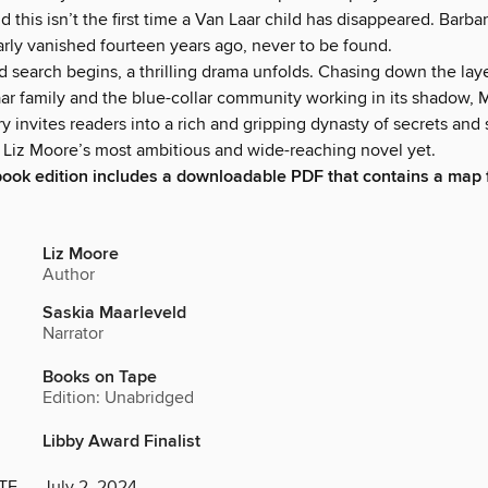
d this isn’t the first time a Van Laar child has disappeared. Barbar
arly vanished fourteen years ago, never to be found.
d search begins, a thrilling drama unfolds. Chasing down the lay
aar family and the blue-collar community working in its shadow, M
y invites readers into a rich and gripping dynasty of secrets and
is Liz Moore’s most ambitious and wide-reaching novel yet.
book edition includes a downloadable PDF that contains a map 
Liz Moore
Author
Saskia Maarleveld
Narrator
Books on Tape
Edition: Unabridged
Libby Award Finalist
TE
July 2, 2024