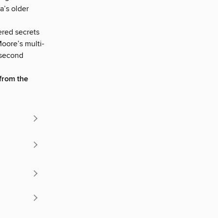
a’s older
ered secrets
oore’s multi-
 second
from the