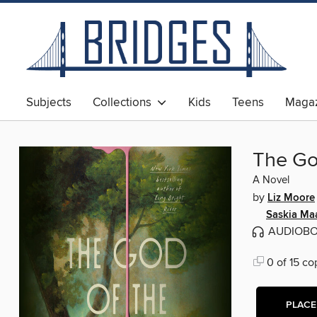
Subjects
Collections
Kids
Teens
Magaz
The Go
A Novel
by
Liz Moore
Saskia Ma
AUDIOB
0 of 15 co
PLACE