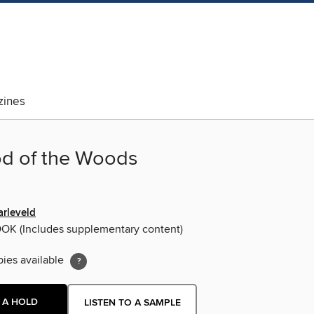
ines
d of the Woods
arleveld
OOK
(Includes supplementary content)
pies available
 A HOLD
LISTEN TO A SAMPLE