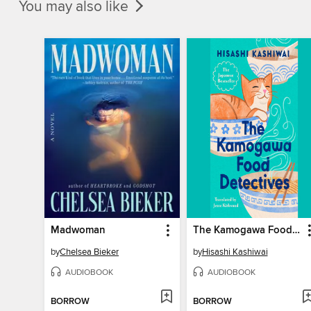
You may also like
Madwoman
The Kamogawa Food Detectives
by
Chelsea Bieker
by
Hisashi Kashiwai
AUDIOBOOK
AUDIOBOOK
BORROW
BORROW