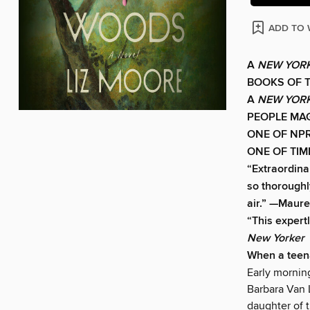
ADD TO 
A
NEW YORK
BOOKS OF 
A
NEW YORK
PEOPLE MAG
ONE OF NPR
ONE OF TIM
“Extraordina
so thoroughly
air.” —Maure
“This expertl
New Yorker
When a teen
Early mornin
Barbara Van L
daughter of 