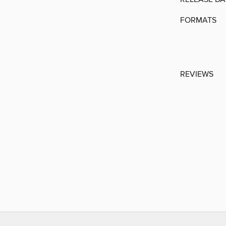
FORMATS
REVIEWS