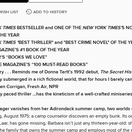
WISH LIST
ADD TO HISTORY
 TIMES
BESTSELLER and ONE OF THE
NEW YORK TIMES’
S N
THE YEAR
 TIMES "
BEST THRILLER" and "BEST CRIME NOVEL" OF THE 
AZINE’S #1 BOOK OF THE YEAR
’S “BOOKS WE LOVE”
E MAGAZINE’S “100 MUST-READ BOOKS”
ry . . . Reminds me of Donna Tartt’s 1992 debut,
The Secret His
 submerged in a rich fictional world, that for hours I barely ca
en Corrigan, Fresh Air, NPR
y paced thriller …has the kineticism of a well-crafted miniserie
ager vanishes from her Adirondack summer camp, two worlds c
g, August 1975: a camp counselor discovers an empty bunk. Its o
aar, has gone missing. Barbara isn’t just any thirteen-year-old: s
the family that owns the summer camp and employs most of the 