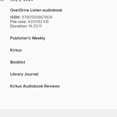
OverDrive Listen audiobook
ISBN:
9780593867808
File size:
420092 KB
Duration:
14:35:11
Publisher's Weekly
Kirkus
Booklist
Library Journal
Kirkus Audiobook Reviews