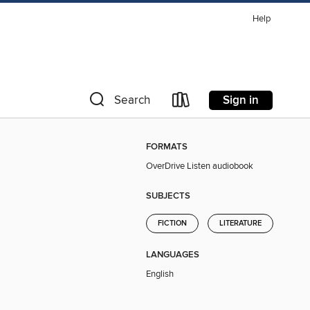
Help
Sign in
Search
FORMATS
OverDrive Listen audiobook
SUBJECTS
FICTION
LITERATURE
LANGUAGES
English