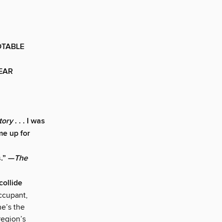
OTABLE
YEAR
tory
. . . I was
me up for
s.” —
The
ollide
ccupant,
he’s the
region’s