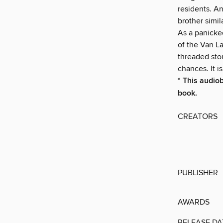
residents. An
brother simil
As a panicke
of the Van L
threaded stor
chances. It 
* This audio
book.
CREATORS
PUBLISHER
AWARDS
RELEASE DA