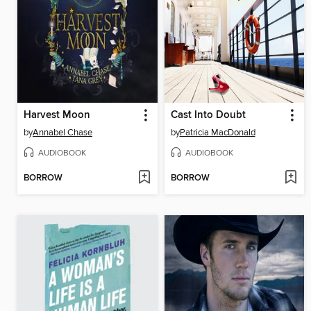
Harvest Moon
Cast Into Doubt
by
Annabel Chase
by
Patricia MacDonald
AUDIOBOOK
AUDIOBOOK
BORROW
BORROW