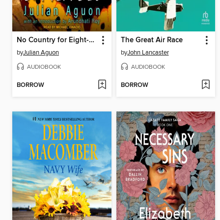
No Country for Eight-Spot Butterflies
The Great Air Race
by
Julian Aguon
by
John Lancaster
AUDIOBOOK
AUDIOBOOK
BORROW
BORROW