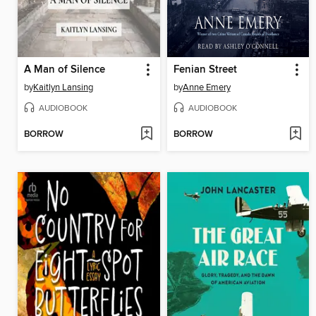
A Man of Silence
Fenian Street
by
Kaitlyn Lansing
by
Anne Emery
AUDIOBOOK
AUDIOBOOK
BORROW
BORROW