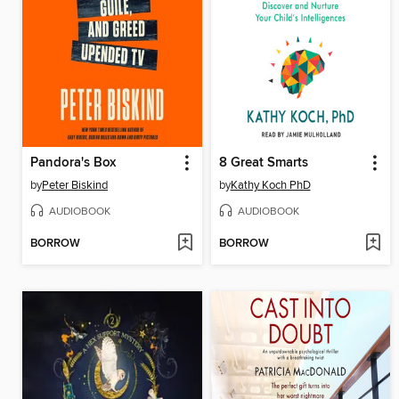
Pandora's Box
8 Great Smarts
by
Peter Biskind
by
Kathy Koch PhD
AUDIOBOOK
AUDIOBOOK
BORROW
BORROW