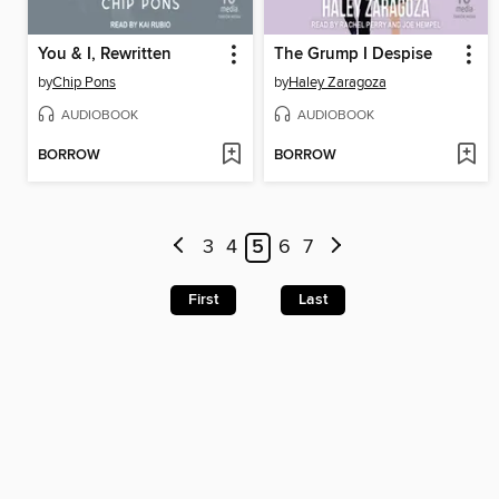
You & I, Rewritten
The Grump I Despise
by
Chip Pons
by
Haley Zaragoza
AUDIOBOOK
AUDIOBOOK
BORROW
BORROW
3
4
5
6
7
First
Last