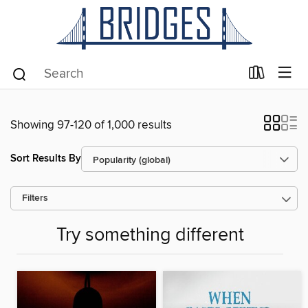
Showing 97-120 of 1,000 results
Sort Results By
Filters
Try something different