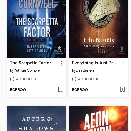
The Scarpetta Factor
Everything Is Just Beginning
by
Patricia Cornwell
by
Erin Bartels
AUDIOBOOK
AUDIOBOOK
BORROW
BORROW