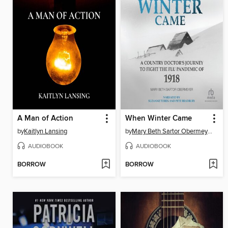
A Man of Action
When Winter Came
by
Kaitlyn Lansing
by
Mary Beth Sartor Obermeyer
AUDIOBOOK
AUDIOBOOK
BORROW
BORROW