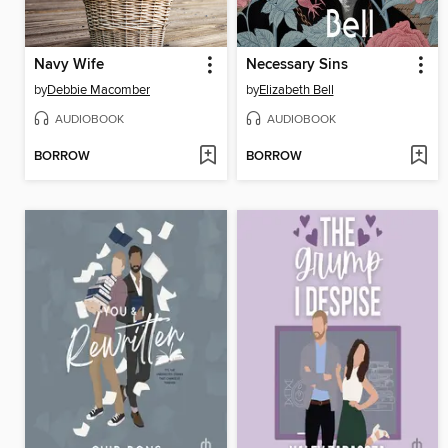
Navy Wife
Necessary Sins
by
Debbie Macomber
by
Elizabeth Bell
AUDIOBOOK
AUDIOBOOK
BORROW
BORROW