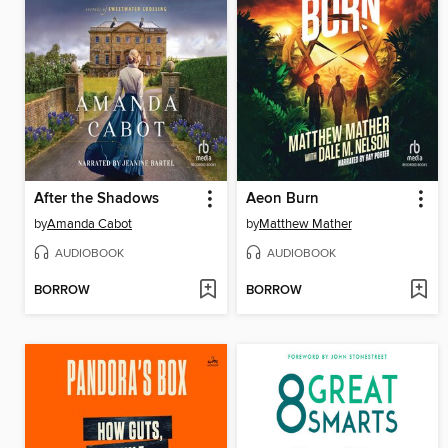
After the Shadows
Aeon Burn
by
Amanda Cabot
by
Matthew Mather
AUDIOBOOK
AUDIOBOOK
BORROW
BORROW