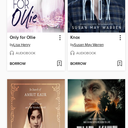
Only for Ollie
Knox
by
Lisa Henry
by
Susan May Warren
AUDIOBOOK
AUDIOBOOK
BORROW
BORROW