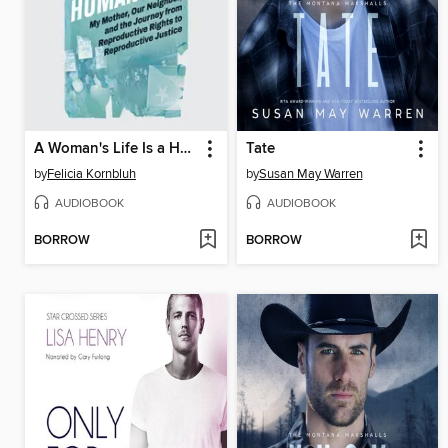
A Woman's Life Is a Human Life
Tate
by
Felicia Kornbluh
by
Susan May Warren
AUDIOBOOK
AUDIOBOOK
BORROW
BORROW