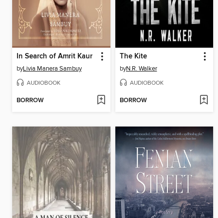
In Search of Amrit Kaur
The Kite
by
Livia Manera Sambuy
by
N.R. Walker
AUDIOBOOK
AUDIOBOOK
BORROW
BORROW