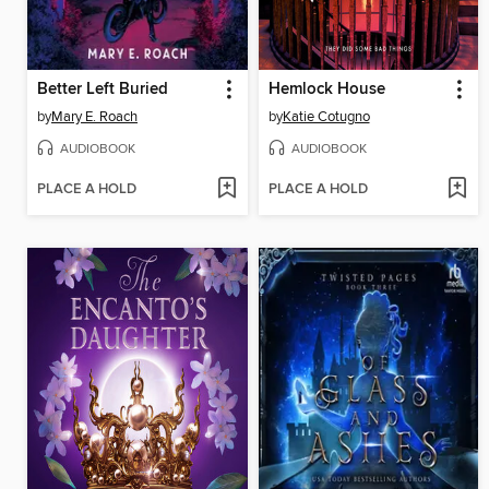
Better Left Buried
Hemlock House
by
Mary E. Roach
by
Katie Cotugno
AUDIOBOOK
AUDIOBOOK
PLACE A HOLD
PLACE A HOLD