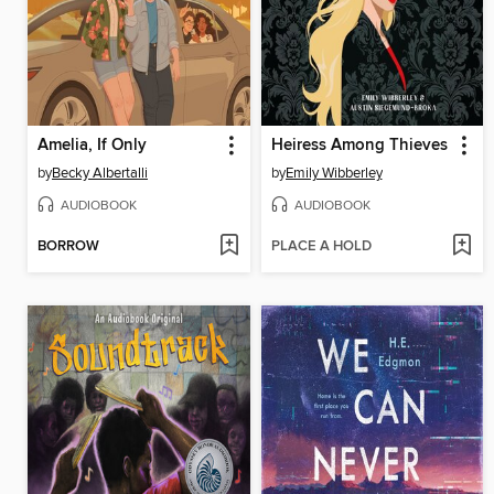
Amelia, If Only
Heiress Among Thieves
by
Becky Albertalli
by
Emily Wibberley
AUDIOBOOK
AUDIOBOOK
BORROW
PLACE A HOLD