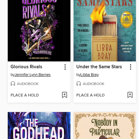
Glorious Rivals
Under the Same Stars
by
Jennifer Lynn Barnes
by
Libba Bray
AUDIOBOOK
AUDIOBOOK
PLACE A HOLD
PLACE A HOLD