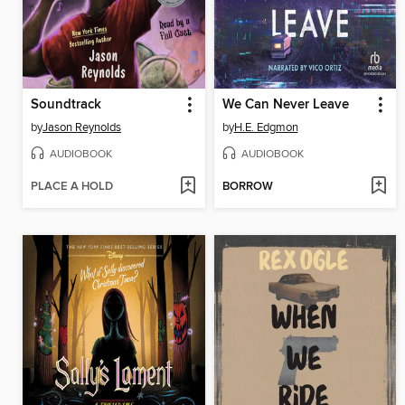
Soundtrack
We Can Never Leave
by
Jason Reynolds
by
H.E. Edgmon
AUDIOBOOK
AUDIOBOOK
PLACE A HOLD
BORROW