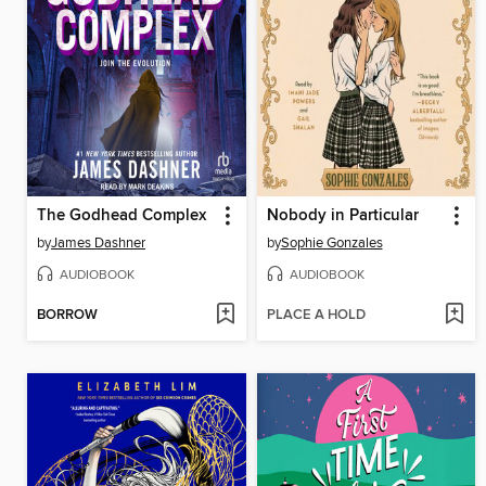
The Godhead Complex
Nobody in Particular
by
James Dashner
by
Sophie Gonzales
AUDIOBOOK
AUDIOBOOK
BORROW
PLACE A HOLD