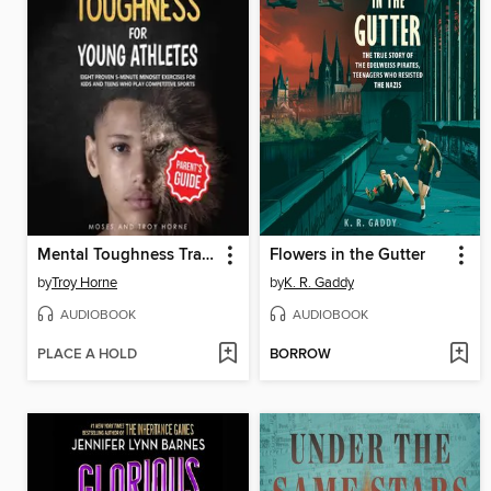
Mental Toughness Training for Young Athletes
Flowers in the Gutter
by
Troy Horne
by
K. R. Gaddy
AUDIOBOOK
AUDIOBOOK
PLACE A HOLD
BORROW