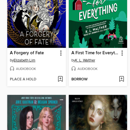
A Forgery of Fate
A First Time for Everything
by
Elizabeth Lim
by
K. L. Walther
AUDIOBOOK
AUDIOBOOK
PLACE A HOLD
BORROW