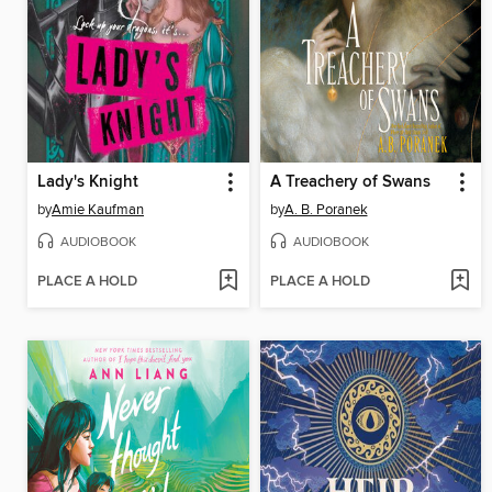
Lady's Knight
A Treachery of Swans
by
Amie Kaufman
by
A. B. Poranek
AUDIOBOOK
AUDIOBOOK
PLACE A HOLD
PLACE A HOLD