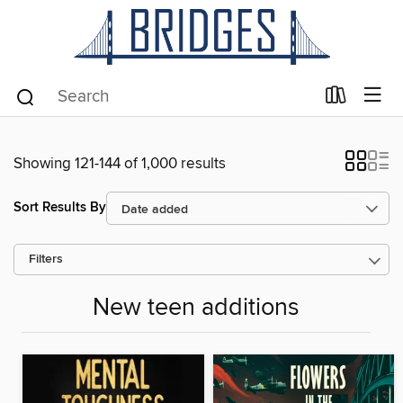
Showing 121-144 of 1,000 results
Sort Results By
Filters
New teen additions