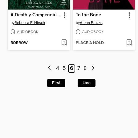
A Deathly Compendium of Poisonous Plants
To the Bone
by
Rebecca E. Hirsch
by
Alena Bruzas
AUDIOBOOK
AUDIOBOOK
BORROW
PLACE A HOLD
4
5
6
7
8
First
Last