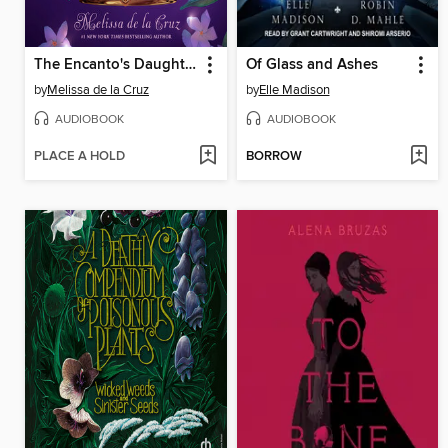
The Encanto's Daughter
Of Glass and Ashes
by
Melissa de la Cruz
by
Elle Madison
AUDIOBOOK
AUDIOBOOK
PLACE A HOLD
BORROW