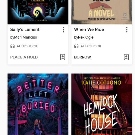
Sally's Lament
When We Ride
by
Mari Mancusi
by
Rex Ogle
AUDIOBOOK
AUDIOBOOK
PLACE A HOLD
BORROW