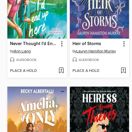
Never Thought I'd End Up Here
Heir of Storms
by
Ann Liang
by
Lauryn Hamilton Murray
AUDIOBOOK
AUDIOBOOK
PLACE A HOLD
PLACE A HOLD