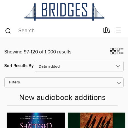
Showing 97-120 of 1,000 results
Sort Results By
Filters
New audiobook additions