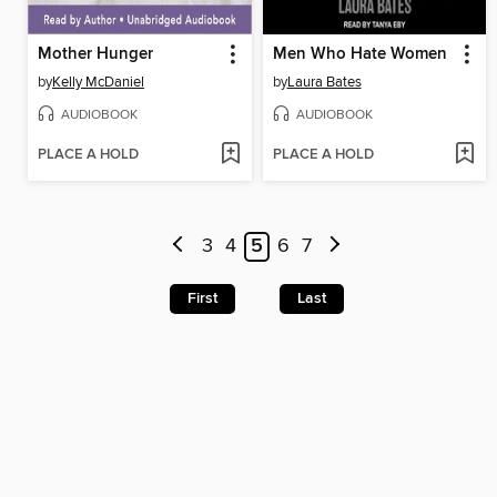
Mother Hunger
Men Who Hate Women
by
Kelly McDaniel
by
Laura Bates
AUDIOBOOK
AUDIOBOOK
PLACE A HOLD
PLACE A HOLD
3
4
5
6
7
First
Last