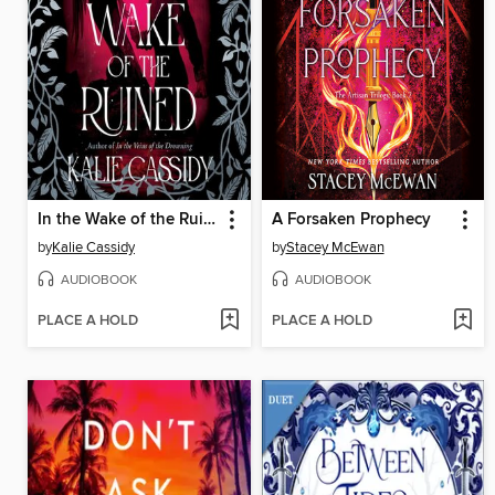
In the Wake of the Ruined
A Forsaken Prophecy
by
Kalie Cassidy
by
Stacey McEwan
AUDIOBOOK
AUDIOBOOK
PLACE A HOLD
PLACE A HOLD