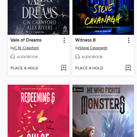
Vale of Dreams
Witness 8
by
C.N. Crawford
by
Steve Cavanagh
AUDIOBOOK
AUDIOBOOK
PLACE A HOLD
PLACE A HOLD