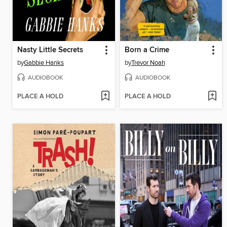
Nasty Little Secrets
Born a Crime
by
Gabbie Hanks
by
Trevor Noah
AUDIOBOOK
AUDIOBOOK
PLACE A HOLD
PLACE A HOLD