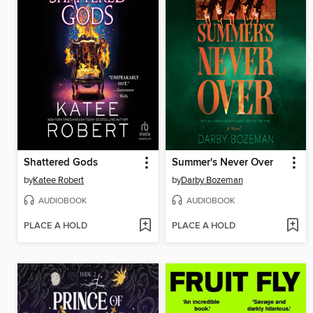
Shattered Gods
Summer's Never Over
by
Katee Robert
by
Darby Bozeman
AUDIOBOOK
AUDIOBOOK
PLACE A HOLD
PLACE A HOLD