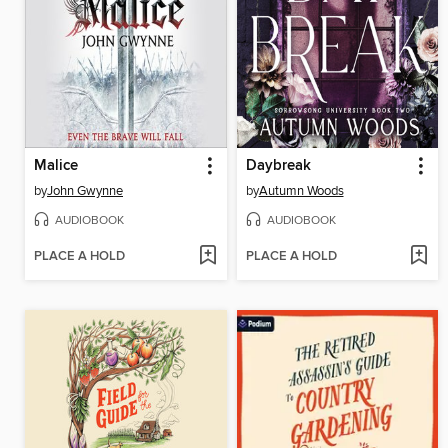
Malice
Daybreak
by
John Gwynne
by
Autumn Woods
AUDIOBOOK
AUDIOBOOK
PLACE A HOLD
PLACE A HOLD