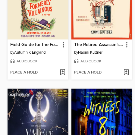
Field Guide for the Formerly Villainous
The Retired Assassin's Guide to Country Gardening
by
Autumn K England
by
Naomi Kuttner
AUDIOBOOK
AUDIOBOOK
PLACE A HOLD
PLACE A HOLD