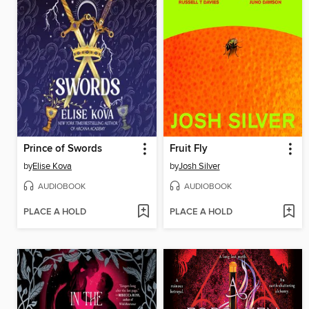
Prince of Swords
Fruit Fly
by
Elise Kova
by
Josh Silver
AUDIOBOOK
AUDIOBOOK
PLACE A HOLD
PLACE A HOLD