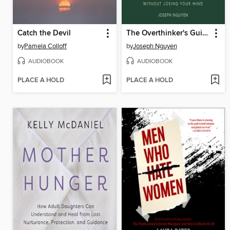
Catch the Devil
The Overthinker's Guide to Making Decisions
by
Pamela Colloff
by
Joseph Nguyen
AUDIOBOOK
AUDIOBOOK
PLACE A HOLD
PLACE A HOLD