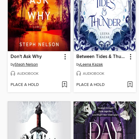
Don't Ask Why
Between Tides & Thunder
by
Steph Nelson
by
Leena Kazak
AUDIOBOOK
AUDIOBOOK
PLACE A HOLD
PLACE A HOLD