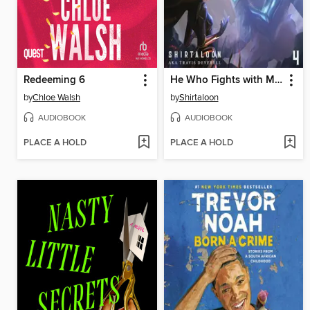
Redeeming 6
He Who Fights with Monsters 4
by
Chloe Walsh
by
Shirtaloon
AUDIOBOOK
AUDIOBOOK
PLACE A HOLD
PLACE A HOLD