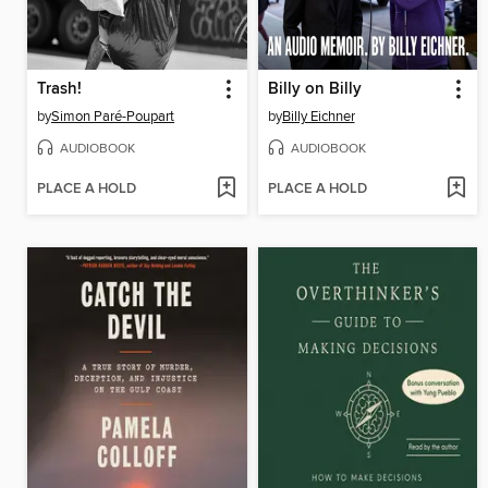
Trash!
Billy on Billy
by
Simon Paré-Poupart
by
Billy Eichner
AUDIOBOOK
AUDIOBOOK
PLACE A HOLD
PLACE A HOLD