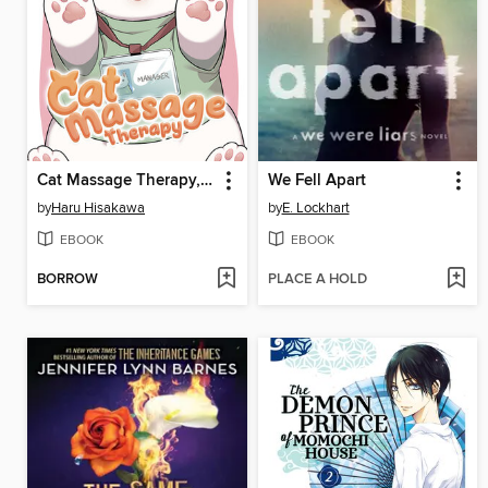
Cat Massage Therapy, Volume 1
We Fell Apart
by
Haru Hisakawa
by
E. Lockhart
EBOOK
EBOOK
BORROW
PLACE A HOLD