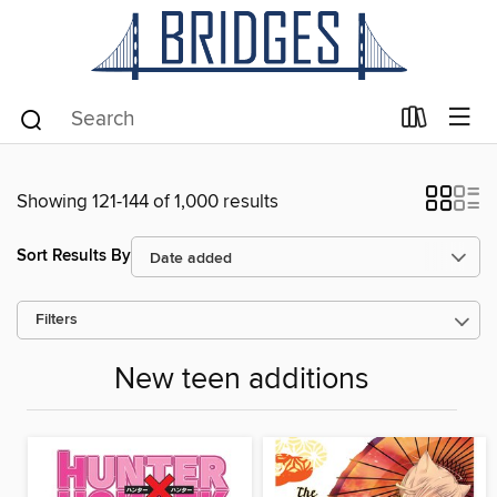
Showing 121-144 of 1,000 results
Sort Results By
Filters
New teen additions