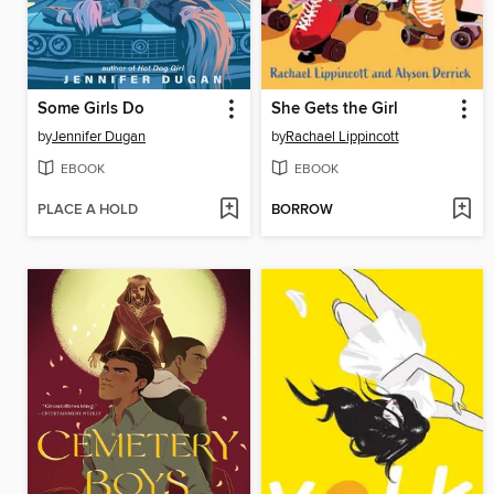
Some Girls Do
She Gets the Girl
by
Jennifer Dugan
by
Rachael Lippincott
EBOOK
EBOOK
PLACE A HOLD
BORROW