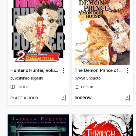
Hunter x Hunter, Volume 2
The Demon Prince of Momochi House, Volume 3
by
Yoshihiro Togashi
by
Aya Shouoto
EBOOK
EBOOK
PLACE A HOLD
BORROW