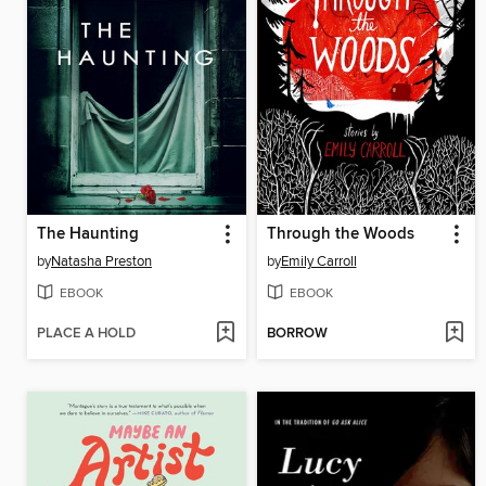
The Haunting
Through the Woods
by
Natasha Preston
by
Emily Carroll
EBOOK
EBOOK
PLACE A HOLD
BORROW