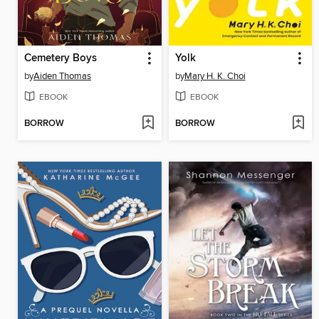
Cemetery Boys
Yolk
by
Aiden Thomas
by
Mary H. K. Choi
EBOOK
EBOOK
BORROW
BORROW