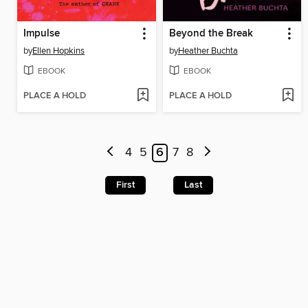
Impulse
Beyond the Break
by
Ellen Hopkins
by
Heather Buchta
EBOOK
EBOOK
PLACE A HOLD
PLACE A HOLD
4
5
6
7
8
First
Last