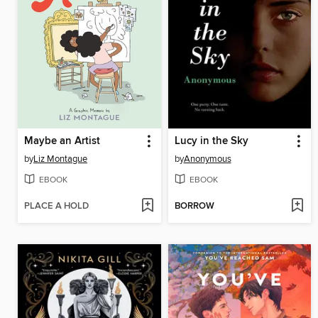
Maybe an Artist
Lucy in the Sky
by
Liz Montague
by
Anonymous
EBOOK
EBOOK
PLACE A HOLD
BORROW