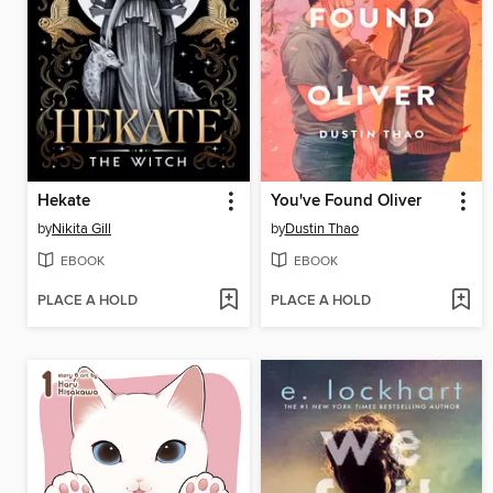
Hekate
You've Found Oliver
by
Nikita Gill
by
Dustin Thao
EBOOK
EBOOK
PLACE A HOLD
PLACE A HOLD