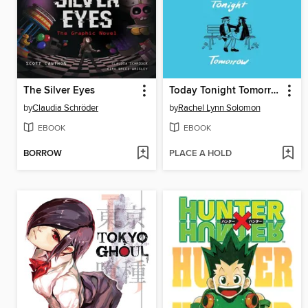
The Silver Eyes
Today Tonight Tomorrow
by
Claudia Schröder
by
Rachel Lynn Solomon
EBOOK
EBOOK
BORROW
PLACE A HOLD