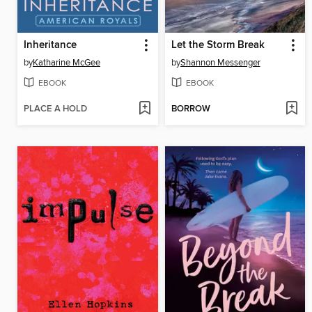
Inheritance
Let the Storm Break
by
Katharine McGee
by
Shannon Messenger
EBOOK
EBOOK
PLACE A HOLD
BORROW