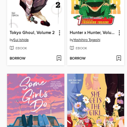
Tokyo Ghoul, Volume 2
Hunter x Hunter, Volume 1
by
Sui Ishida
by
Yoshihiro Togashi
EBOOK
EBOOK
BORROW
BORROW