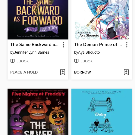
The Same Backward as Forward
The Demon Prince of Momochi House, Volume 2
by
Jennifer Lynn Barnes
by
Aya Shouoto
EBOOK
EBOOK
PLACE A HOLD
BORROW