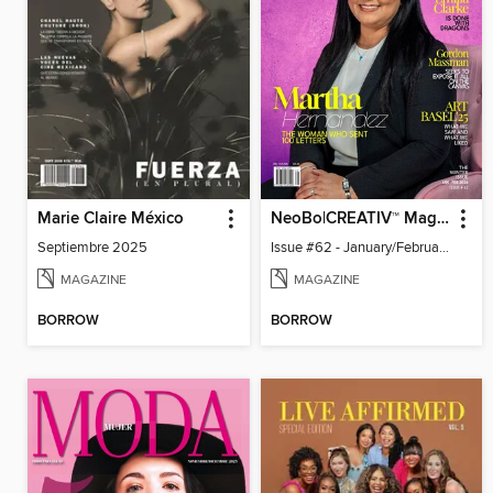
Marie Claire México
NeoBo|CREATIV™ Magazine
Septiembre 2025
Issue #62 - January/February 2026
MAGAZINE
MAGAZINE
BORROW
BORROW