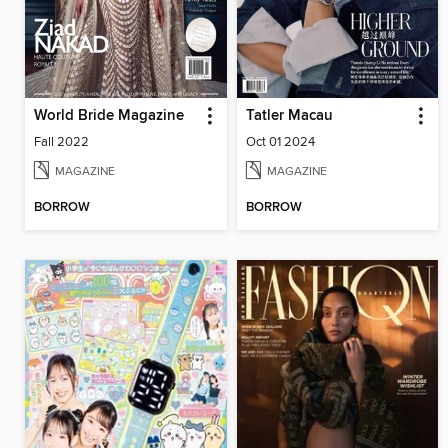
World Bride Magazine
Tatler Macau
Fall 2022
Oct 01 2024
MAGAZINE
MAGAZINE
BORROW
BORROW