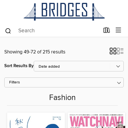
Showing 49-72 of 215 results
Sort Results By
Filters
Fashion