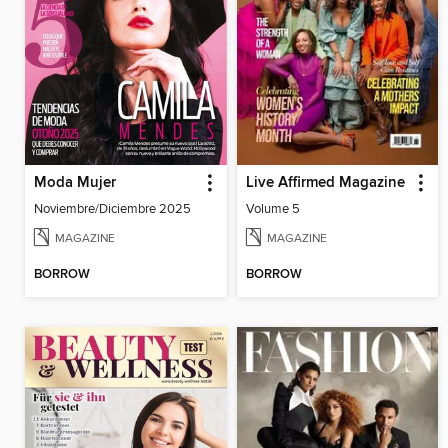
Moda Mujer
Live Affirmed Magazine
Noviembre/Diciembre 2025
Volume 5
MAGAZINE
MAGAZINE
BORROW
BORROW