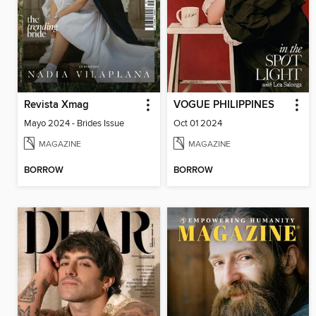
Revista Xmag
VOGUE PHILIPPINES
Mayo 2024 - Brides Issue
Oct 01 2024
MAGAZINE
MAGAZINE
BORROW
BORROW