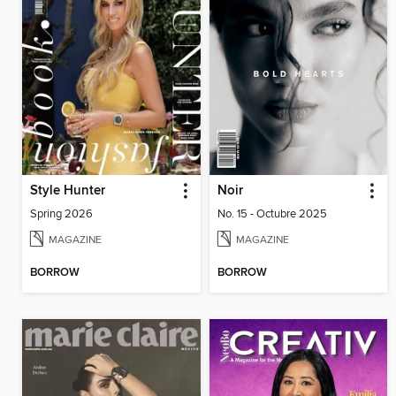
Style Hunter
Noir
Spring 2026
No. 15 - Octubre 2025
MAGAZINE
MAGAZINE
BORROW
BORROW