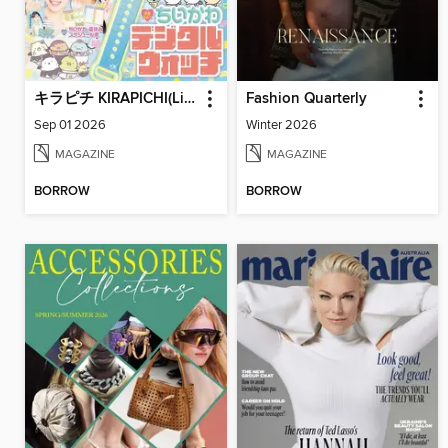
キラピチ KIRAPICHI(Library)
Fashion Quarterly
Sep 01 2026
Winter 2026
MAGAZINE
MAGAZINE
BORROW
BORROW