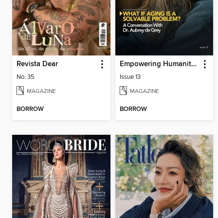
Revista Dear
Empowering Humanity Magazine
No. 35
Issue 13
MAGAZINE
MAGAZINE
BORROW
BORROW