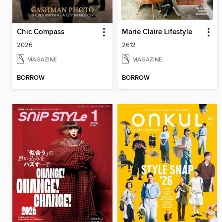
Chic Compass
Marie Claire Lifestyle
2026
2612
MAGAZINE
MAGAZINE
BORROW
BORROW