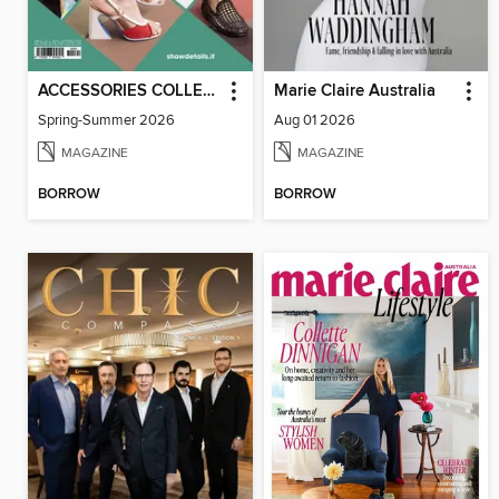
ACCESSORIES COLLECTIONS
Marie Claire Australia
Spring-Summer 2026
Aug 01 2026
MAGAZINE
MAGAZINE
BORROW
BORROW