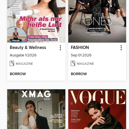
Beauty & Wellness
FASHION
Ausgabe 1/2026
Sep 01 2026
MAGAZINE
MAGAZINE
BORROW
BORROW