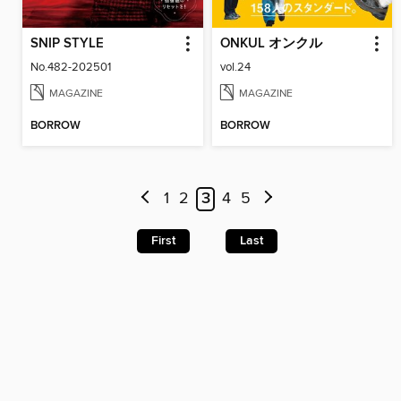
SNIP STYLE
ONKUL オンクル
No.482-202501
vol.24
MAGAZINE
MAGAZINE
BORROW
BORROW
1
2
3
4
5
First
Last