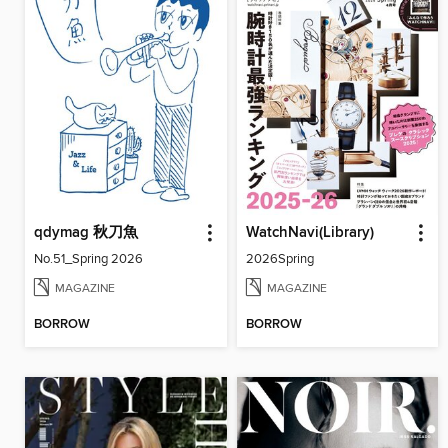
qdymag 秋刀魚
WatchNavi(Library)
No.51_Spring 2026
2026Spring
MAGAZINE
MAGAZINE
BORROW
BORROW