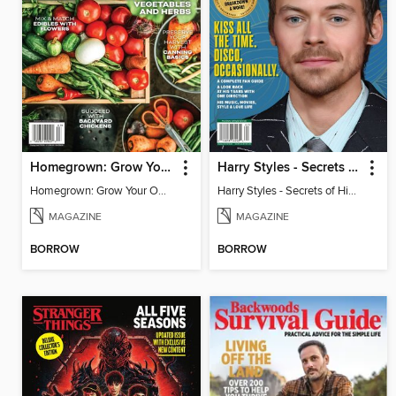
Homegrown: Grow Your Own!
Harry Styles - Secrets of His New Album
Homegrown: Grow Your Own!
Harry Styles - Secrets of His New Album
MAGAZINE
MAGAZINE
BORROW
BORROW