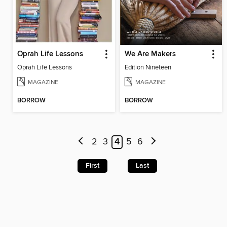
Oprah Life Lessons
We Are Makers
Oprah Life Lessons
Edition Nineteen
MAGAZINE
MAGAZINE
BORROW
BORROW
2
3
4
5
6
First
Last