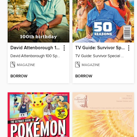
David Attenborough 100 Special Edition
TV Guide: Survivor Special Collector's Issue
David Attenborough 100 Special Edition
TV Guide: Survivor Special Collector's Issue
MAGAZINE
MAGAZINE
BORROW
BORROW