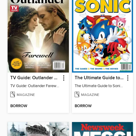
TV Guide: Outlander Farewell - Deluxe Collector's Edition
The Ultimate Guide to Sonic - 35th Anniversary Special
TV Guide: Outlander Farewell - Deluxe Collector's Edition
The Ultimate Guide to Sonic - 35th Anniversary Special
MAGAZINE
MAGAZINE
BORROW
BORROW