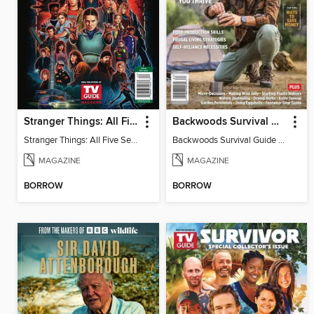
Stranger Things: All Five Seasons
Backwoods Survival Guide (Issue 37)
Stranger Things: All Five Seasons
Backwoods Survival Guide (Issue 37)
MAGAZINE
MAGAZINE
BORROW
BORROW