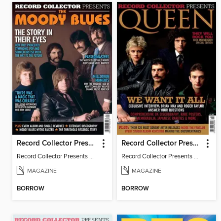
Record Collector Presents The Moody Blues
Record Collector Presents Queen
Record Collector Presents The Moody Blues
Record Collector Presents Queen
MAGAZINE
MAGAZINE
BORROW
BORROW