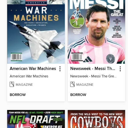
American War Machines
Newsweek - Messi The Great
American War Machines
Newsweek - Messi The Great
MAGAZINE
MAGAZINE
BORROW
BORROW