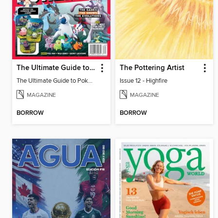
The Ultimate Guide to Pokémon - 30 Years Of Worldwide Fun
The Pottering Artist
The Ultimate Guide to Pokémon - 30 Years Of Worldwide Fun
Issue 12 - Highfire
MAGAZINE
MAGAZINE
BORROW
BORROW