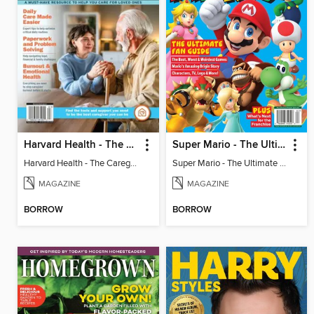
Harvard Health - The Caregiver's Guide
Super Mario - The Ultimate Fan Guide
Harvard Health - The Caregiver's Guide
Super Mario - The Ultimate Fan Guide
MAGAZINE
MAGAZINE
BORROW
BORROW