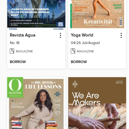
Revista Agua
Yoga World
No. 18
04/26 Juli/August
MAGAZINE
MAGAZINE
BORROW
BORROW