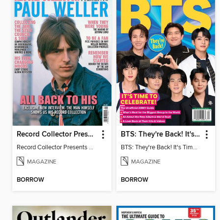
Record Collector Presents Paul Weller
BTS: They're Back! It's Time to Celebrate!
Record Collector Presents Paul Weller
BTS: They're Back! It's Time to Celebrate!
MAGAZINE
MAGAZINE
BORROW
BORROW