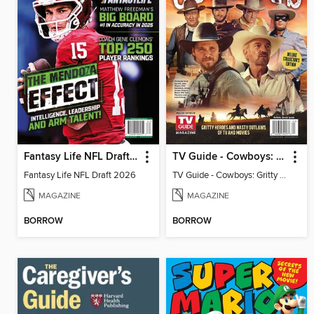
Fantasy Life NFL Draft 2026
TV Guide - Cowboys: Gritty Heroes and Nasty Outlaws of TV and Movies
Fantasy Life NFL Draft 2026
TV Guide - Cowboys: Gritty Heroes and Nasty Outlaws of TV and Movies
MAGAZINE
MAGAZINE
BORROW
BORROW