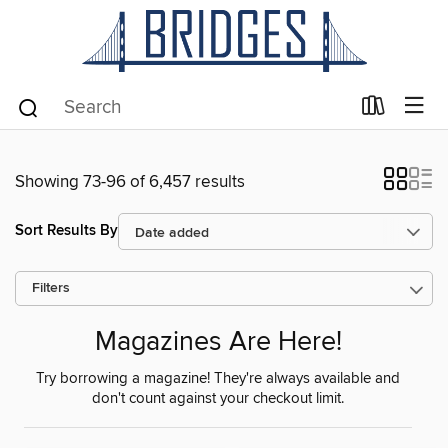
Showing 73-96 of 6,457 results
Sort Results By
Filters
Magazines Are Here!
Try borrowing a magazine! They're always available and
don't count against your checkout limit.