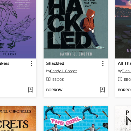
akers
Shackled
All Th
by
Candy J. Cooper
by
Ellen
EBOOK
EBO
BORROW
BORR