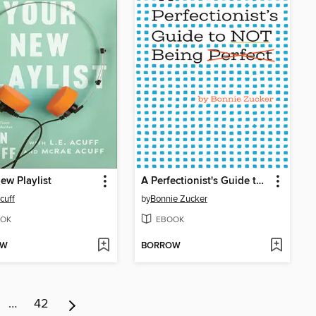
ew Playlist
A Perfectionist's Guide to Not Being Perfect
cuff
by
Bonnie Zucker
OK
EBOOK
OW
BORROW
…
42