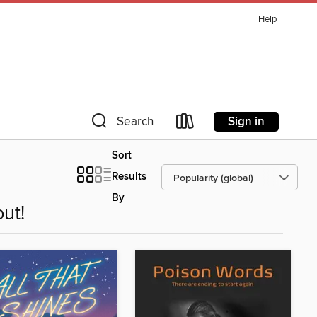
Help
Sign in
Search
Sort
Results
By
ut!