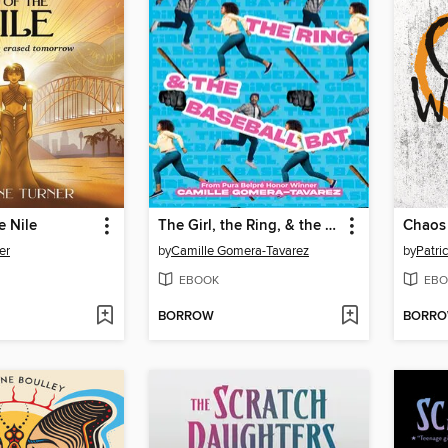
e Nile
The Girl, the Ring, & the Baseball Bat
er
by
Camille Gomera-Tavarez
by
Patri
EBOOK
EBO
BORROW
BORR