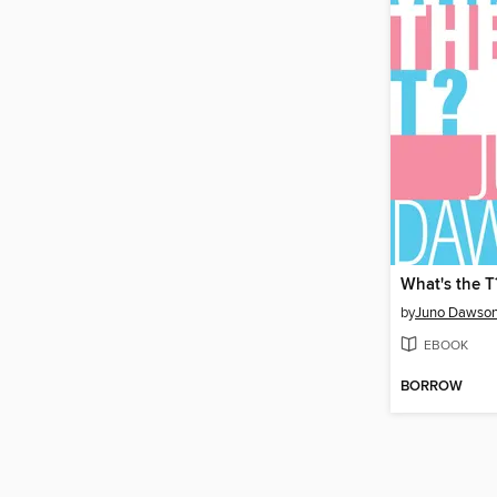
What's the T
by
Juno Dawso
EBOOK
BORROW