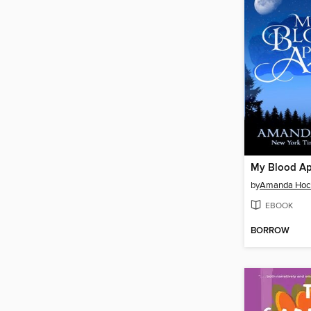
My Blood A
by
Amanda Hoc
EBOOK
BORROW