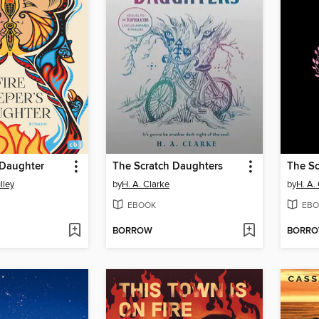
 Daughter
The Scratch Daughters
The Sc
lley
by
H. A. Clarke
by
H. A.
EBOOK
EBO
BORROW
BORR