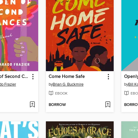
The Garden of Second Chances
Come Home Safe
Openly
o Frazier
by
Brian G. Buckmire
by
Bill 
EBOOK
EBO
BORROW
BORR