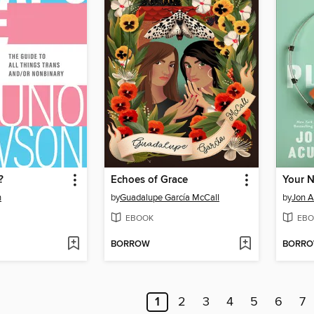
?
Echoes of Grace
Your N
n
by
Guadalupe García McCall
by
Jon A
EBOOK
EBO
BORROW
BORR
1
2
3
4
5
6
7