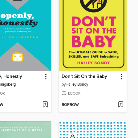
, Honestly
Don't Sit On the Baby
Konigsberg
by
Halley Bondy
OK
EBOOK
OW
BORROW