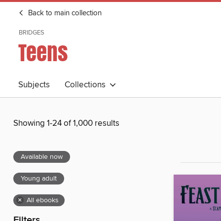
Back to main collection
BRIDGES
Teens
Subjects
Collections
Showing 1-24 of 1,000 results
Available now
Young adult
×
All ebooks
Filters