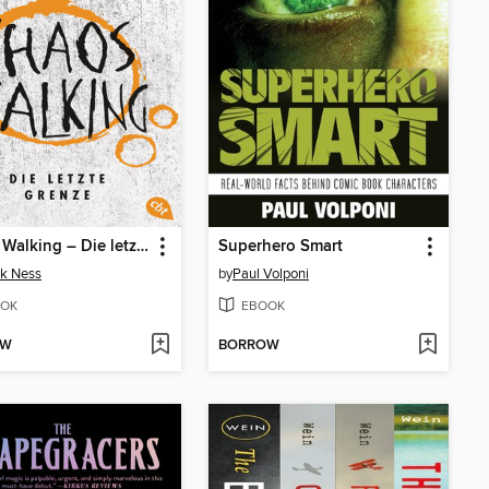
Chaos Walking – Die letzte Grenze
Superhero Smart
ck Ness
by
Paul Volponi
OK
EBOOK
OW
BORROW