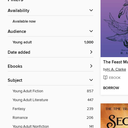
Availability
Available now
Audience
Young adult
1,000
Date added
The Feast M
ebooks
by
H. A. Clarke
EBOOK
Subject
BORROW
Young Adult Fiction
857
Young Adult Literature
447
Fantasy
239
Romance
206
Young Adult Nonfiction
141