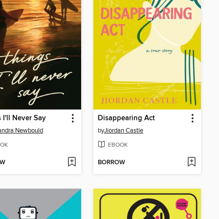
 I'll Never Say
Disappearing Act
andra Newbould
by
Jiordan Castle
OK
EBOOK
OW
BORROW