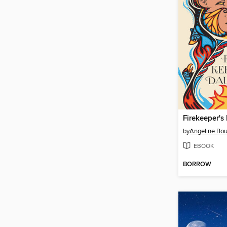
Firekeeper's
by
Angeline Bou
EBOOK
BORROW