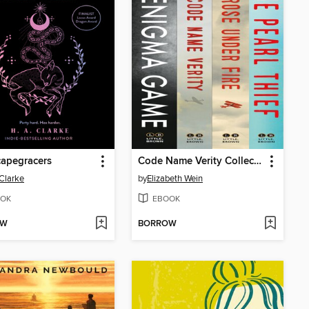
apegracers
Code Name Verity Collection
 Clarke
by
Elizabeth Wein
OK
EBOOK
OW
BORROW