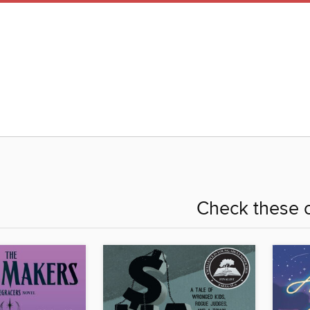
Check these o