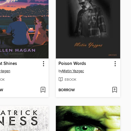
at Shines
Poison Words
 Hagan
by
Metin Yazgac
OK
EBOOK
OW
BORROW