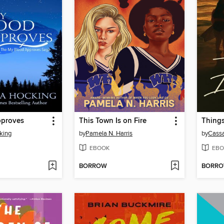
pproves
This Town Is on Fire
Things
king
by
Pamela N. Harris
by
Cass
EBOOK
EBO
BORROW
BORR