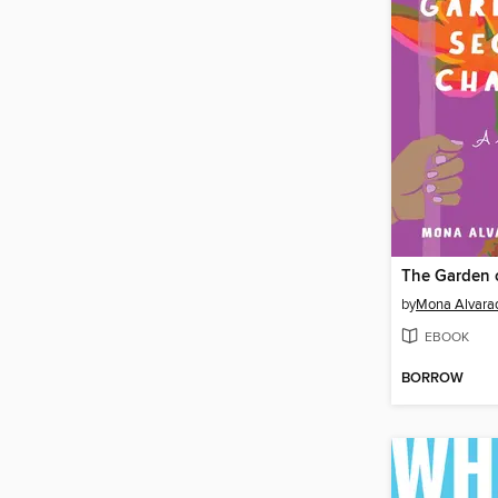
by
Mona Alvarad
EBOOK
BORROW