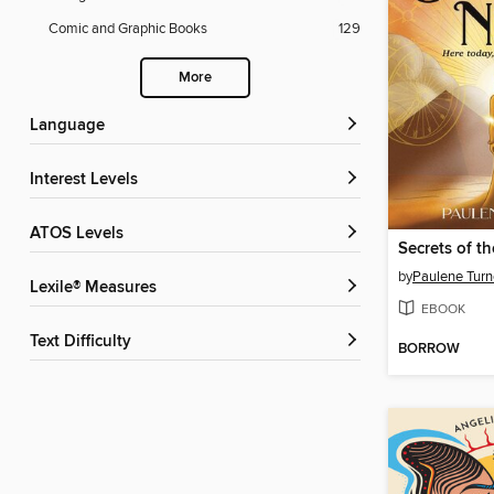
Comic and Graphic Books
129
More
Language
Interest Levels
ATOS Levels
Secrets of th
by
Paulene Turn
Lexile® Measures
EBOOK
Text Difficulty
BORROW