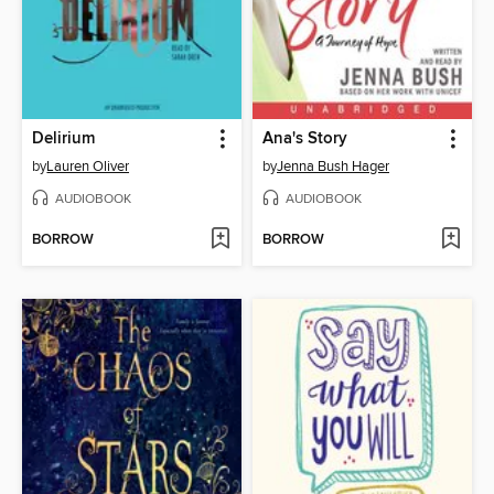
Delirium
Ana's Story
by
Lauren Oliver
by
Jenna Bush Hager
AUDIOBOOK
AUDIOBOOK
BORROW
BORROW