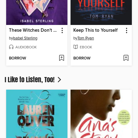
These Witches Don't Burn
Keep This to Yourself
by
Isabel Sterling
by
Tom Ryan
AUDIOBOOK
EBOOK
BORROW
BORROW
I Like to Listen, Too!