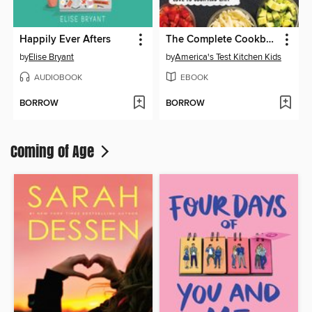
Happily Ever Afters
The Complete Cookbook for Young Chefs
by
Elise Bryant
by
America's Test Kitchen Kids
AUDIOBOOK
EBOOK
BORROW
BORROW
Coming of Age