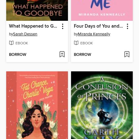
What Happened to Goodbye
Four Days of You and Me
by
Sarah Dessen
by
Miranda Kenneally
EBOOK
EBOOK
BORROW
BORROW