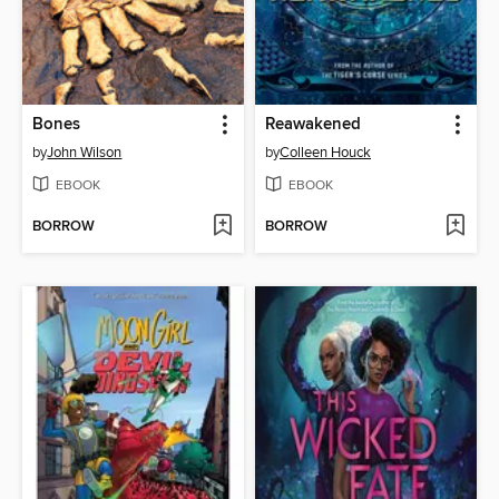
Bones
Reawakened
by
John Wilson
by
Colleen Houck
EBOOK
EBOOK
BORROW
BORROW