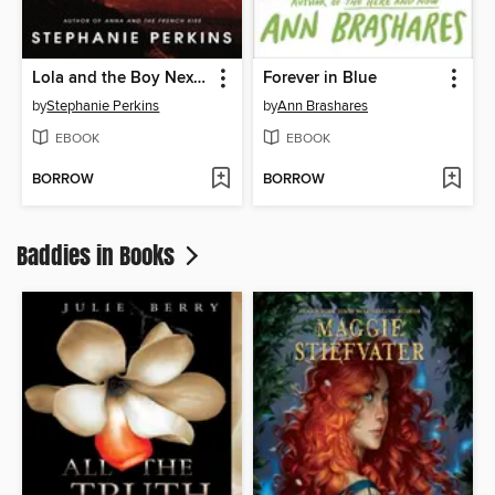
Lola and the Boy Next Door
Forever in Blue
by
Stephanie Perkins
by
Ann Brashares
EBOOK
EBOOK
BORROW
BORROW
Baddies in Books