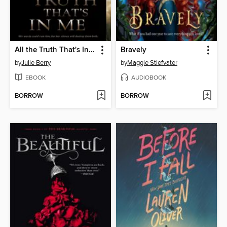
All the Truth That's In Me
Bravely
by
Julie Berry
by
Maggie Stiefvater
EBOOK
AUDIOBOOK
BORROW
BORROW