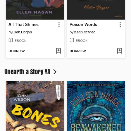
All That Shines
Poison Words
by
Ellen Hagan
by
Metin Yazgac
EBOOK
EBOOK
BORROW
BORROW
Unearth a Story YA