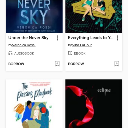
Under the Never Sky
Everything Leads to You
by
Veronica Rossi
by
Nina LaCour
AUDIOBOOK
EBOOK
BORROW
BORROW