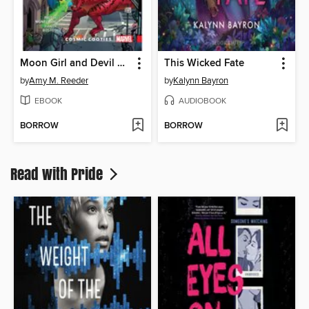
Moon Girl and Devil Dinosaur (2015), Volume 2
This Wicked Fate
by
Amy M. Reeder
by
Kalynn Bayron
EBOOK
AUDIOBOOK
BORROW
BORROW
Read with Pride