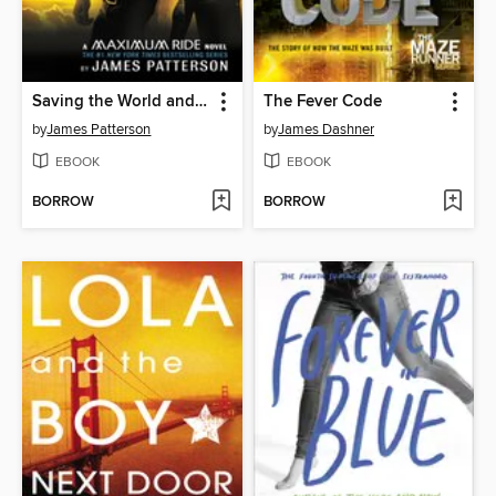
Saving the World and Other Extreme Sports
The Fever Code
by
James Patterson
by
James Dashner
EBOOK
EBOOK
BORROW
BORROW