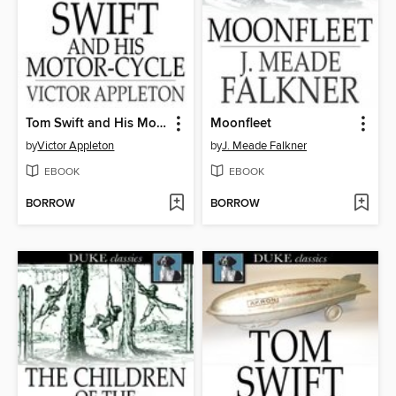
Tom Swift and His Motor-Cycle
Moonfleet
by
Victor Appleton
by
J. Meade Falkner
EBOOK
EBOOK
BORROW
BORROW