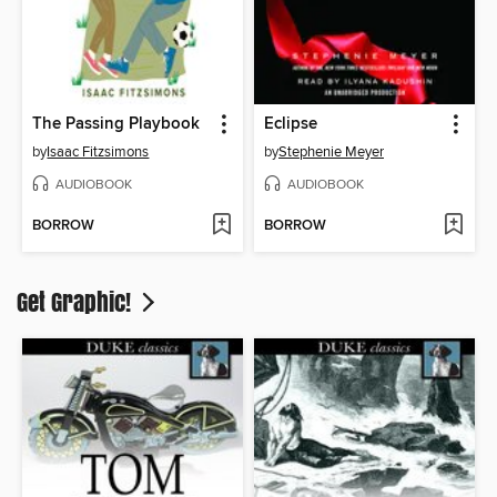
The Passing Playbook
Eclipse
by
Isaac Fitzsimons
by
Stephenie Meyer
AUDIOBOOK
AUDIOBOOK
BORROW
BORROW
Get Graphic!