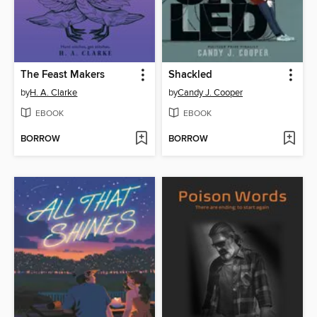
The Feast Makers
Shackled
by
H. A. Clarke
by
Candy J. Cooper
EBOOK
EBOOK
BORROW
BORROW