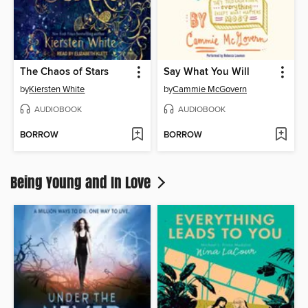
The Chaos of Stars
Say What You Will
by
Kiersten White
by
Cammie McGovern
AUDIOBOOK
AUDIOBOOK
BORROW
BORROW
Being Young and In Love