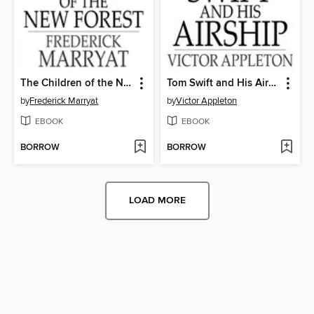
The Children of the New Forest
Tom Swift and His Airship
by
Frederick Marryat
by
Victor Appleton
EBOOK
EBOOK
BORROW
BORROW
LOAD MORE