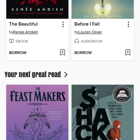
The Beautiful
Before I Fall
by
Renée Ahdieh
by
Lauren Oliver
EBOOK
AUDIOBOOK
BORROW
BORROW
Your next great read