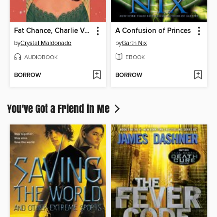
Fat Chance, Charlie Vega
A Confusion of Princes
by
Crystal Maldonado
by
Garth Nix
AUDIOBOOK
EBOOK
BORROW
BORROW
You've Got a Friend in Me