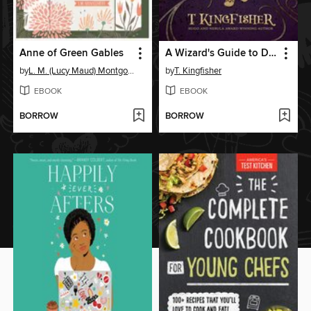
Anne of Green Gables
A Wizard's Guide to Defensive Baking
by
L. M. (Lucy Maud) Montgomery
by
T. Kingfisher
EBOOK
EBOOK
BORROW
BORROW