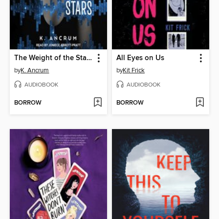
The Weight of the Stars
All Eyes on Us
by
K. Ancrum
by
Kit Frick
AUDIOBOOK
AUDIOBOOK
BORROW
BORROW