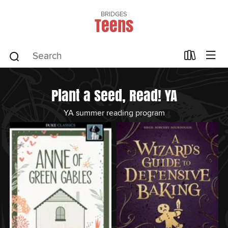
BRIDGES
Teens
Plant a Seed, Read! YA
YA summer reading program