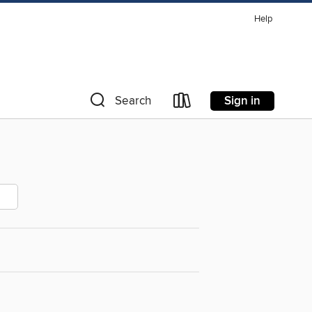
Help
Sign in
Search