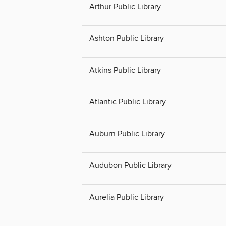
Arthur Public Library
Ashton Public Library
Atkins Public Library
Atlantic Public Library
Auburn Public Library
Audubon Public Library
Aurelia Public Library