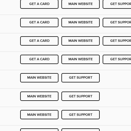
GET A CARD
MAIN WEBSITE
GET SUPPO
GET A CARD
MAIN WEBSITE
GET SUPPO
GET A CARD
MAIN WEBSITE
GET SUPPO
GET A CARD
MAIN WEBSITE
GET SUPPO
MAIN WEBSITE
GET SUPPORT
MAIN WEBSITE
GET SUPPORT
MAIN WEBSITE
GET SUPPORT