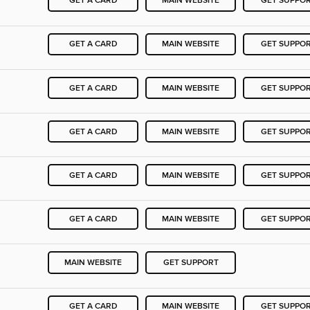
GET A CARD
MAIN WEBSITE
GET SUPPO
GET A CARD
MAIN WEBSITE
GET SUPPO
GET A CARD
MAIN WEBSITE
GET SUPPO
GET A CARD
MAIN WEBSITE
GET SUPPO
GET A CARD
MAIN WEBSITE
GET SUPPO
GET A CARD
MAIN WEBSITE
GET SUPPO
MAIN WEBSITE
GET SUPPORT
GET A CARD
MAIN WEBSITE
GET SUPPO