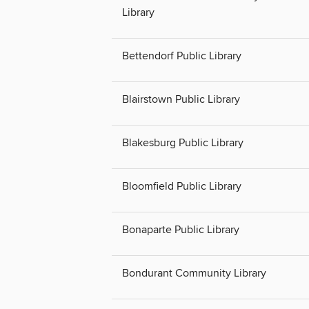
Library
Bettendorf Public Library
Blairstown Public Library
Blakesburg Public Library
Bloomfield Public Library
Bonaparte Public Library
Bondurant Community Library