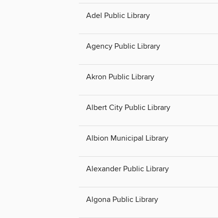
Adel Public Library
Agency Public Library
Akron Public Library
Albert City Public Library
Albion Municipal Library
Alexander Public Library
Algona Public Library