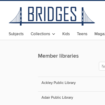
Subjects
Collections
Kids
Teens
Magaz
Member libraries
Ackley Public Library
Adair Public Library