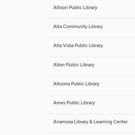
Allison Public Library
Alta Community Library
Alta Vista Public Library
Alton Public Library
Altoona Public Library
Ames Public Library
Anamosa Library & Learning Center