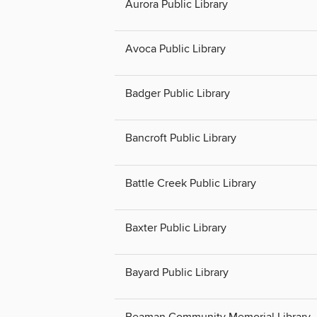
Aurora Public Library
Avoca Public Library
Badger Public Library
Bancroft Public Library
Battle Creek Public Library
Baxter Public Library
Bayard Public Library
Beaman Community Memorial Library