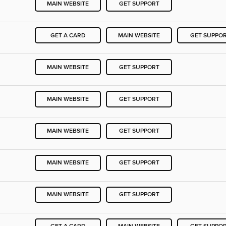
MAIN WEBSITE
GET SUPPORT
GET A CARD
MAIN WEBSITE
GET SUPPO
MAIN WEBSITE
GET SUPPORT
MAIN WEBSITE
GET SUPPORT
MAIN WEBSITE
GET SUPPORT
MAIN WEBSITE
GET SUPPORT
MAIN WEBSITE
GET SUPPORT