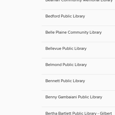
Bedford Public Library
Belle Plaine Community Library
Bellevue Public Library
Belmond Public Library
Bennett Public Library
Benny Gambaiani Public Library
Bertha Bartlett Public Library - Gilbert