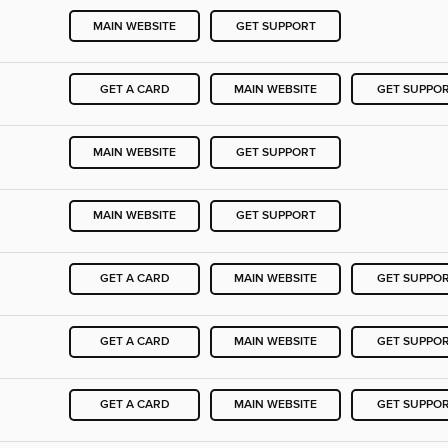
MAIN WEBSITE
GET SUPPORT
GET A CARD
MAIN WEBSITE
GET SUPPO
MAIN WEBSITE
GET SUPPORT
MAIN WEBSITE
GET SUPPORT
GET A CARD
MAIN WEBSITE
GET SUPPO
GET A CARD
MAIN WEBSITE
GET SUPPO
GET A CARD
MAIN WEBSITE
GET SUPPO