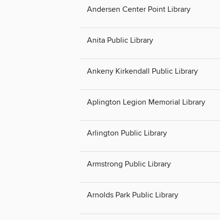
Andersen Center Point Library
Anita Public Library
Ankeny Kirkendall Public Library
Aplington Legion Memorial Library
Arlington Public Library
Armstrong Public Library
Arnolds Park Public Library