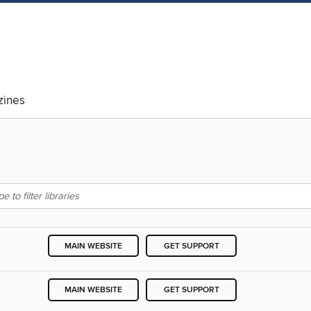
ines
MAIN WEBSITE
GET SUPPORT
MAIN WEBSITE
GET SUPPORT