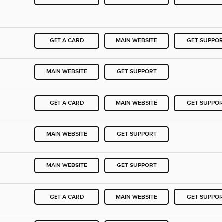
GET A CARD
MAIN WEBSITE
GET SUPPO
MAIN WEBSITE
GET SUPPORT
GET A CARD
MAIN WEBSITE
GET SUPPO
MAIN WEBSITE
GET SUPPORT
MAIN WEBSITE
GET SUPPORT
GET A CARD
MAIN WEBSITE
GET SUPPO