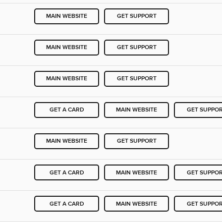
MAIN WEBSITE
GET SUPPORT
MAIN WEBSITE
GET SUPPORT
MAIN WEBSITE
GET SUPPORT
GET A CARD
MAIN WEBSITE
GET SUPPO
MAIN WEBSITE
GET SUPPORT
GET A CARD
MAIN WEBSITE
GET SUPPO
GET A CARD
MAIN WEBSITE
GET SUPPO