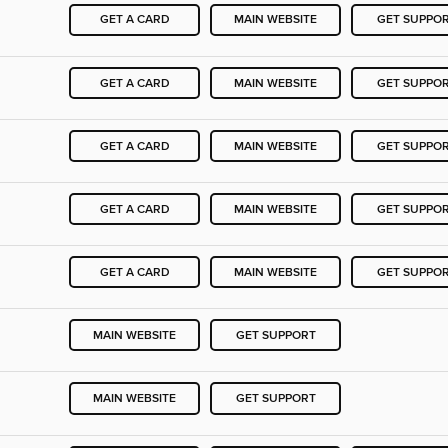
GET A CARD
MAIN WEBSITE
GET SUPPO
GET A CARD
MAIN WEBSITE
GET SUPPO
GET A CARD
MAIN WEBSITE
GET SUPPO
GET A CARD
MAIN WEBSITE
GET SUPPO
GET A CARD
MAIN WEBSITE
GET SUPPO
MAIN WEBSITE
GET SUPPORT
MAIN WEBSITE
GET SUPPORT