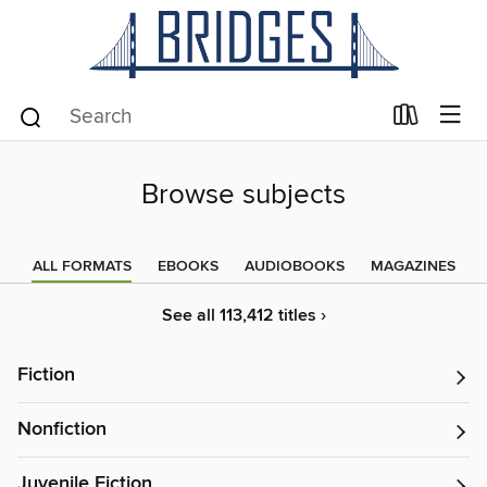
Browse subjects
ALL FORMATS
EBOOKS
AUDIOBOOKS
MAGAZINES
See all 113,412 titles ›
Fiction
Nonfiction
Juvenile Fiction