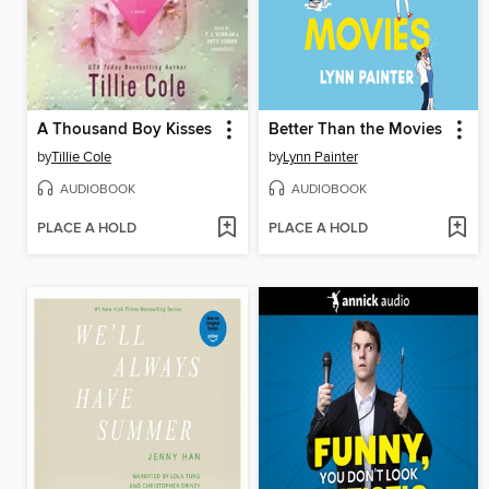
A Thousand Boy Kisses
Better Than the Movies
by
Tillie Cole
by
Lynn Painter
AUDIOBOOK
AUDIOBOOK
PLACE A HOLD
PLACE A HOLD