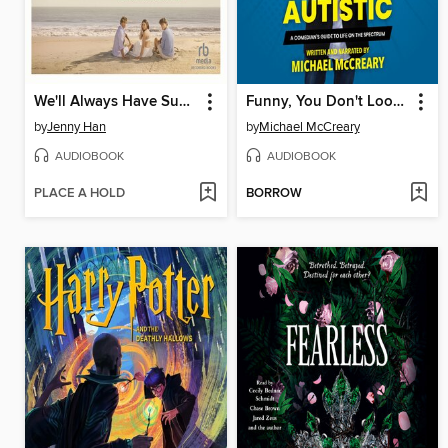
We'll Always Have Summer
Funny, You Don't Look Autistic
by
Jenny Han
by
Michael McCreary
AUDIOBOOK
AUDIOBOOK
PLACE A HOLD
BORROW