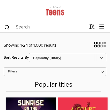
BRIDGES
Teens
Showing 1-24 of 1,000 results
Sort Results By
Filters
Popular titles