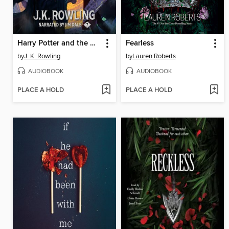
Harry Potter and the Deathly Hallows
Fearless
by
J. K. Rowling
by
Lauren Roberts
AUDIOBOOK
AUDIOBOOK
PLACE A HOLD
PLACE A HOLD