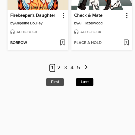
Firekeeper's Daughter
Check & Mate
by
Angeline Boulley
by
Ali Hazelwood
AUDIOBOOK
AUDIOBOOK
BORROW
PLACE A HOLD
1
2
3
4
5
First
Last