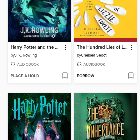
Harry Potter and the Goblet of Fire
The Hundred Lies of Lizzie Lovett
by
J. K. Rowling
by
Chelsea Sedoti
AUDIOBOOK
AUDIOBOOK
PLACE A HOLD
BORROW