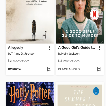
Allegedly
A Good Girl's Guide to Murder
by
Tiffany D. Jackson
by
Holly Jackson
AUDIOBOOK
AUDIOBOOK
BORROW
PLACE A HOLD