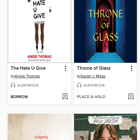
The Hate U Give
Throne of Glass
by
Angie Thomas
by
Sarah J. Maas
AUDIOBOOK
AUDIOBOOK
BORROW
PLACE A HOLD