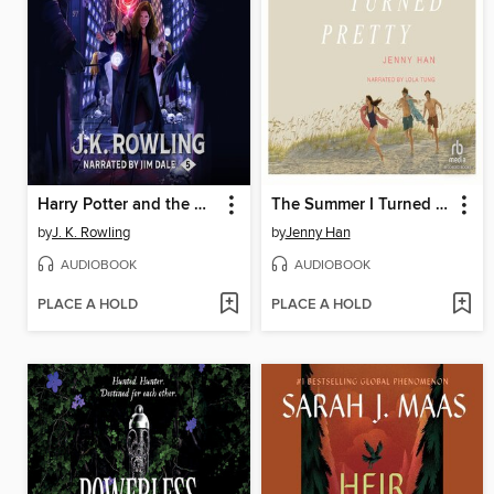
Harry Potter and the Order of the Phoenix
The Summer I Turned Pretty
by
J. K. Rowling
by
Jenny Han
AUDIOBOOK
AUDIOBOOK
PLACE A HOLD
PLACE A HOLD