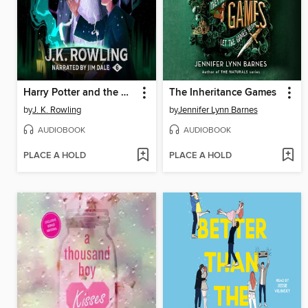
Harry Potter and the Half-Blood Prince
The Inheritance Games
by
J. K. Rowling
by
Jennifer Lynn Barnes
AUDIOBOOK
AUDIOBOOK
PLACE A HOLD
PLACE A HOLD