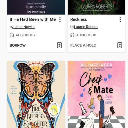
If He Had Been with Me
Reckless
by
Laura Nowlin
by
Lauren Roberts
AUDIOBOOK
AUDIOBOOK
BORROW
PLACE A HOLD