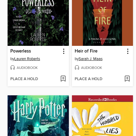
Powerless
Heir of Fire
by
Lauren Roberts
by
Sarah J. Maas
AUDIOBOOK
AUDIOBOOK
PLACE A HOLD
PLACE A HOLD