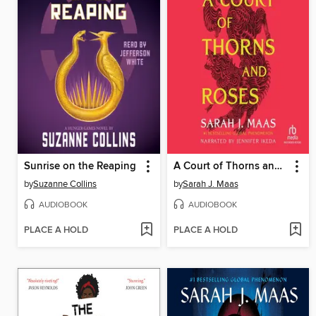
Sunrise on the Reaping
A Court of Thorns and Roses
by
Suzanne Collins
by
Sarah J. Maas
AUDIOBOOK
AUDIOBOOK
PLACE A HOLD
PLACE A HOLD