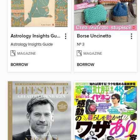
Astrology Insights Guide
Borse Uncinetto
Astrology Insights Guide
Nº 3
MAGAZINE
MAGAZINE
BORROW
BORROW