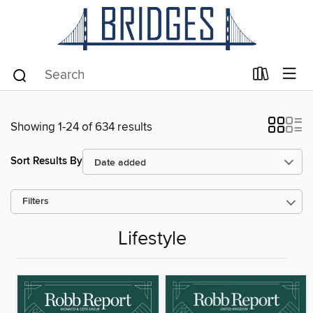
Showing 1-24 of 634 results
Sort Results By
Filters
Lifestyle