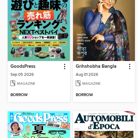
GoodsPress
Grihshobha Bangla
Sep 05 2026
Aug 01 2026
MAGAZINE
MAGAZINE
BORROW
BORROW