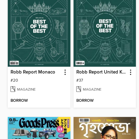
Robb Report Monaco
Robb Report United Kingdom
#20
#37
MAGAZINE
MAGAZINE
BORROW
BORROW