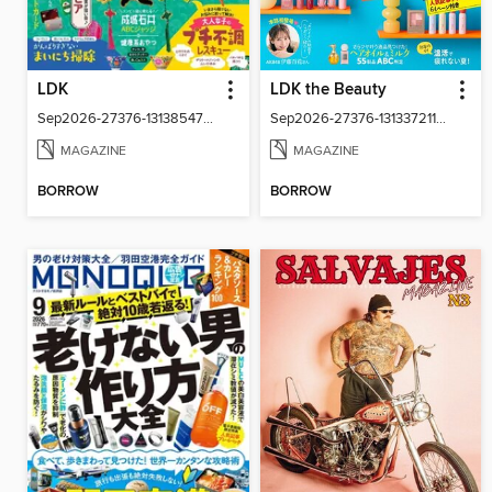
LDK
LDK the Beauty
Sep2026-27376-131385479-001-001
Sep2026-27376-131337211-001-001
MAGAZINE
MAGAZINE
BORROW
BORROW