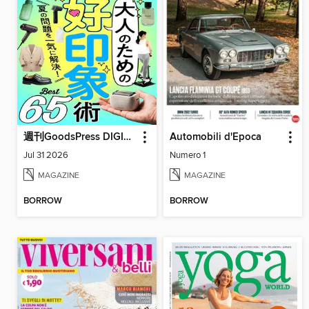
週刊GoodsPress DIGITAL
Automobili d'Epoca
Jul 31 2026
Numero 1
MAGAZINE
MAGAZINE
BORROW
BORROW