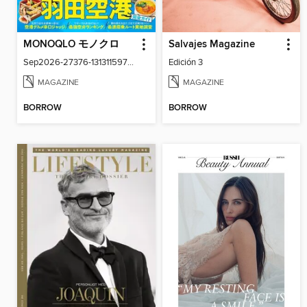
MONOQLO モノクロ
Salvajes Magazine
Sep2026-27376-131311597-001-001
Edición 3
MAGAZINE
MAGAZINE
BORROW
BORROW