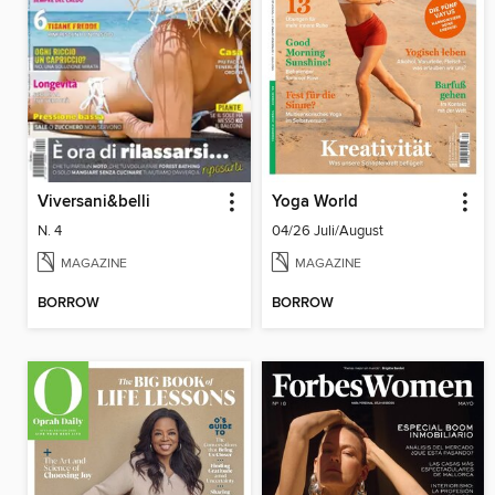
Viversani&belli
Yoga World
N. 4
04/26 Juli/August
MAGAZINE
MAGAZINE
BORROW
BORROW