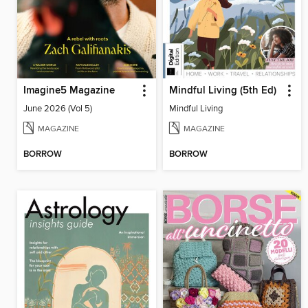
Imagine5 Magazine
Mindful Living (5th Ed)
June 2026 (Vol 5)
Mindful Living
MAGAZINE
MAGAZINE
BORROW
BORROW