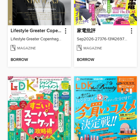
Lifestyle Greater Copenhagen
家電批評
Lifestyle Greater Copenhagen
Sep2026-27376-131426977-001-001
MAGAZINE
MAGAZINE
BORROW
BORROW