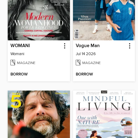
WOMANI
Vogue Man
Womani
Jul 14 2026
MAGAZINE
MAGAZINE
BORROW
BORROW