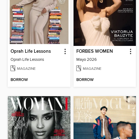
Oprah Life Lessons
FORBES WOMEN
Oprah Life Lessons
Mayo 2026
MAGAZINE
MAGAZINE
BORROW
BORROW