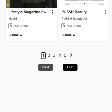
Lifestyle Magazine Sweden
RUSSH Beauty
No 88
RUSSH Beauty #2
MAGAZINE
MAGAZINE
BORROW
BORROW
1
2
3
4
5
First
Last