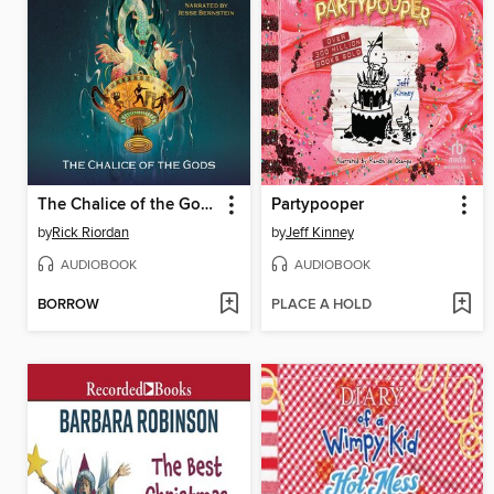
The Chalice of the Gods
Partypooper
by
Rick Riordan
by
Jeff Kinney
AUDIOBOOK
AUDIOBOOK
BORROW
PLACE A HOLD