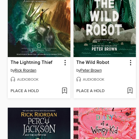
The Lightning Thief
The Wild Robot
by
Rick Riordan
by
Peter Brown
AUDIOBOOK
AUDIOBOOK
PLACE A HOLD
PLACE A HOLD