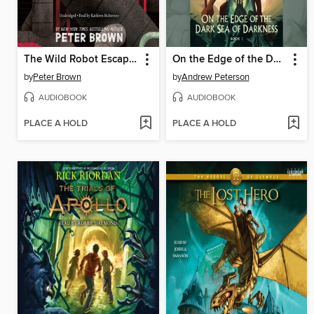
The Wild Robot Escapes
On the Edge of the Dark Sea of Darkness
by
Peter Brown
by
Andrew Peterson
AUDIOBOOK
AUDIOBOOK
PLACE A HOLD
PLACE A HOLD