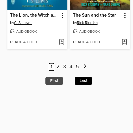
The Lion, the Witch and the Wardrobe
The Sun and the Star
by
C. S. Lewis
by
Rick Riordan
AUDIOBOOK
AUDIOBOOK
PLACE A HOLD
PLACE A HOLD
1
2
3
4
5
First
Last