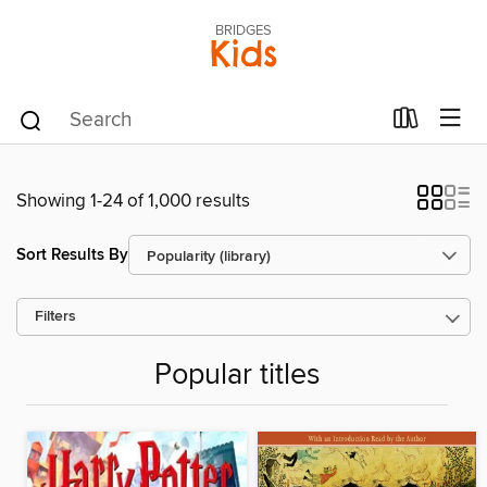
BRIDGES
Kids
Showing 1-24 of 1,000 results
Sort Results By
Filters
Popular titles