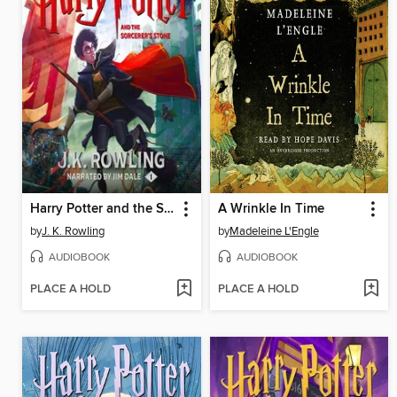
Harry Potter and the Sorcerer's Stone
A Wrinkle In Time
by
J. K. Rowling
by
Madeleine L'Engle
AUDIOBOOK
AUDIOBOOK
PLACE A HOLD
PLACE A HOLD