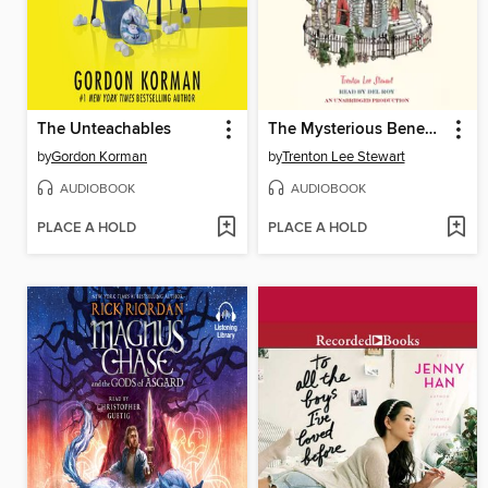
The Unteachables
The Mysterious Benedict Society
by
Gordon Korman
by
Trenton Lee Stewart
AUDIOBOOK
AUDIOBOOK
PLACE A HOLD
PLACE A HOLD