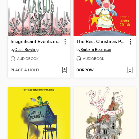
Insignificant Events in the Life of a Cactus
The Best Christmas Pageant Ever
by
Dusti Bowling
by
Barbara Robinson
AUDIOBOOK
AUDIOBOOK
PLACE A HOLD
BORROW