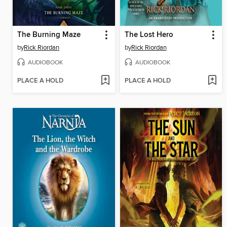
The Burning Maze
The Lost Hero
by
Rick Riordan
by
Rick Riordan
AUDIOBOOK
AUDIOBOOK
PLACE A HOLD
PLACE A HOLD