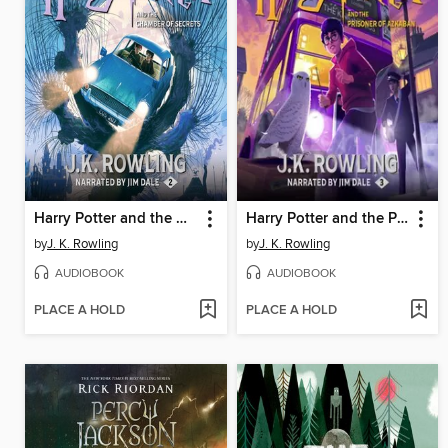
Harry Potter and the Chamber of Secrets
Harry Potter and the Prisoner of Azkaban
by
J. K. Rowling
by
J. K. Rowling
AUDIOBOOK
AUDIOBOOK
PLACE A HOLD
PLACE A HOLD