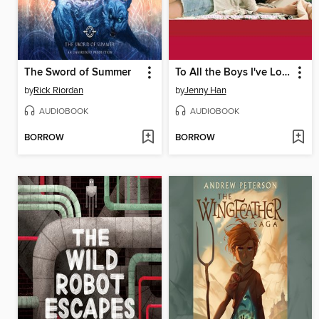
The Sword of Summer
To All the Boys I've Loved Before
by
Rick Riordan
by
Jenny Han
AUDIOBOOK
AUDIOBOOK
BORROW
BORROW