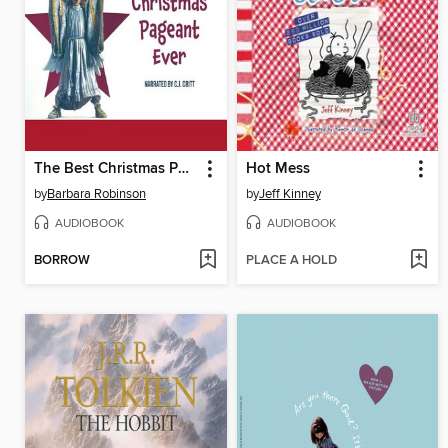
The Best Christmas Pageant Ever
Hot Mess
by
Barbara Robinson
by
Jeff Kinney
AUDIOBOOK
AUDIOBOOK
BORROW
PLACE A HOLD