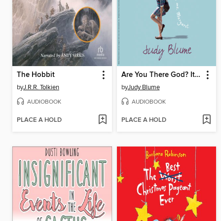
The Hobbit
Are You There God? It's Me, Margaret
by
J.R.R. Tolkien
by
Judy Blume
AUDIOBOOK
AUDIOBOOK
PLACE A HOLD
PLACE A HOLD