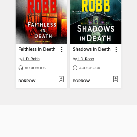
Faithless in Death
Shadows in Death
by
J. D. Robb
by
J. D. Robb
AUDIOBOOK
AUDIOBOOK
BORROW
BORROW