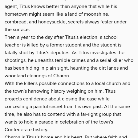
agent, Titus knows better than anyone that while his
hometown might seem like a land of moonshine,
cornbread, and honeysuckle, secrets always fester under
the surface.
Then a year to the day after Titus's election, a school
teacher is killed by a former student and the student is
fatally shot by Titus's deputies. As Titus investigates the
shootings, he unearths terrible crimes and a serial killer who
has been hiding in plain sight, haunting the dirt lanes and
woodland clearings of Charon.
With the killer's possible connections to a local church and
the town's harrowing history weighing on him, Titus
projects confidence about closing the case while
concealing a painful secret from his own past. At the same
time, he also has to contend with a far-right group that
wants to hold a parade in celebration of the town's
Confederate history.
Charon is Titus's home and his heart. But where faith and