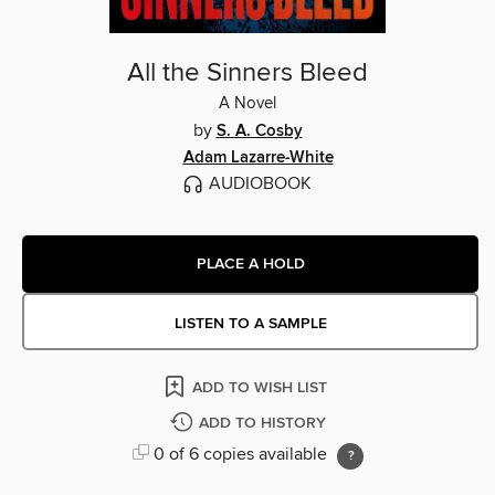
All the Sinners Bleed
A Novel
by
S. A. Cosby
Adam Lazarre-White
AUDIOBOOK
PLACE A HOLD
LISTEN TO A SAMPLE
ADD TO WISH LIST
ADD TO HISTORY
0 of 6 copies available