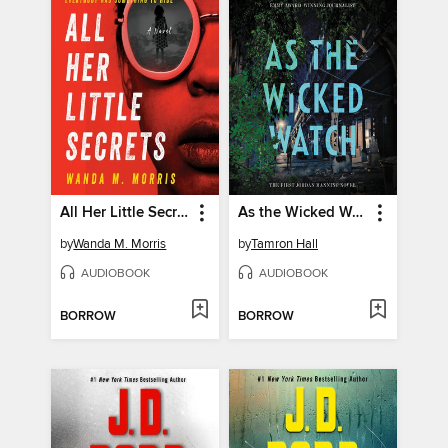
All Her Little Secrets
As the Wicked Watch
by
Wanda M. Morris
by
Tamron Hall
AUDIOBOOK
AUDIOBOOK
BORROW
BORROW