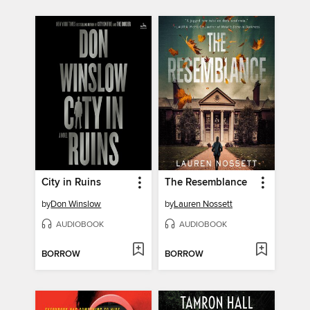
City in Ruins
The Resemblance
by
Don Winslow
by
Lauren Nossett
AUDIOBOOK
AUDIOBOOK
BORROW
BORROW