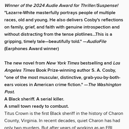
Winner of the 2024 Audie Award for Thriller/Suspense!
"Lazarre-White masterfully portrays people of multiple
races, old and young. He also delivers Cosby's reflections
on family, grief, and faith with genuine introspection and
without distracting from the tense plotlines...This is a
gripping, timely tale—beautifully told." —
AudioFile
(Earphones Award winner)
The new novel from
New York Times
bestselling and
Los
Angeles Times
Book Prize-winning author S. A. Cosby,
"one of the most muscular, distinctive, grab-you-by-both-
ears voices in American crime fiction." —
The
Washington
Post
.
A Black sheriff. A serial killer.
A small town ready to combust.
Titus Crown is the first Black sheriff in the history of Charon
County, Virginia. In recent decades, quiet Charon has had
only two murders. But after years of working as an FBI