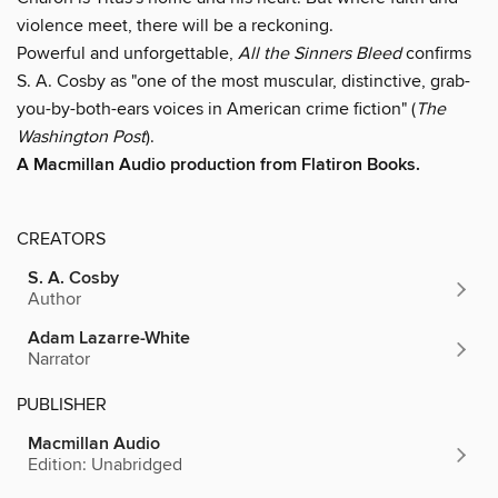
violence meet, there will be a reckoning.
Powerful and unforgettable,
All the Sinners Bleed
confirms
S. A. Cosby as "one of the most muscular, distinctive, grab-
you-by-both-ears voices in American crime fiction" (
The
Washington Post
).
A Macmillan Audio production from Flatiron Books.
CREATORS
S. A. Cosby
Author
Adam Lazarre-White
Narrator
PUBLISHER
Macmillan Audio
Edition: Unabridged