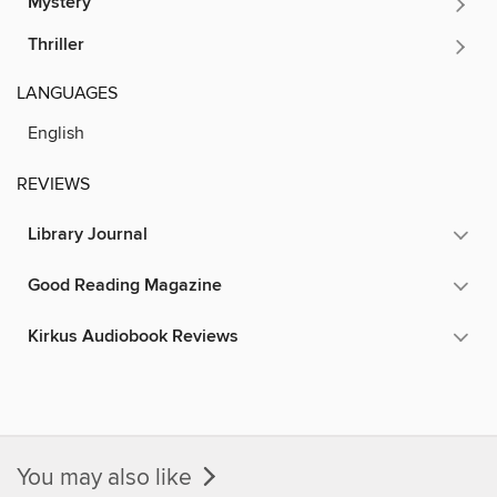
Mystery
Thriller
LANGUAGES
English
REVIEWS
Library Journal
Good Reading Magazine
Kirkus Audiobook Reviews
You may also like