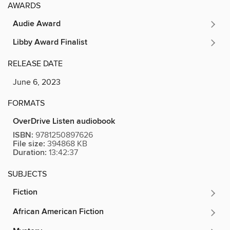
AWARDS
Audie Award
Libby Award Finalist
RELEASE DATE
June 6, 2023
FORMATS
OverDrive Listen audiobook
ISBN:
9781250897626
File size:
394868 KB
Duration:
13:42:37
SUBJECTS
Fiction
African American Fiction