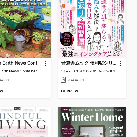
Mother Earth News Container Gardening
晋遊舎ムック 便利帖シリーズ
Mother Earth News Container Gardening
136-27376-129578158-001-001
AZINE
MAGAZINE
OW
BORROW