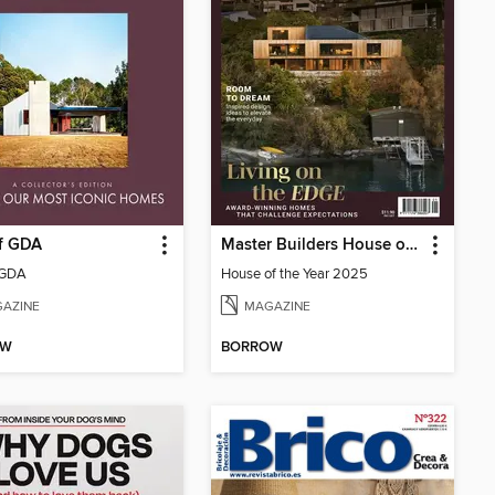
of GDA
Master Builders House of the Year
 GDA
House of the Year 2025
AZINE
MAGAZINE
OW
BORROW