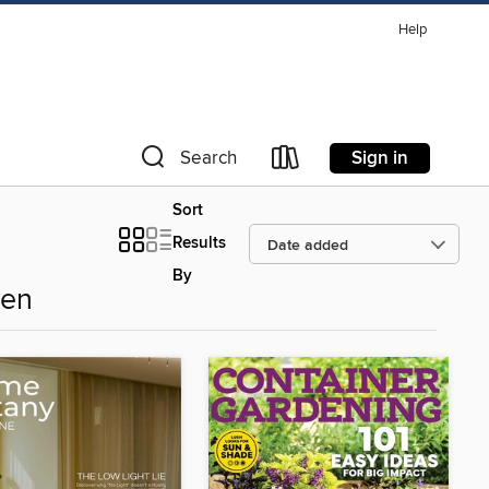
Help
Sign in
Search
Sort
Results
By
den