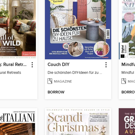
Period Living: Rural Retreats
Couch DIY
Mindfu
ural Retreats
Die schönsten DIY-Ideen für zu Hause
Mindful 
MAGAZINE
MAG
BORROW
BORR