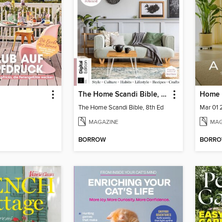
The Home Scandi Bible, 8th Ed
The Home Scandi Bible, 8th Ed
Mar 01
MAGAZINE
MAG
BORROW
BORR