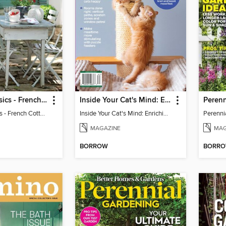
Victoria Classics - French Cottage 2026
Inside Your Cat's Mind: Enriching Your Cat's Life
Victoria Classics - French Cottage 2026
Inside Your Cat's Mind: Enriching Your Cat's Life
MAGAZINE
MAG
BORROW
BORR