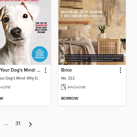
Inside Your Dog's Mind: Why Dogs Love Us
Brico
Inside Your Dog's Mind: Why Dogs Love Us
No. 322
AZINE
MAGAZINE
OW
BORROW
…
31