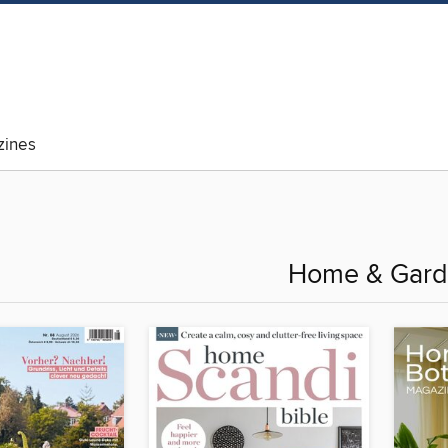
ines
Home & Gar