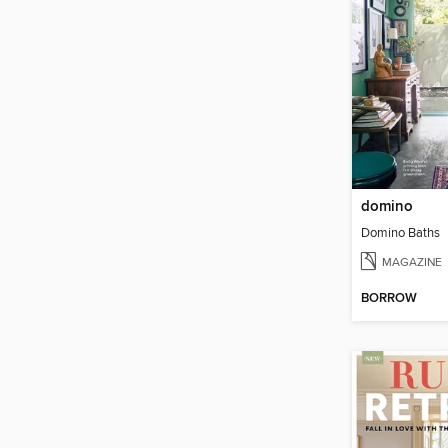
domino
Domino Baths
MAGAZINE
BORROW