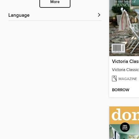
More
Language
MAGAZINE
BORROW