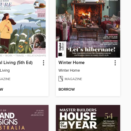
l Living (5th Ed)
Winter Home
Living
Winter Home
AZINE
MAGAZINE
OW
BORROW