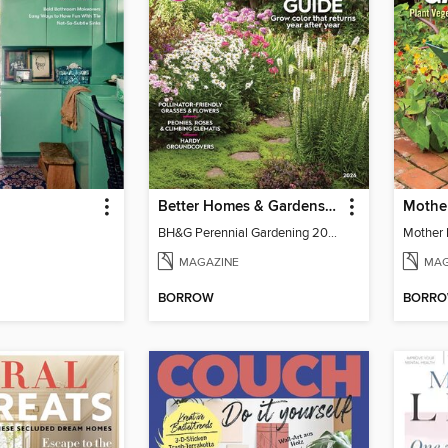
Better Homes & Gardens Perennial Gardening
BH&G Perennial Gardening 2026
MAGAZINE
MAG
BORROW
BORR