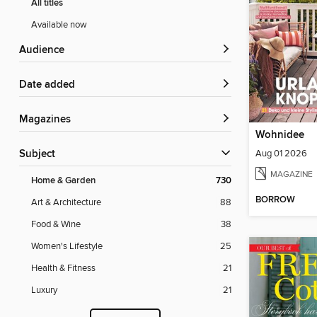
All titles
Available now
Audience
Date added
Magazines
Wohnidee
Aug 01 2026
Subject
MAGAZINE
Home & Garden
730
BORROW
Art & Architecture
88
Food & Wine
38
Women's Lifestyle
25
Health & Fitness
21
Luxury
21