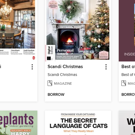
i
Scandi Christmas
Best 
Scandi Christmas
Best of
MAGAZINE
MAG
BORROW
BORR