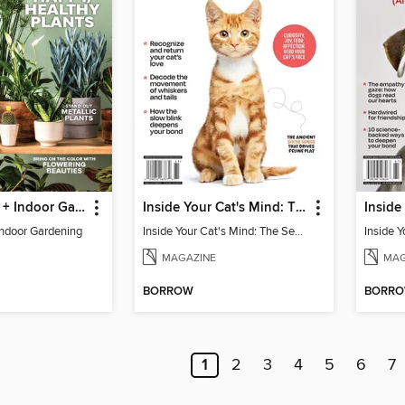
Houseplants + Indoor Gardening
Inside Your Cat's Mind: The Secret Language Of Cats
Indoor Gardening
Inside Your Cat's Mind: The Secret Language Of Cats
MAGAZINE
MAG
BORROW
BORR
1
2
3
4
5
6
7