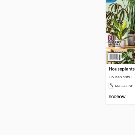
Houseplants + 
MAGAZINE
BORROW