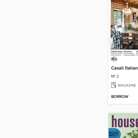
Casali Italian
Nº 2
MAGAZINE
BORROW