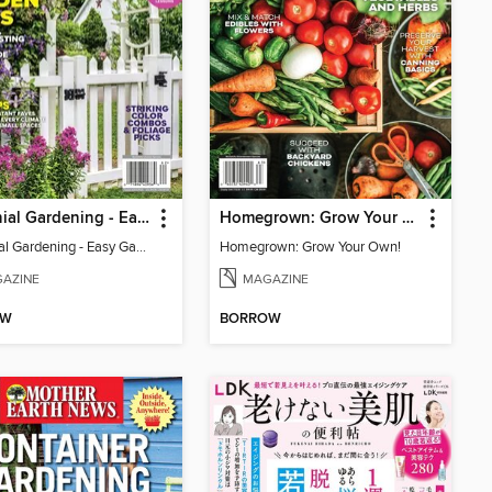
Perennial Gardening - Easy Garden Ideas
Homegrown: Grow Your Own!
Perennial Gardening - Easy Garden Ideas
Homegrown: Grow Your Own!
AZINE
MAGAZINE
OW
BORROW