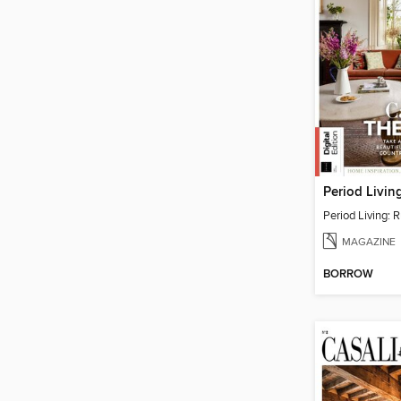
Period Living: R
MAGAZINE
BORROW