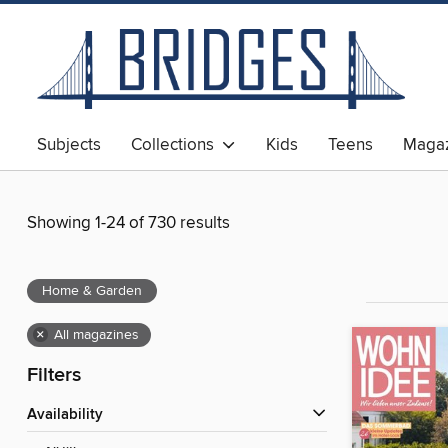
Subjects
Collections
Kids
Teens
Magaz
Showing 1-24 of 730 results
Home & Garden
×
All magazines
Filters
Availability