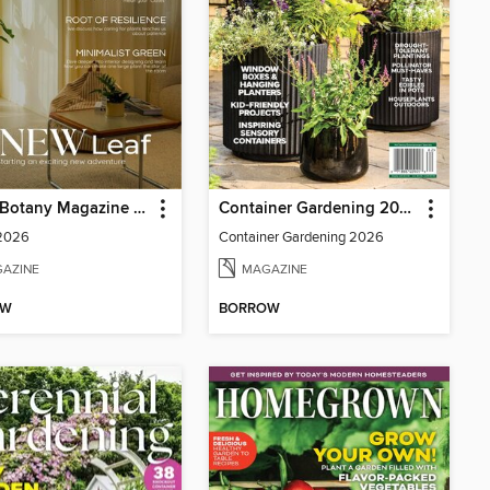
Home Botany Magazine SA
Container Gardening 2026
 2026
Container Gardening 2026
AZINE
MAGAZINE
OW
BORROW