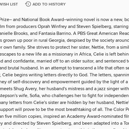
WISH LIST
ADD TO HISTORY
 Prize– and National Book Award–winning novel is now a new, bo
ilm from producers Oprah Winfrey and Steven Spielberg, starring 
anielle Brooks, and Fantasia Barrino. A PBS Great American Rea
as grown up poor in rural Georgia, despised by the society aroun
 own family. She strives to protect her sister, Nettie, from a simil
escapes to a new life as a missionary in Africa, Celie is left behi
nd and confidante, married off to an older suitor, and sentenced to
and brutal husband. In an attempt to transcend a life that often 
 Celie begins writing letters directly to God. The letters, spanni
rney of self-discovery and empowerment guided by the light of a
eets Shug Avery, her husband's mistress and a jazz singer with 
 stepson's wife, Sofia, who challenges her to fight for independe
ny letters from Celie's sister are hidden by her husband, Nettie
pport will prove to be the most breathtaking of all. The Color P
an five million copies, inspired an Academy Award-nominated fil
y and directed by Steven Spielberg, and been adapted into a T