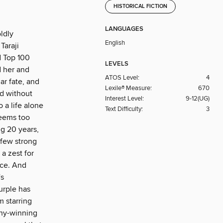
HISTORICAL FICTION
LANGUAGES
ldly
English
Taraji
d Top 100
LEVELS
d her and
ATOS Level:
4
ar fate, and
Lexile® Measure:
670
nd without
Interest Level:
9-12(UG)
 a life alone
Text Difficulty:
3
seems too
ng 20 years,
 few strong
a zest for
nce. And
's
urple has
m starring
ony-winning