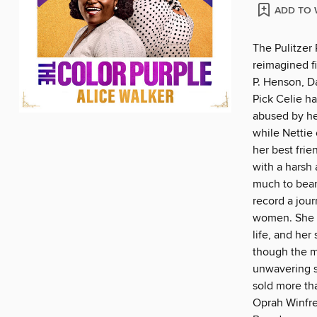
ADD TO 
The Pulitzer
reimagined f
P. Henson, D
Pick Celie h
abused by her
while Nettie 
her best frie
with a harsh 
much to bear,
record a jou
women. She m
life, and her
though the ma
unwavering su
sold more th
Oprah Winfre