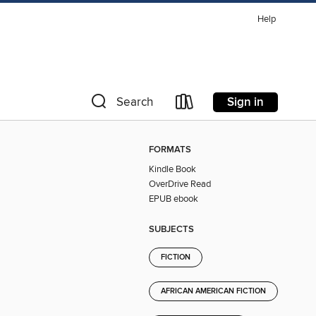
Help
Sign in
Search
FORMATS
Kindle Book
OverDrive Read
EPUB ebook
SUBJECTS
FICTION
AFRICAN AMERICAN FICTION