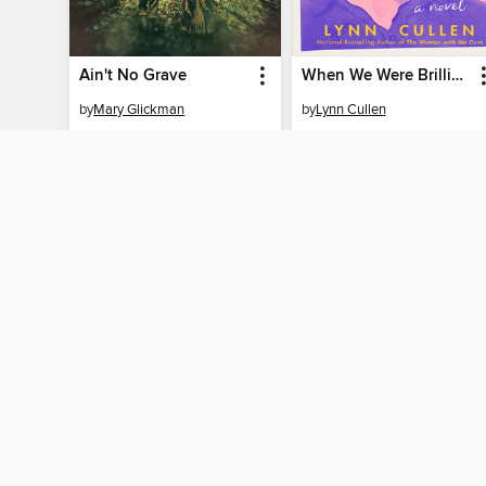
Ain't No Grave
When We Were Brilliant
by
Mary Glickman
by
Lynn Cullen
EBOOK
EBOOK
BORROW
BORROW
MY ACCOUNT
Sign in
Need a library c
By accessing this site, you ag
technologies to collect inform