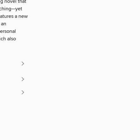
g novel that
nching—yet
eatures a new
 an
personal
ich also