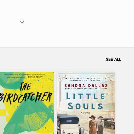
SEE ALL