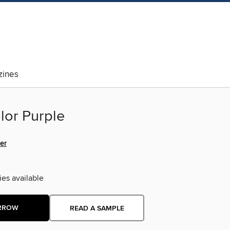
ines
lor Purple
er
ies available
RROW
READ A SAMPLE