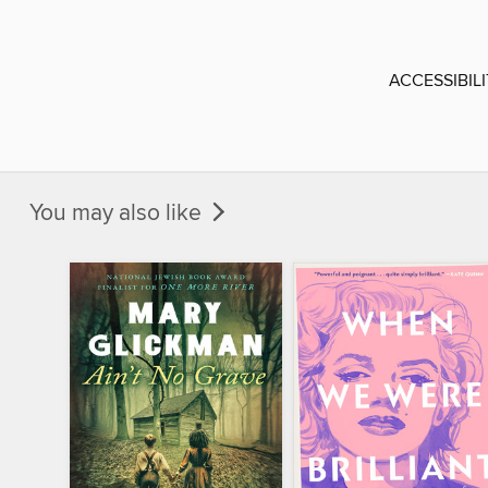
ACCESSIBIL
You may also like