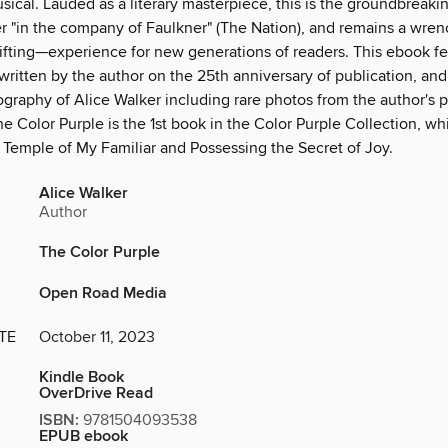
cal. Lauded as a literary masterpiece, this is the groundbreakin
r "in the company of Faulkner" (The Nation), and remains a wre
lifting—experience for new generations of readers. This ebook f
written by the author on the 25th anniversary of publication, and
iography of Alice Walker including rare photos from the author's 
he Color Purple is the 1st book in the Color Purple Collection, wh
 Temple of My Familiar and Possessing the Secret of Joy.
Alice Walker
Author
The Color Purple
Open Road Media
TE
October 11, 2023
Kindle Book
OverDrive Read
ISBN:
9781504093538
EPUB ebook