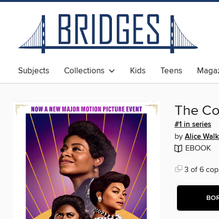
Subjects
Collections
Kids
Teens
Magaz
The Co
#1 in series
by
Alice Walk
EBOOK
3 of 6 cop
BO