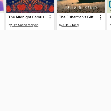
The Midnight Carousel
The Fisherman's Gift
by
Fiza Saeed McLynn
by
Julia R Kelly
EBOOK
EBOOK
BORROW
BORROW
SUPPORT
ST
Help
Mem
ard?
Get support
ree to our
Terms and Conditions
, our
Privacy Policy
, and the use o
ation about your use of the website and develop targeted ads. Yo