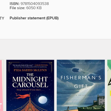
ISBN:
9781504093538
File size:
6050 KB
Publisher statement (EPUB)
ITY