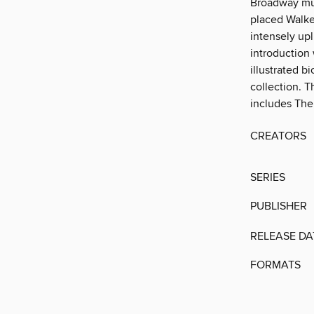
Broadway musi
placed Walke
intensely up
introduction 
illustrated b
collection. T
includes The
CREATORS
SERIES
PUBLISHER
RELEASE DA
FORMATS