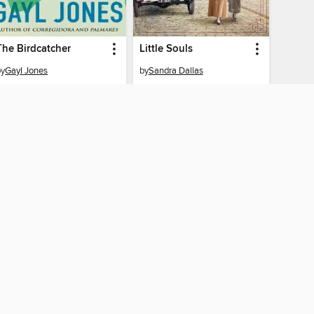
The Birdcatcher
Little Souls
by
Gayl Jones
by
Sandra Dallas
EBOOK
EBOOK
BORROW
BORROW
AY CONNECTED
ber libraries
The library reading app.
×
f "cookies" and other
u may limit the use of