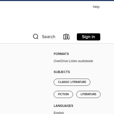
Help
Sign in
Search
FORMATS
OverDrive Listen audiobook
SUBJECTS
CLASSIC LITERATURE
FICTION
LITERATURE
LANGUAGES
English