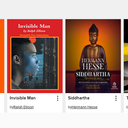
Invisible Man
Siddhartha
by
Ralph Ellison
by
Hermann Hesse
AUDIOBOOK
AUDIOBOOK
BORROW
BORROW