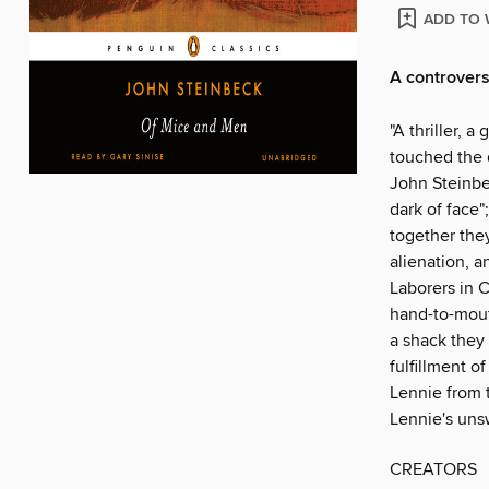
ADD TO 
A controvers
"A thriller, a
touched the 
John Steinbec
dark of face"
together they
alienation, a
Laborers in C
hand-to-mout
a shack they 
fulfillment o
Lennie from 
Lennie's uns
CREATORS