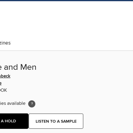
ines
e and Men
nbeck
e
OOK
ies available
 A HOLD
LISTEN TO A SAMPLE