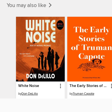
You may also like
White Noise
The Early Stories of Truman Capote
by
Don DeLillo
by
Truman Capote
AUDIOBOOK
AUDIOBOOK
BORROW
BORROW