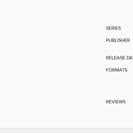
SERIES
PUBLISHER
RELEASE DA
FORMATS
REVIEWS