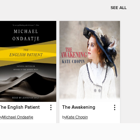
SEE ALL
The English Patient
The Awakening
by
Michael Ondaatje
by
Kate Chopin
AUDIOBOOK
AUDIOBOOK
BORROW
BORROW