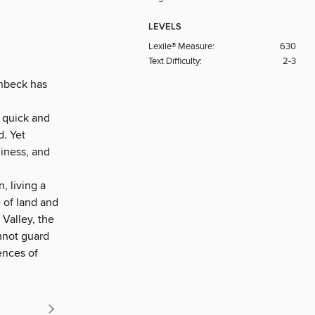
LEVELS
Lexile® Measure:
630
Text Difficulty:
2-3
einbeck has
d quick and
d. Yet
liness, and
, living a
 of land and
 Valley, the
nnot guard
ences of