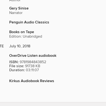
Author
Gary Sinise
Narrator
Penguin Audio Classics
Books on Tape
Edition: Unabridged
TE
July 10, 2018
OverDrive Listen audiobook
ISBN:
9781984843852
File size:
91738 KB
Duration:
03:11:07
Kirkus Audiobook Reviews