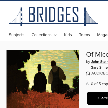
Subjects
Collections
Kids
Teens
Magaz
Of Mic
by
John Stei
Gary Sinis
AUDIOB
0 of 5 cop
PLACE