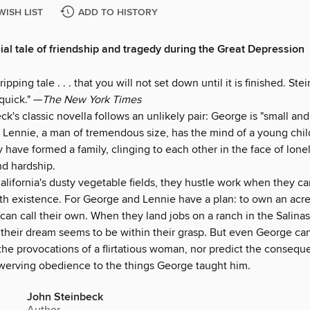
WISH LIST
ADD TO HISTORY
ial tale of friendship and tragedy during the Great Depression
 gripping tale . . . that you will not set down until it is finished. St
quick." —
The New York Times
k's classic novella follows an unlikely pair: George is "small an
; Lennie, a man of tremendous size, has the mind of a young chil
 have formed a family, clinging to each other in the face of lone
nd hardship.
alifornia's dusty vegetable fields, they hustle work when they can
h existence. For George and Lennie have a plan: to own an acre
can call their own. When they land jobs on a ranch in the Salinas
f their dream seems to be within their grasp. But even George ca
the provocations of a flirtatious woman, nor predict the consequ
werving obedience to the things George taught him.
John Steinbeck