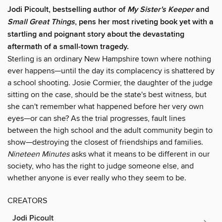
Jodi Picoult, bestselling author of
My Sister's Keeper
and
Small Great Things
, pens her most riveting book yet with a
startling and poignant story about the devastating
aftermath of a small-town tragedy.
Sterling is an ordinary New Hampshire town where nothing
ever happens—until the day its complacency is shattered by
a school shooting. Josie Cormier, the daughter of the judge
sitting on the case, should be the state's best witness, but
she can't remember what happened before her very own
eyes—or can she? As the trial progresses, fault lines
between the high school and the adult community begin to
show—destroying the closest of friendships and families.
Nineteen Minutes
asks what it means to be different in our
society, who has the right to judge someone else, and
whether anyone is ever really who they seem to be.
CREATORS
Jodi Picoult