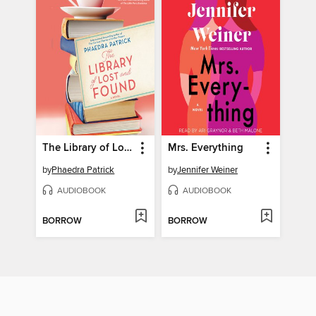
The Library of Lost and Found
Mrs. Everything
by
Phaedra Patrick
by
Jennifer Weiner
AUDIOBOOK
AUDIOBOOK
BORROW
BORROW