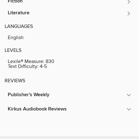
Fiction
Literature
LANGUAGES
English
LEVELS
Lexile® Measure:
830
Text Difficulty:
4-5
REVIEWS
Publisher's Weekly
Kirkus Audiobook Reviews