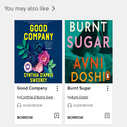
You may also like
Good Company
Burnt Sugar
by
Cynthia D'Aprix Sweeney
by
Avni Doshi
AUDIOBOOK
AUDIOBOOK
BORROW
BORROW