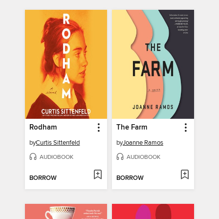
Rodham
The Farm
by
Curtis Sittenfeld
by
Joanne Ramos
AUDIOBOOK
AUDIOBOOK
BORROW
BORROW