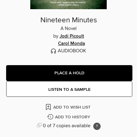
Nineteen Minutes
A Novel
by
Jodi Picoult
Carol Monda
AUDIOBOOK
PLACE A HOLD
LISTEN TO A SAMPLE
ADD TO WISH LIST
ADD TO HISTORY
0 of 7 copies available