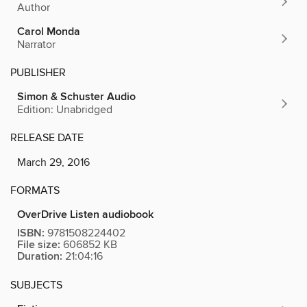
Author
Carol Monda
Narrator
PUBLISHER
Simon & Schuster Audio
Edition: Unabridged
RELEASE DATE
March 29, 2016
FORMATS
OverDrive Listen audiobook
ISBN:
9781508224402
File size:
606852 KB
Duration:
21:04:16
SUBJECTS